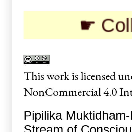
☛ Colleges/
This
work
is licensed un
NonCommercial 4.0 Inte
Pipilika Muktidham-
Stream of Conscio