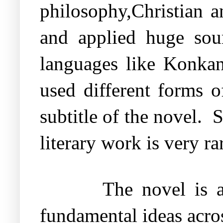
philosophy,Christian 
and applied huge sour
languages like Konkani
used different forms of
subtitle of the novel.
S
literary work is very ra
The novel is a
fundamental ideas acros