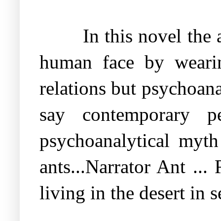
In this novel the 
human face by weari
relations but psychoan
say contemporary pe
psychoanalytical myt
ants...Narrator Ant ...
living in the desert in 