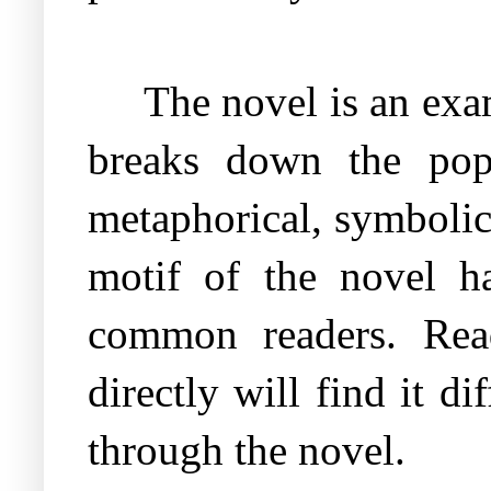
The novel is an exa
breaks down the popu
metaphorical, symbolic 
motif of the novel ha
common readers. Rea
directly will find it 
through the novel.