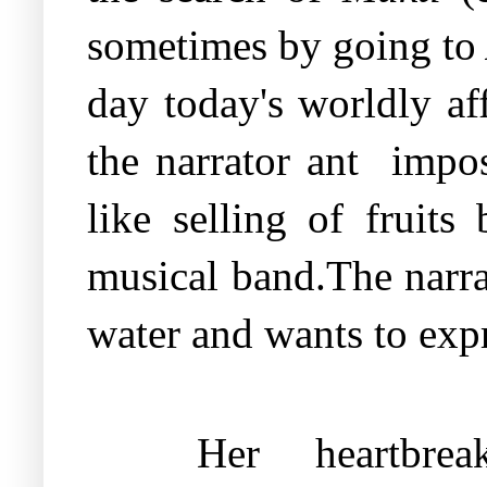
sometimes by going to
day today's worldly aff
the narrator ant
impos
like selling of fruits
musical band.The narrat
water and wants to expr
Her
heartbre