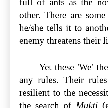
full of ants as the no
other. There are some
he/she tells it to ano
enemy threatens their l
Yet these 'We' th
any rules. Their rule
resilient to the necess
the search of
Mukti
(e