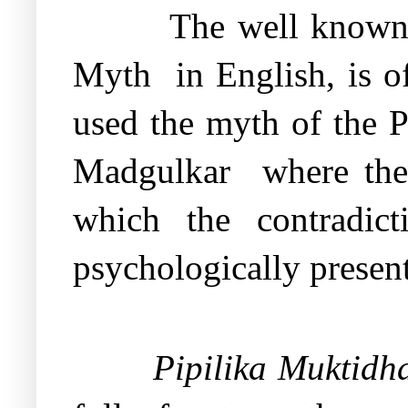
The well known 
Myth
in English, is o
used the myth of the 
Madgulkar
where th
which the contradic
psychologically presen
Pipilika Muktid