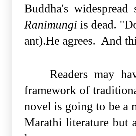
Buddha's widespread s
Ranimungi
is dead. "Do
ant).He agrees.
And thi
Readers may have
framework of tradition
novel is going to be a 
Marathi literature but 