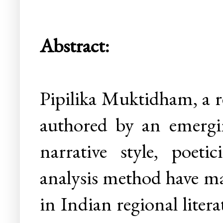
Abstract:
Pipilika Muktidham, a r
authored by an emergin
narrative style, poetic
analysis method have ma
in Indian regional liter