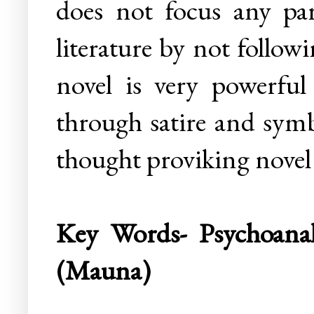
does not focus any par
literature by not follo
novel is very powerfu
through satire and symb
thought proviking novel
Key Words- Psychoanaly
(Mauna)