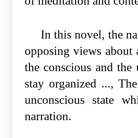
of meditation and cont
In this novel, the n
opposing views about a
the conscious and the 
stay organized ..., The
unconscious state wh
narration.