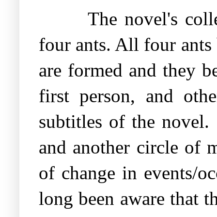
The novel's coll
four ants. All four ant
are formed and they be
first person, and oth
subtitles of the novel.
and another circle of 
of change in events/o
long been aware that t