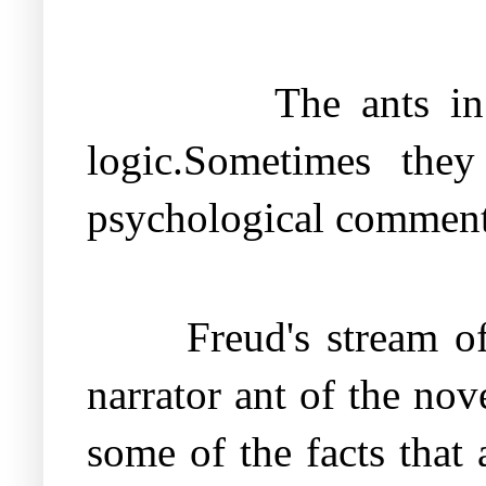
The ants in
logic.Sometimes the
psychological commenta
Freud's stream o
narrator ant of the no
some of the facts that