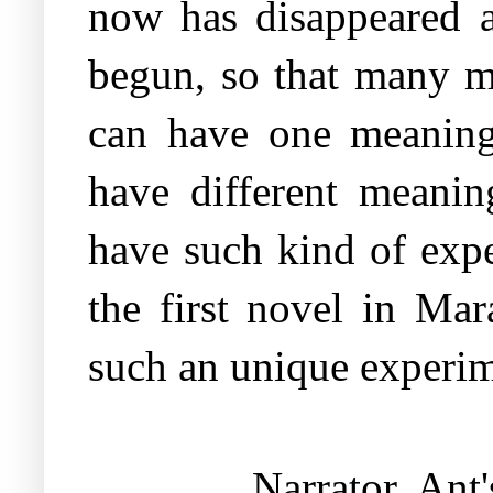
now has disappeared a
begun, so that many m
can have one meaning 
have different meanin
have such kind of expe
the first novel in Mar
such an unique experim
Narrator Ant'