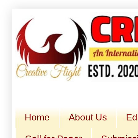
Home
About Us
Ed