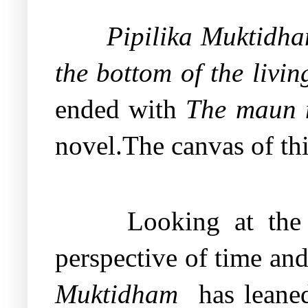
Pipilika Muktidh
the bottom of the livin
ended with
The maun m
novel.The canvas of th
Looking at the
perspective of time and
Muktidham
has leane