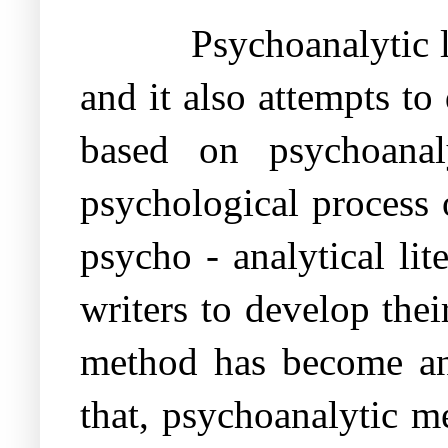
Psychoanalytic l
and it also attempts to
based on psychoanal
psychological process 
psycho - analytical lite
writers to develop the
method has become an i
that, psychoanalytic m