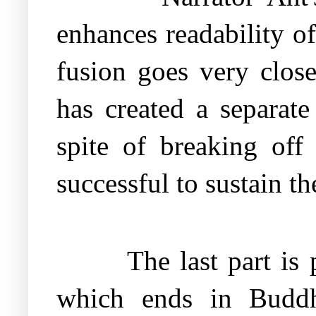
enhances readability of
fusion goes very close
has created a separate
spite of breaking off
successful to sustain th
The last part is 
which ends in Buddh