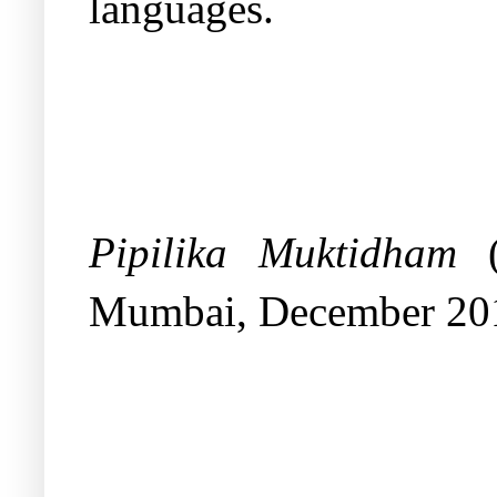
languages.
Pipilika Muktidham
(
Mumbai, December 20