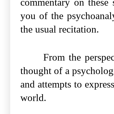
commentary on these su
you of the psychoanaly
the usual recitation.
From the perspe
thought of a psychologi
and attempts to expres
world.