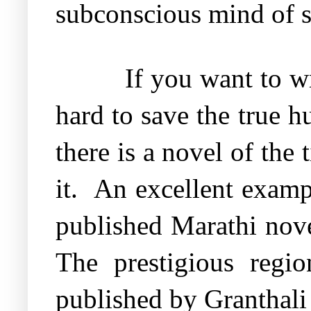
subconscious mind of s
If you want to w
hard to save the true 
there is a novel of the 
it.
An excellent examp
published Marathi nov
The prestigious regi
published by Granthali