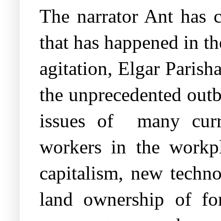
The narrator Ant has 
that has happened in th
agitation, Elgar Parish
the unprecedented outb
issues of
many curr
workers in the workpla
capitalism, new techno
land ownership of fo