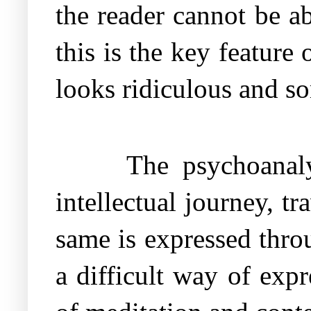
the reader cannot be ab
this is the key featur
looks ridiculous and s
The psychoanal
intellectual journey, 
same is expressed throu
a difficult way of expr