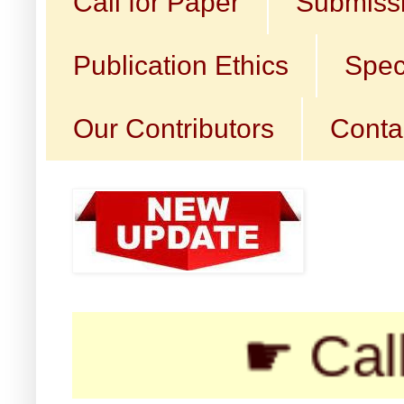
Call for Paper
Submissi
Publication Ethics
Spec
Our Contributors
Conta
☛ Call for 