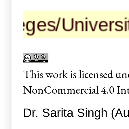
ges/Universities
This
work
is licensed un
NonCommercial 4.0 Inte
Dr. Sarita Singh (Au