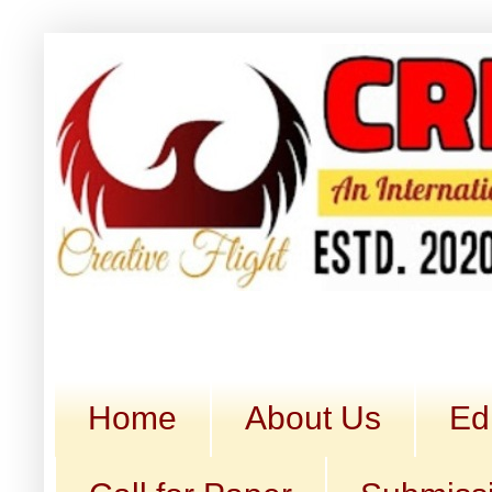
Home
About Us
Ed