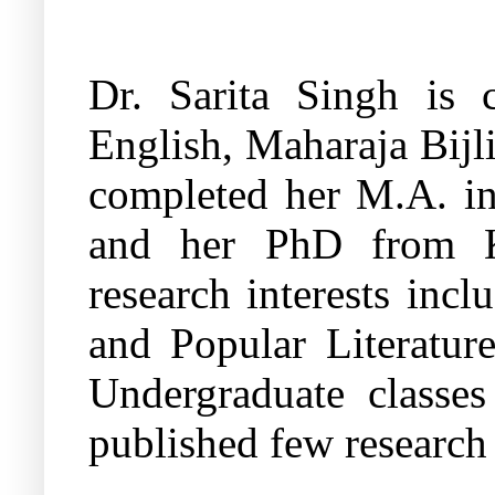
Dr. Sarita Singh is c
English, Maharaja Bijl
completed her M.A. in
and her PhD from Ku
research interests inc
and Popular Literatur
Undergraduate classes
published few research p