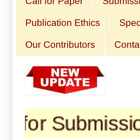
Call for Paper
Submissi
Publication Ethics
Spec
Our Contributors
Conta
for Submission (