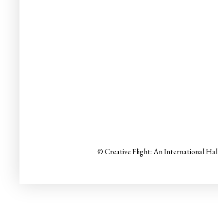
© Creative Flight: An International Ha