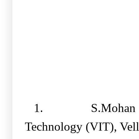
1.
S.Mohan R
Technology (VIT), Vell