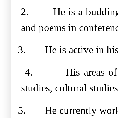
2.
He is a budding
and poems in conferenc
3.
He is active in hi
4.
His areas of
studies, cultural studie
5.
He currently work