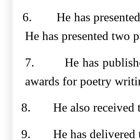
6.
He has presented
He has presented two p
7.
He has publish
awards for poetry writi
8.
He also received 
9.
He has delivered 