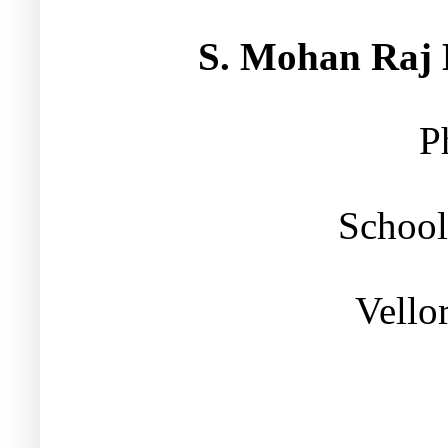
S. Mohan Raj M
P
School
Vello