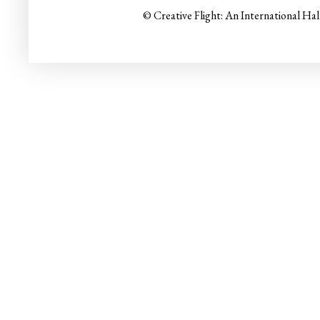
© Creative Flight: An International Ha