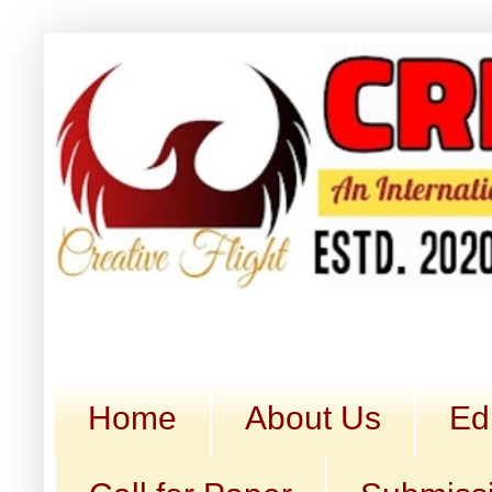
Home
About Us
Ed