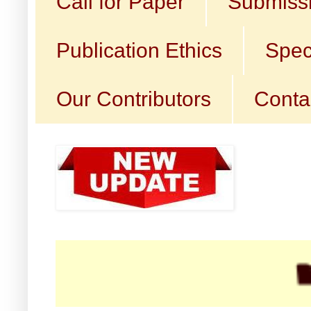
Call for Paper
Submissi
Publication Ethics
Spec
Our Contributors
Conta
☛ Cal