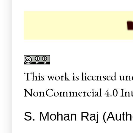
☛ Col
This
work
is licensed un
NonCommercial 4.0 Inte
S. Mohan Raj (Autho