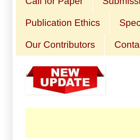
Call for Paper
Submissi
Publication Ethics
Spec
Our Contributors
Conta