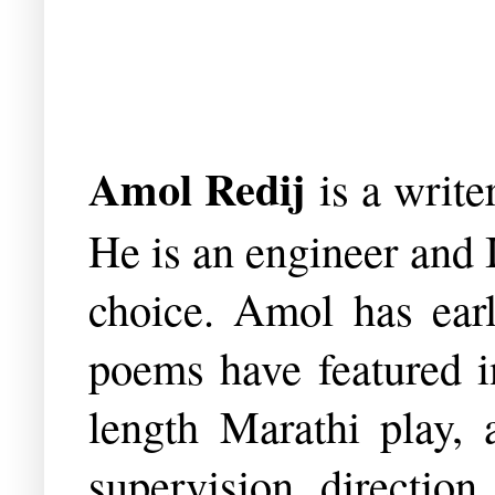
Amol Redij
is a writ
He is an engineer and 
choice. Amol has earl
poems have featured i
length Marathi play, a
supervision, directio