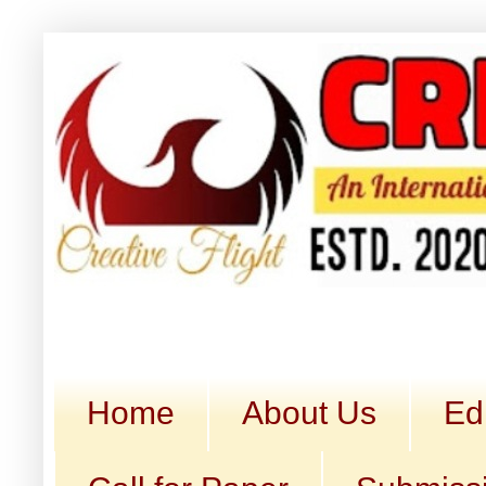
Home
About Us
Ed