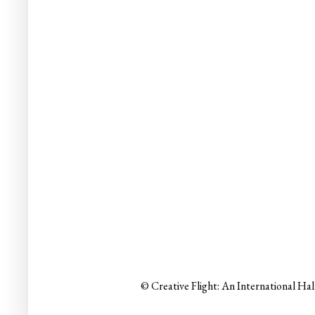
© Creative Flight: An International Ha