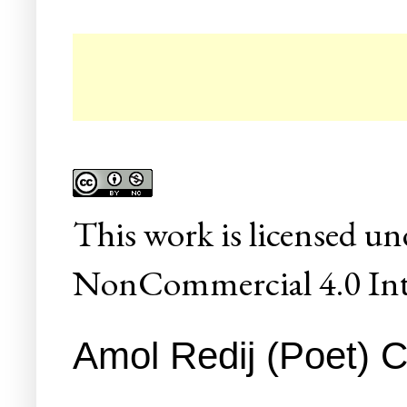
This
work
is licensed un
NonCommercial 4.0 Inte
Amol Redij (Poet) C