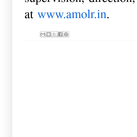
at
www.amolr.in
.