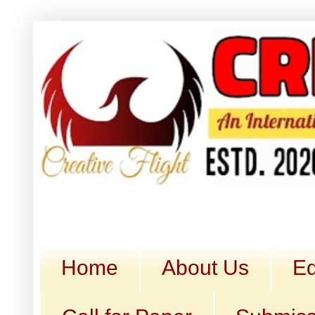
Home
About Us
Ed