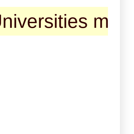
sities may cont