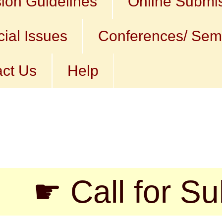
ion Guidelines
Online Submi
ial Issues
Conferences/ Sem
ct Us
Help
 Call for Submis