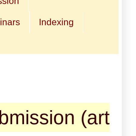
ssion
inars
Indexing
sion (articles, 