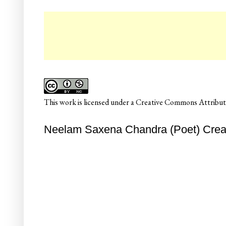
☛
This
work
is licensed under a
Creative Commons Attributi
Neelam Saxena Chandra (Poet) Creati