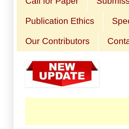
Call for Paper
Submiss
Publication Ethics
Spec
Our Contributors
Conta
☛