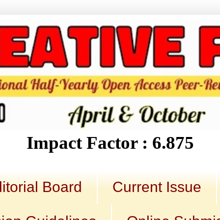
Impact Factor : 6.875
itorial Board
Current Issue