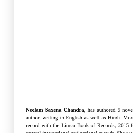
Neelam Saxena Chandra
, has authored 5 novel
author, writing in English as well as Hindi. Mo
record with the Limca Book of Records, 2015 fo
several international and national awards. She wa