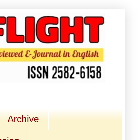
Archive