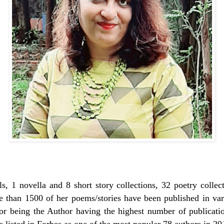
s, 1 novella and 8 short story collections, 32 poetry collec
re than 1500 of her poems/stories have been published in var
r being the Author having the highest number of publicati
s listed in Forbes as one of the most popular 78 authors in 2