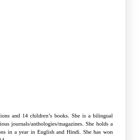
tions and 14 children’s books. She is a bilingual
ious journals/anthologies/magazines. She holds a
ons in a year in English and Hindi. She has won
014.