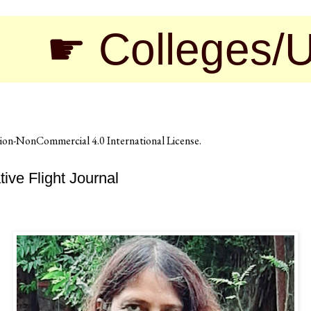
 Colleges/Univer
on-NonCommercial 4.0 International License
.
ve Flight Journal