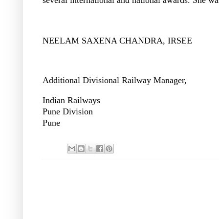
NEELAM SAXENA CHANDRA, IRSEE
Additional Divisional Railway Manager,
Indian Railways
Pune Division
Pune