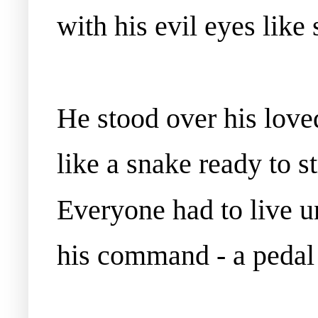
with his evil eyes like
He stood over his love
like a snake ready to st
Everyone had to live u
his command - a pedal 