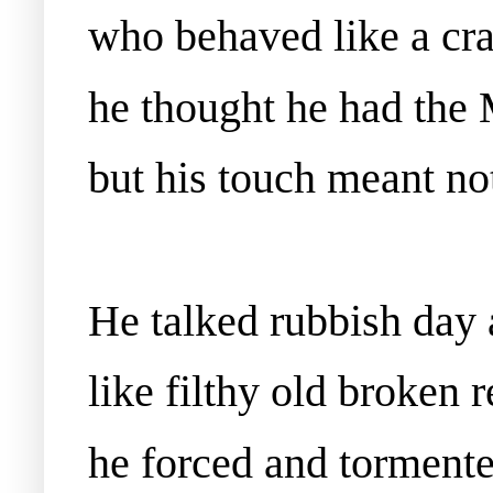
who behaved like a cra
he thought he had the 
but his touch meant not
He talked rubbish day 
like filthy old broken 
he forced and torment