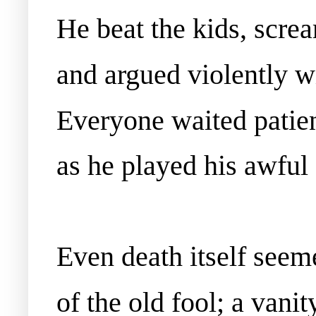
He beat the kids, scr
and argued violently w
Everyone waited patient
as he played his awful
Even death itself seeme
of the old fool; a vanity