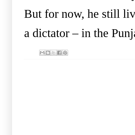
But for now, he still li
a dictator – in the Punj