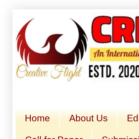
Home
About Us
Ed