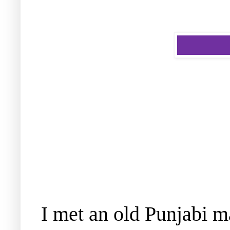
I met an old Punjabi m