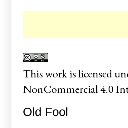
☛ C
This
work
is licensed un
NonCommercial 4.0 Inte
Old Fool