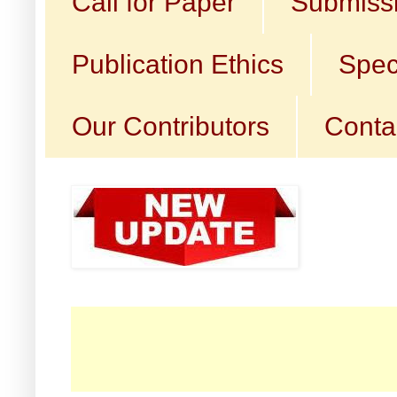
Call for Paper
Submissi
Publication Ethics
Spec
Our Contributors
Conta
☛ C