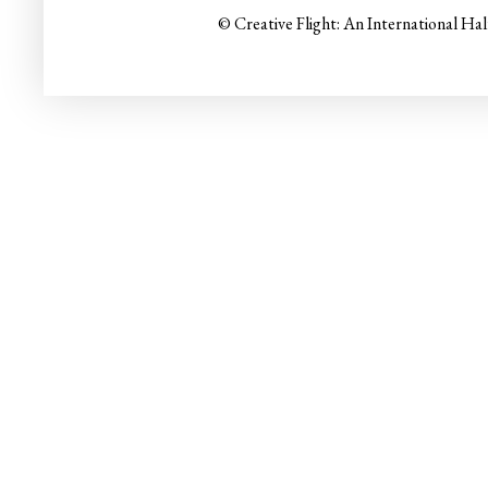
© Creative Flight: An International Ha