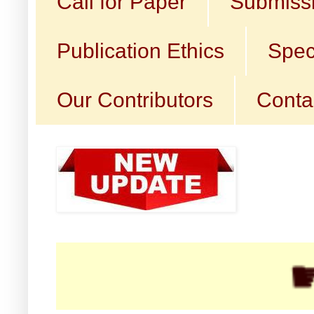
Call for Paper
Submissi
Publication Ethics
Spec
Our Contributors
Conta
☛ Call