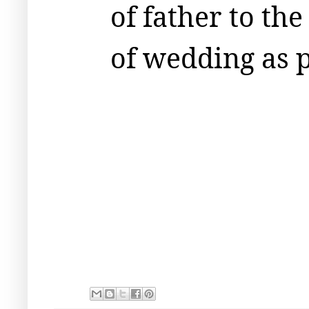
of father to the
of wedding as 