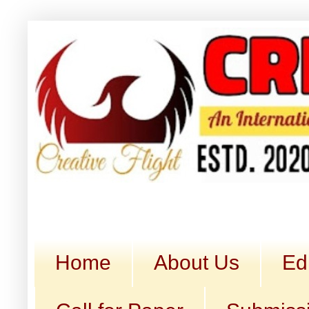
Home
About Us
Ed