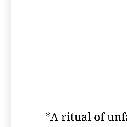
*A ritual of un