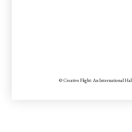
© Creative Flight: An International Ha