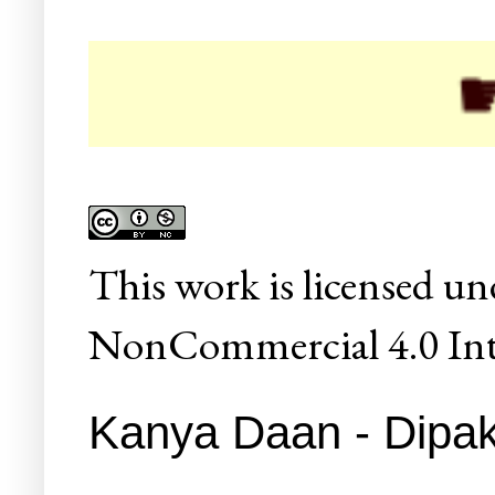
☛ Coll
This
work
is licensed un
NonCommercial 4.0 Inte
Kanya Daan - Dipak 