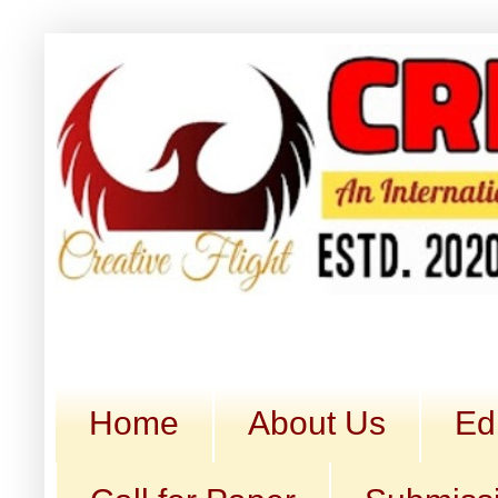
Home
About Us
Ed