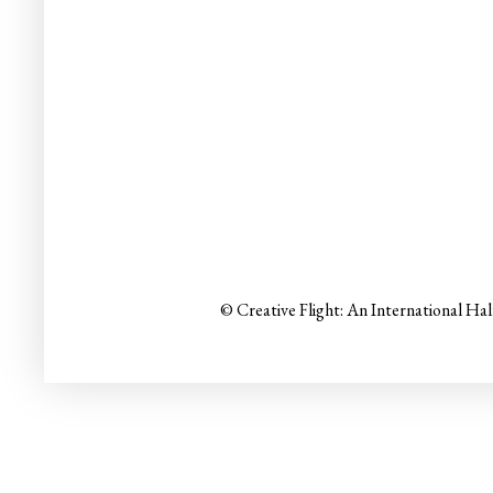
© Creative Flight: An International Ha