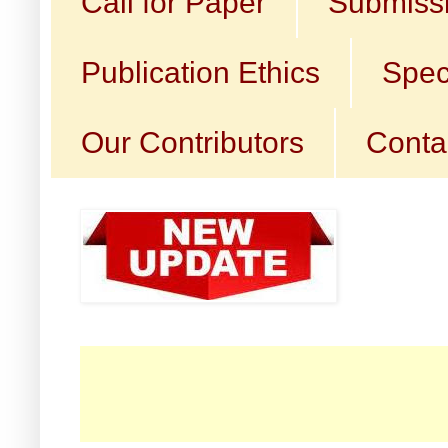
Call for Paper
Submissi
Publication Ethics
Spec
Our Contributors
Conta
☛ 