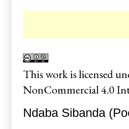
☛ 
This
work
is licensed un
NonCommercial 4.0 Inte
Ndaba Sibanda (Poet