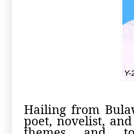
Hailing from Bul
poet, novelist, an
themes and top