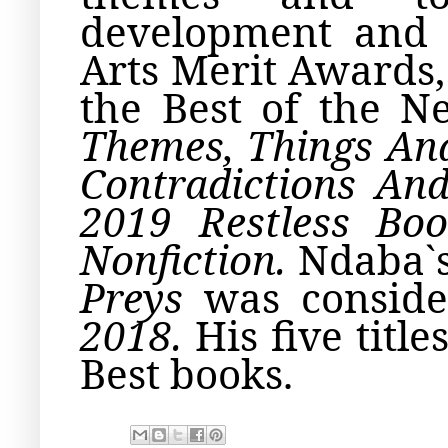
development and j
Arts Merit Awards
the Best of the N
Themes, Things And
Contradictions And
2019 Restless Bo
Nonfiction.
Ndaba`s
Preys
was conside
2018.
His five title
Best books.