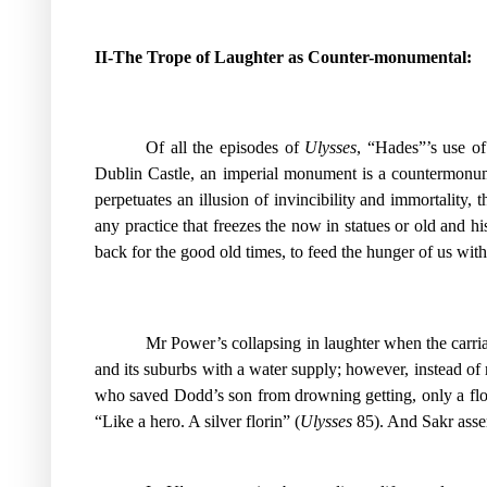
II-The Trope of Laughter as Counter-monumental:
Of all the episodes of
Ulysses
, “Hades”’s use of
Dublin Castle, an imperial monument is a countermonumen
perpetuates an illusion of invincibility and immortality, 
any practice that freezes the now in statues or old and hi
back for the good old times, to feed the hunger of us with
Mr Power’s collapsing in laughter when the carria
and its suburbs with a water supply; however, instead of
who saved Dodd’s son from drowning getting, only a flor
“Like a hero. A silver florin” (
Ulysses
85). And Sakr asser