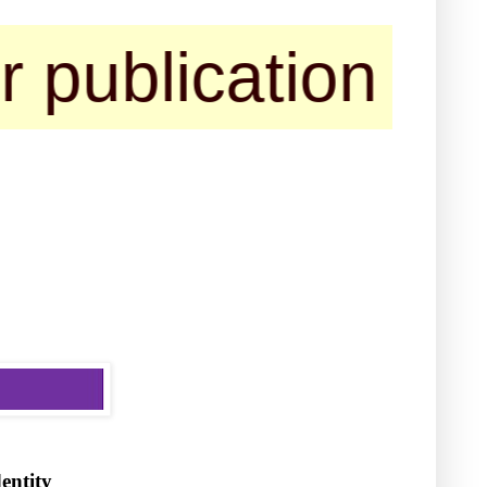
ication of their
dentity