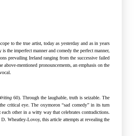
pe to the true artist, today as yesterday and as in years
gedy is the imperfect manner and comedy the perfect manner,
ions prevailing Ireland ranging from the successive failed
the above-mentioned pronouncements, an emphasis on the
vocal.
riting
60). Through the laughable, truth is seizable. The
 the critical eye. The oxymoron “sad comedy” in its turn
 each other in a witty way that celebrates contradictions.
D. Wheatley-Lovoy, this article attempts at revealing the