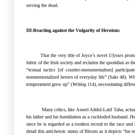
serving the dead.
III-Reacting against the Vulgarity of Heroism:
That the very title of Joyce’s novel
Ulysses
promis
fabric of the Irish society and reclaims the quotidian as
“textual tactics [of counter-monumentalism] participa
nonmemorialized heroes of everyday life” (Sakr 48). While
temperament grew up” (
Writing
114), necessitating differ
Many critics, like Asseel Addul-Latif Taha, actu
his father and his humiliation as a cuckloded husband. He 
since he is regarded as a rootless recruit to the race an
detail this anti-heroic status of Bloom as it depicts “his
re