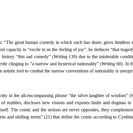
: “The great human comedy in which each has share, gives limitless sco
heir capacity to “excite in us the feeling of joy”, he deduces “that tra
h history “this sad comedy” (
Writing
139) due to the intolerable condit
erile clinging to “a narrow and hysterical nationality” (
Writing
60). In 
an artistic tool to combat the narrow conventions of nationality is unequi
itty in the all-encompassing phrase “the silver laughter of wisdom” (
W
 of realities, discloses new visions and exposes faults and dogmas to
itself. The comic and the serious are never opposites, they complement
ns and shifting terms” (21) that define the comic according to Cynthia 