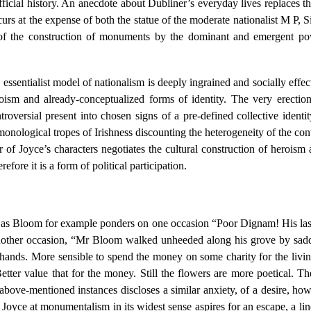
official history. An anecdote about Dubliner’s everyday lives replaces t
urs at the expense of both the statue of the moderate nationalist M P, 
cs of the construction of monuments by the dominant and emergent po
 essentialist model of nationalism is deeply ingrained and socially effect
oism and already-conceptualized forms of identity. The very erection 
oversial present into chosen signs of a pre-defined collective identit
es monological tropes of Irishness discounting the heterogeneity of the
er of Joyce’s characters negotiates the cultural construction of heroism 
fore it is a form of political participation.
 as Bloom for example ponders on one occasion “Poor Dignam! His last l
ther occasion, “Mr Bloom walked unheeded along his grove by saddene
d hands. More sensible to spend the money on some charity for the livi
tter value that for the money. Still the flowers are more poetical. Th
bove-mentioned instances discloses a similar anxiety, of a desire, howe
oyce at monumentalism in its widest sense aspires for an escape, a line 