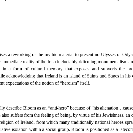
es a reworking of the mythic material to present no Ulysses or Odysse
 the immediate reality of the Irish ineluctably ridiculing monumentalism
te in a form of cultural memory that exposes and subverts the pro
 acknowledging that Ireland is an island of Saints and Sages in his es
ent expectations of the notion of “heroism” itself.
ally describe Bloom as an “anti-hero” because of “his alienation…caused
also suffers from the feeling of being, by virtue of his Jewishness, an 
d religion of Ireland, from which many traditionally national heroes spr
lative isolation within a social group. Bloom is positioned as a lateco