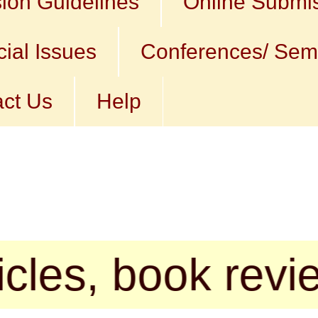
ion Guidelines
Online Submi
ial Issues
Conferences/ Sem
ct Us
Help
 book reviews, p