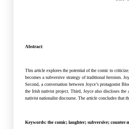
Abstract
:
This article explores the potential of the comic to criticiz
becomes a subversive strategy of traditional heroism. Joy
Second, a conversation between Joyce’s protagonist Bloom
the Irish nativist project. Third, Joyce also discloses t
nativist nationalist discourse. The article concludes that
Keywords: the comic; laughter; subversive; counter