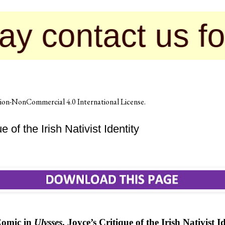
act us for publ
on-NonCommercial 4.0 International License
.
of the Irish Nativist Identity
Comic in
Ulysses
, Joyce’s Critique of the Irish Nativist I