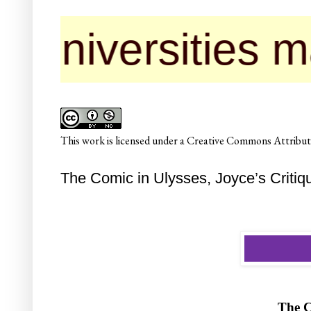
rsities may cont
This
work
is licensed under a
Creative Commons Attributi
The Comic in Ulysses, Joyce’s Critique 
The 