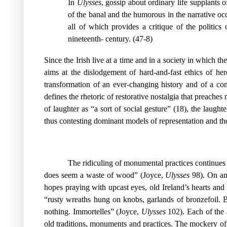
In
Ulysses
, gossip about ordinary life supplants 
of the banal and the humorous in the narrative occ
all of which provides a critique of the politi
nineteenth- century. (47-8)
Since the Irish live at a time and in a society in which the
aims at the dislodgement of hard-and-fast ethics of her
transformation of an ever-changing history and of a contr
defines the rhetoric of restorative nostalgia that preach
of laughter as “a sort of social gesture” (18), the laught
thus contesting dominant models of representation and there
The ridiculing of monumental practices continues
does seem a waste of wood” (Joyce,
Ulysses
98). On ano
hopes praying with upcast eyes, old Ireland’s hearts an
“rusty wreaths hung on knobs, garlands of bronzefoil. Be
nothing. Immortelles” (Joyce,
Ulysses
102). Each of the a
old traditions, monuments and practices. The mockery of J