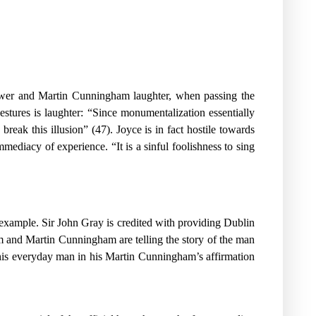
 Power and Martin Cunningham laughter, when passing the
stures is laughter: “Since monumentalization essentially
break this illusion” (47). Joyce is in fact hostile towards
mmediacy of experience. “It is a sinful foolishness to sing
 example. Sir John Gray is credited with providing Dublin
om and Martin Cunningham are telling the story of the man
this everyday man in his Martin Cunningham’s affirmation