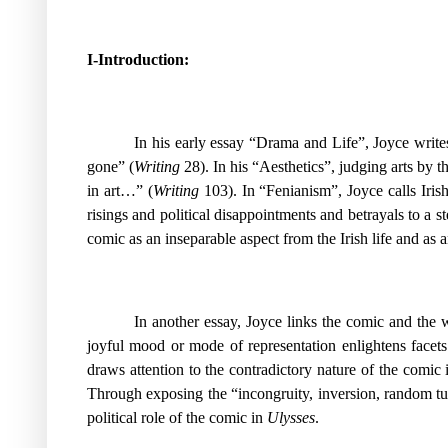
I-Introduction:
In his early essay “Drama and Life”, Joyce writes
gone” (
Writing
28). In his “Aesthetics”, judging arts by t
in art…” (
Writing
103). In “Fenianism”, Joyce calls Iris
risings and political disappointments and betrayals to a st
comic as an inseparable aspect from the Irish life and as 
In another essay, Joyce links the comic and the w
joyful mood or mode of representation enlightens facets
draws attention to the contradictory nature of the comic 
Through exposing the “incongruity, inversion, random tur
political role of the comic in
Ulysses
.