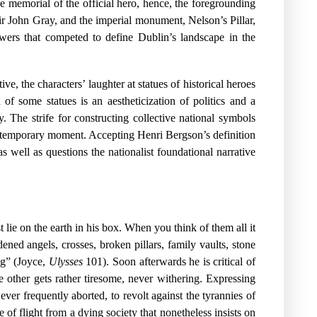
he memorial of the official hero, hence, the foregrounding
Sir John Gray, and the imperial monument, Nelson’s Pillar,
wers that competed to define Dublin’s landscape in the
ive, the characters’ laughter at statues of historical heroes
of some statues is an aestheticization of politics and a
y. The strife for constructing collective national symbols
 contemporary moment. Accepting Henri Bergson’s definition
as well as questions the nationalist foundational narrative
ie on the earth in his box. When you think of them all it
d angels, crosses, broken pillars, family vaults, stone
ng” (Joyce,
Ulysses
101). Soon afterwards he is critical of
e other gets rather tiresome, never withering. Expressing
ver frequently aborted, to revolt against the tyrannies of
of flight from a dying society that nonetheless insists on