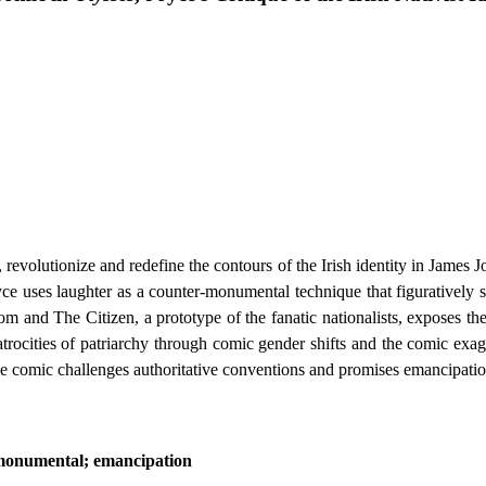
e, revolutionize and redefine the contours of the Irish identity in James 
ce uses laughter as a counter-monumental technique that figuratively s
 and The Citizen, a prototype of the fanatic nationalists, exposes the 
he atrocities of patriarchy through comic gender shifts and the comic ex
 the comic challenges authoritative conventions and promises emancipation
-monumental; emancipation