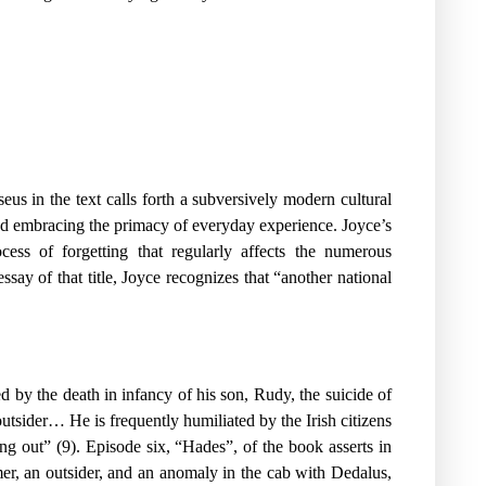
us in the text calls forth a subversively modern cultural
 and embracing the primacy of everyday experience. Joyce’s
cess of forgetting that regularly affects the numerous
say of that title, Joyce recognizes that “another national
 by the death in infancy of his son, Rudy, the suicide of
outsider… He is frequently humiliated by the Irish citizens
ang out” (9). Episode six, “Hades”, of the book asserts in
mer, an outsider, and an anomaly in the cab with Dedalus,