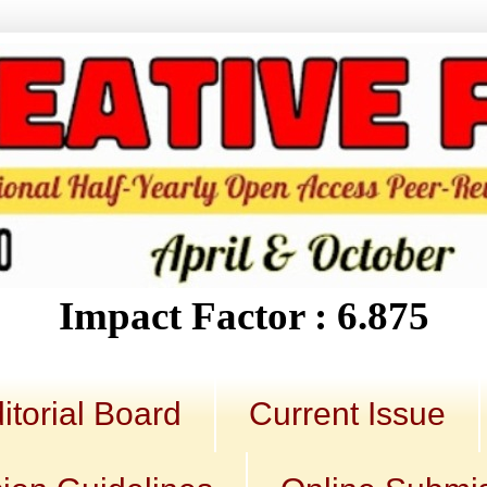
Impact Factor : 6.875
itorial Board
Current Issue