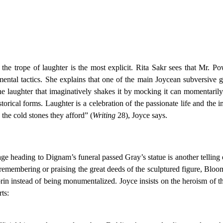
 the trope of laughter is the most explicit. Rita Sakr sees that Mr.
tal tactics. She explains that one of the main Joycean subversive ge
the laughter that imaginatively shakes it by mocking it can momentarily 
storical forms. Laughter is a celebration of the passionate life and the i
 the cold stones they afford” (
Writing
28), Joyce says.
ge heading to Dignam’s funeral passed Gray’s statue is another telling
 remembering or praising the great deeds of the sculptured figure, Blo
in instead of being monumentalized. Joyce insists on the heroism of 
ts: