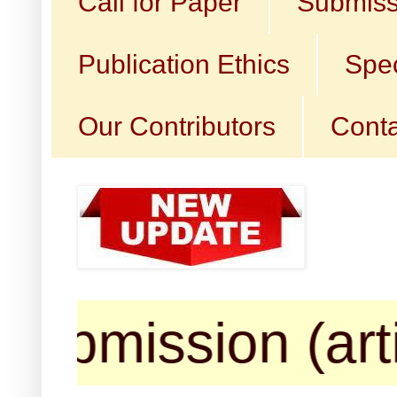
Call for Paper
Submiss
Publication Ethics
Spec
Our Contributors
Conta
ssion (articles,