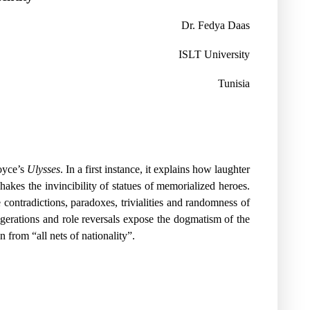
Dr. Fedya Daas
ISLT University
Tunisia
Joyce’s
Ulysses
. In a first instance, it explains how laughter
hakes the invincibility of statues of memorialized heroes.
contradictions, paradoxes, trivialities and randomness of
aggerations and role reversals expose the dogmatism of the
 from “all nets of nationality”.