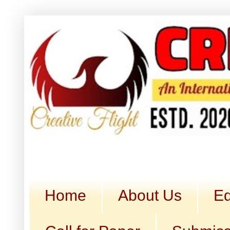
Home
About Us
Ed