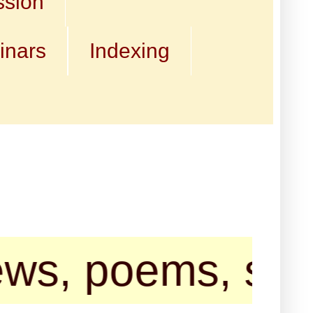
ssion
inars
Indexing
oems, short sto