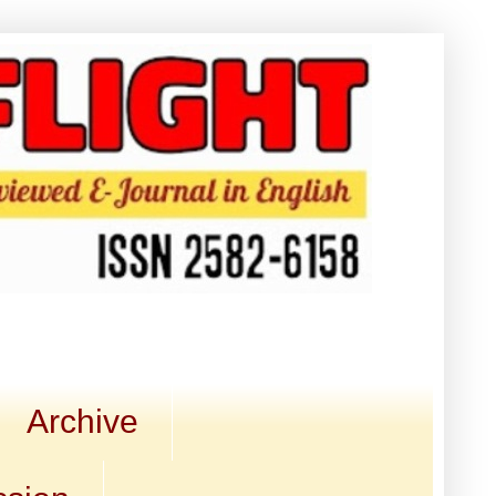
Archive