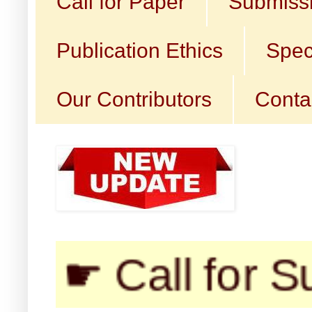
Call for Paper
Submissi
Publication Ethics
Spec
Our Contributors
Conta
 Call for Submis