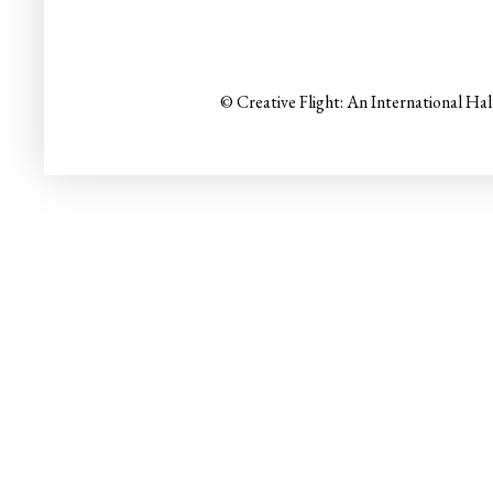
© Creative Flight: An International Ha