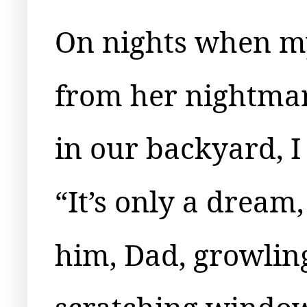
On nights when m
from her nightma
in our backyard, I
“It’s only a dream,
him, Dad, growling