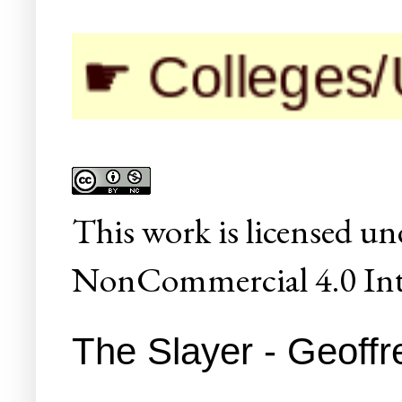
 Colleges/Unive
This
work
is licensed un
NonCommercial 4.0 Inte
The Slayer - Geoffr