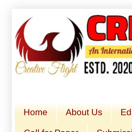
Home
About Us
Ed