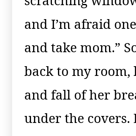
scratching window
and I’m afraid one
and take mom.” So
back to my room, l
and fall of her bre
under the covers. B