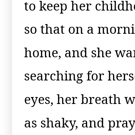
to keep her childh
so that on a morn
home, and she wan
searching for hers
eyes, her breath w
as shaky, and pray