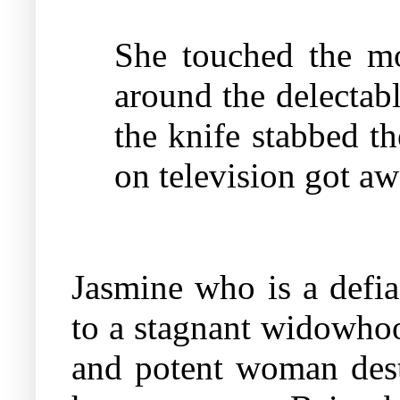
She touched the mol
around the delectab
the knife stabbed t
on television got a
Jasmine who is a defi
to a stagnant widowhoo
and potent woman desti