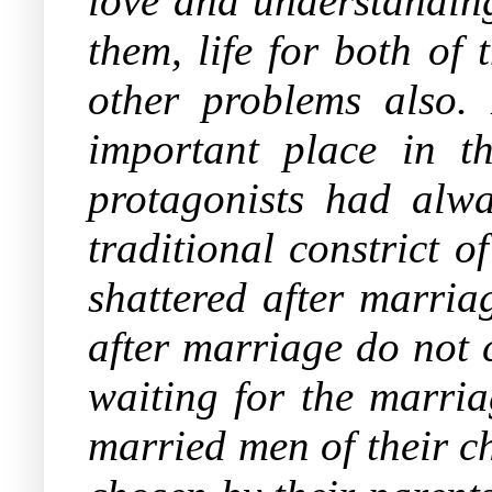
love and understanding
them, life for both of
other problems also.
important place in t
protagonists had alw
traditional constrict o
shattered after marria
after marriage do not 
waiting for the marria
married men of their c