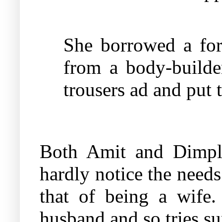
She borrowed a for
from a body-builde
trousers ad and put 
Both Amit and Dimple
hardly notice the needs
that of being a wife
husband and so tries sup