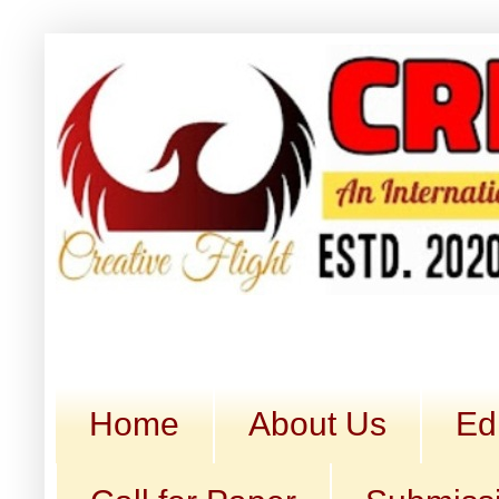
Home
About Us
Ed