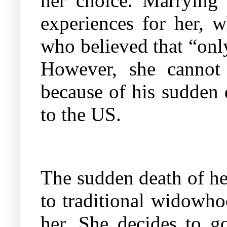
her choice. Marrying
experiences for her,
who believed that “only
However, she cannot 
because of his sudden 
to the US.
The sudden death of he
to traditional widowho
her. She decides to go