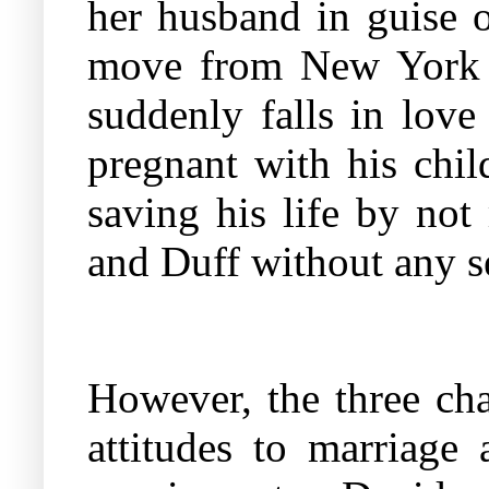
her husband in guise o
move from New York 
suddenly falls in lov
pregnant with his chil
saving his life by no
and Duff without any se
However, the three cha
attitudes to marriage 