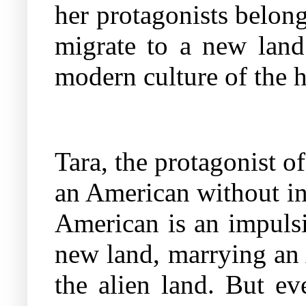
her protagonists belon
migrate to a new land
modern culture of the ho
Tara, the protagonist o
an American without in
American is an impulsi
new land, marrying an 
the alien land. But ev