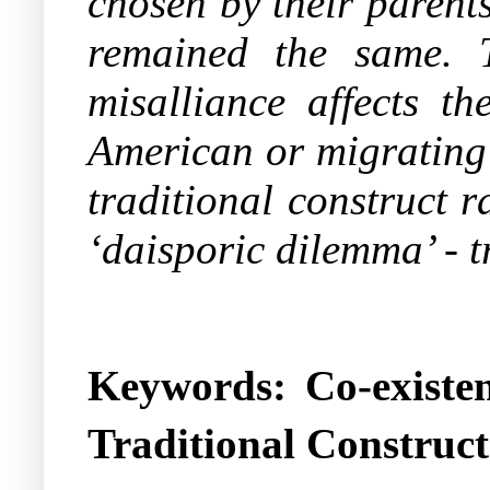
chosen by their parents
remained the same. 
misalliance affects th
American or migrating 
traditional construct r
‘daisporic dilemma’ - t
Keywords: Co-existen
Traditional Construct