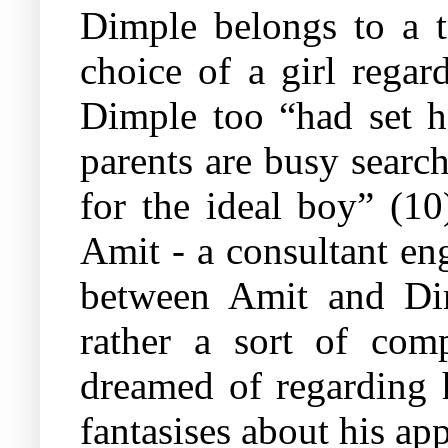
Dimple belongs to a t
choice of a girl regar
Dimple too “had set h
parents are busy search
for the ideal boy” (10
Amit - a consultant en
between Amit and Dim
rather a sort of co
dreamed of regarding h
fantasises about his ap