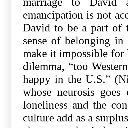
marriage to David a
emancipation is not acc
David to be a part of 
sense of belonging in 
make it impossible for 
dilemma, “too Western 
happy in the U.S.” (Ni
whose neurosis goes o
loneliness and the con
culture add as a surplus