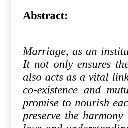
Abstract:
Marriage, as an instit
It not only ensures th
also acts as a vital l
co-existence and mutu
promise to nourish eac
preserve the harmony o