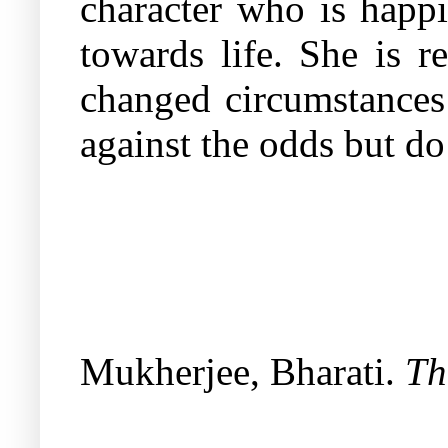
character who is happi
towards life. She is r
changed circumstances 
against the odds but do
Mukherjee, Bharati.
Th