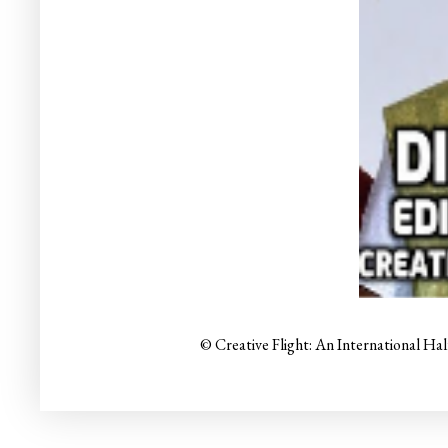
© Creative Flight: An International Ha