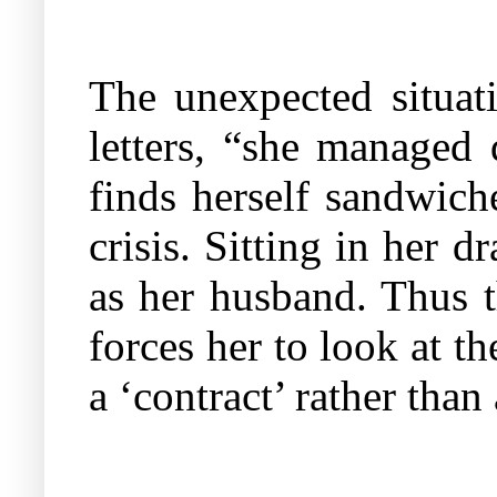
The unexpected situat
letters, “she managed 
finds herself sandwich
crisis. Sitting in her 
as her husband. Thus 
forces her to look at t
a ‘contract’ rather than