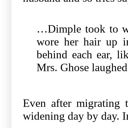
…Dimple took to wea
wore her hair up i
behind each ear, li
Mrs. Ghose laughed a
Even after migrating
widening day by day. I