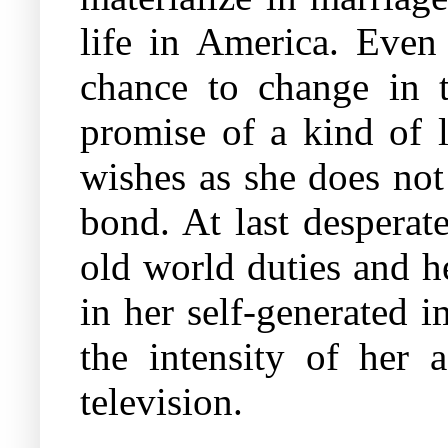
life in America. Even
chance to change in 
promise of a kind of l
wishes as she does not
bond. At last desperat
old world duties and h
in her self-generated i
the intensity of her 
television.