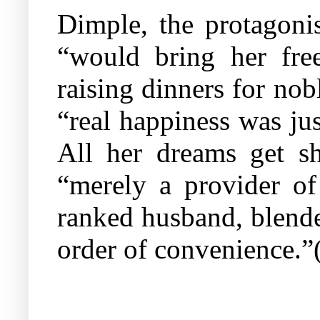
Dimple, the protagoni
“would bring her free
raising dinners for nobl
“real happiness was jus
All her dreams get sh
“merely a provider of
ranked husband, blender
order of convenience.”