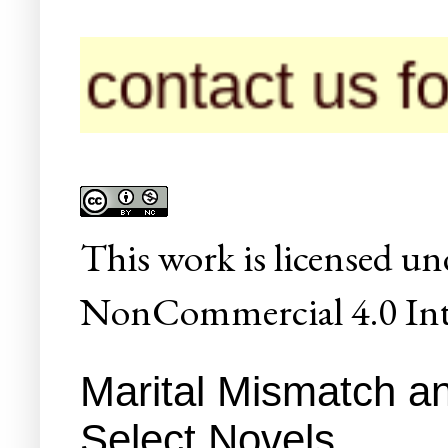
tact us for pub
This
work
is licensed un
NonCommercial 4.0 Inte
Marital Mismatch an
Select Novels