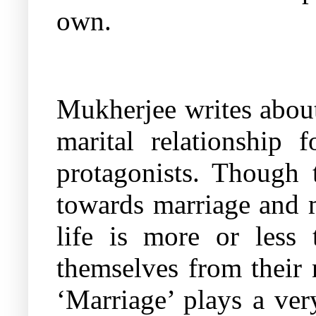
own.
Mukherjee writes about
marital relationship
protagonists. Though t
towards marriage and ma
life is more or less
themselves from their 
‘Marriage’ plays a ver