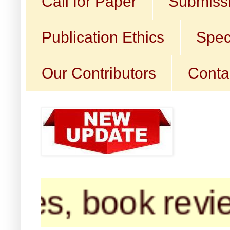
Call for Paper
Submissi
Publication Ethics
Spec
Our Contributors
Conta
, book reviews, 