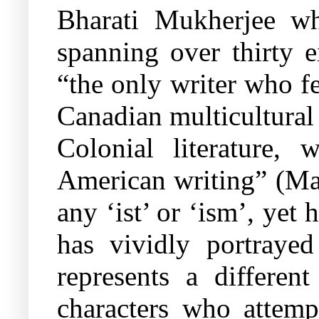
Bharati Mukherjee w
spanning over thirty e
“the only writer who fe
Canadian multicultural
Colonial literature,
American writing” (Man
any ‘ist’ or ‘ism’, yet
has vividly portraye
represents a differen
characters who attempt