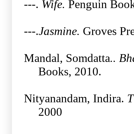
---.
Wife.
Penguin Book
---.
Jasmine.
Groves Pre
Mandal, Somdatta
.. Bh
Books, 2010.
Nityanandam, Indira.
T
2000