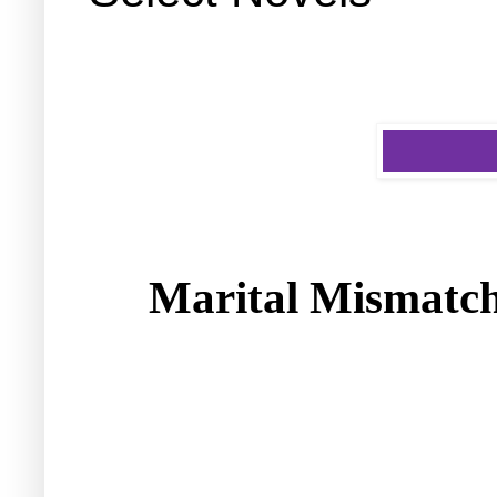
Marital Mismatch