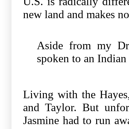
U.S. is radically diffe
new land and makes no 
Aside from my Dr. 
spoken to an Indian
Living with the Hayes,
and Taylor. But unfor
Jasmine had to run aw