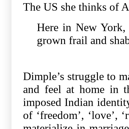
The US she thinks of Am
Here in New York, 
grown frail and shab
Dimple’s struggle to ma
and feel at home in t
imposed Indian identit
of ‘freedom’, ‘love’, ‘
materialize in marriage