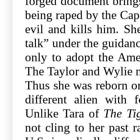
forged document brings
being raped by the Capt
evil and kills him. S
talk” under the guidan
only to adopt the Amer
The Taylor and Wylie n
Thus she was reborn on
different alien with 
Unlike Tara of
The Ti
not cling to her past r