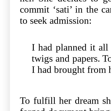
commit ‘sati’ in the c
to seek admission:
I had planned it all 
twigs and papers. To 
I had brought from 
To fulfill her dream s