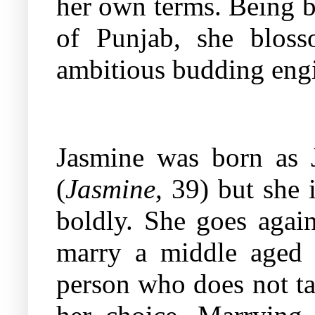
her own terms. Being bo
of Punjab, she blos
ambitious budding engi
Jasmine was born as J
(
Jasmine,
39) but she 
boldly. She goes again
marry a middle aged 
person who does not ta