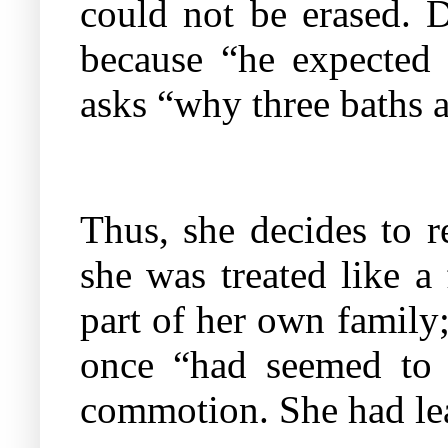
could not be erased. D
because “he expected
asks “why three baths a
Thus, she decides to 
she was treated like a
part of her own family
once “had seemed to h
commotion. She had lea