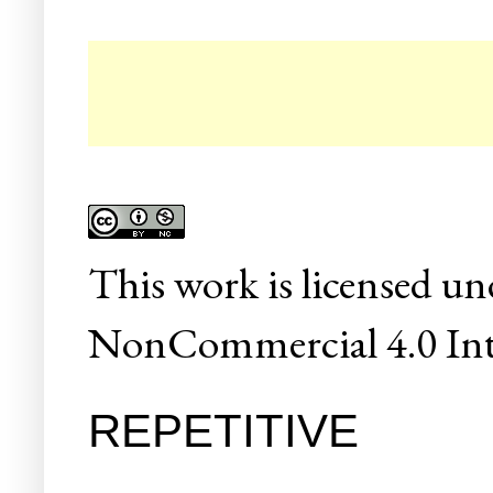
This
work
is licensed un
NonCommercial 4.0 Inte
REPETITIVE