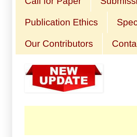
Call for Paper
Submissi
Publication Ethics
Spec
Our Contributors
Conta