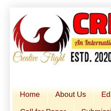
Home
About Us
Ed