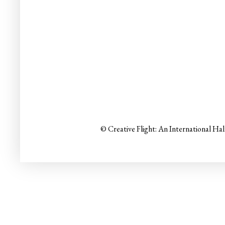
© Creative Flight: An International Ha