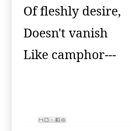
Of fleshly desire,
Doesn't vanish
Like camphor---