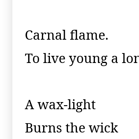
Carnal flame.
To live young a lon
A wax-light
Burns the wick