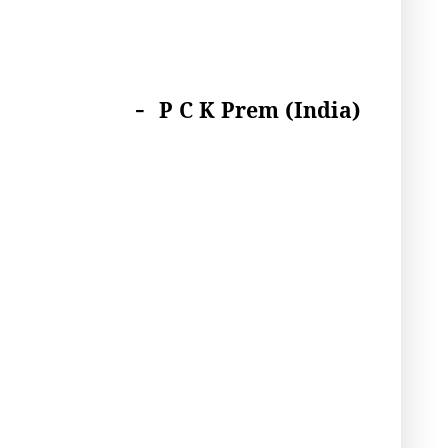
-
P C K Prem (India)