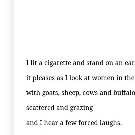
I lit a cigarette and stand on an e
it pleases as I look at women in the 
with goats, sheep, cows and buffal
scattered and grazing
and I hear a few forced laughs.