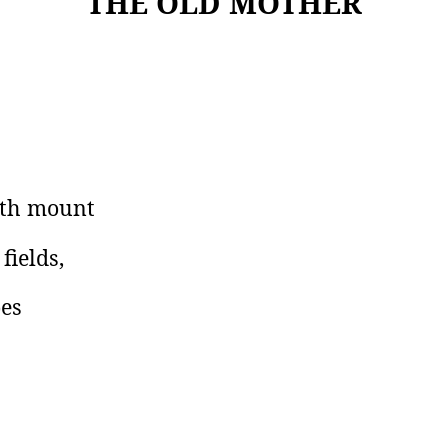
THE OLD MOTHER
arth mount
fields,
oes