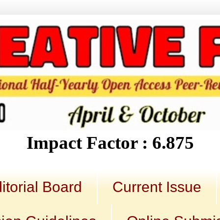
Impact Factor : 6.875
itorial Board
Current Issue