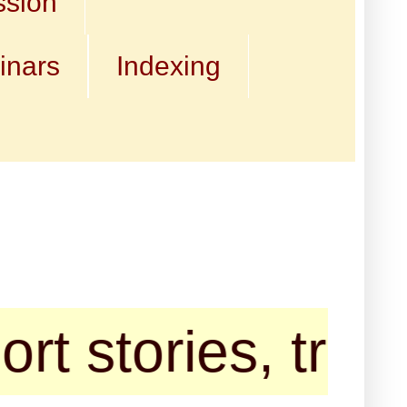
ssion
inars
Indexing
ories, travelogu