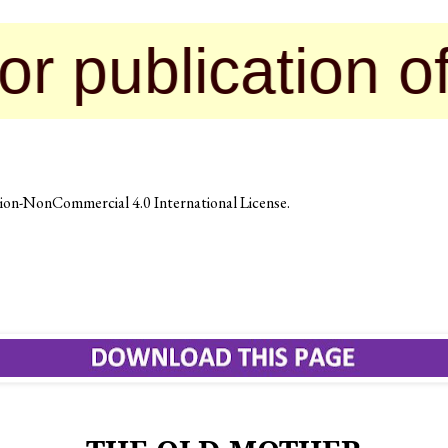
lication of the
on-NonCommercial 4.0 International License
.