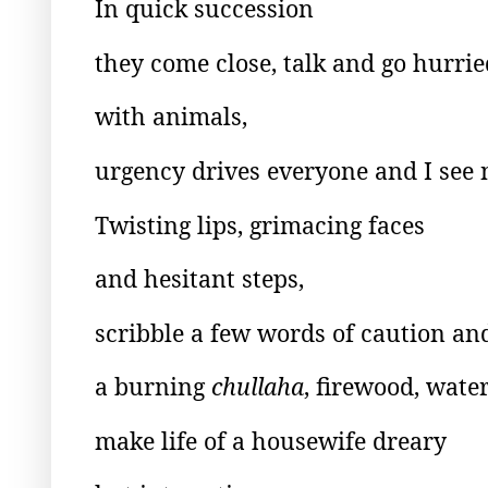
In quick succession
they come close, talk and go hurrie
with animals,
urgency drives everyone and I see 
Twisting lips, grimacing faces
and hesitant steps,
scribble a few words of caution 
a burning
chullaha
, firewood, wate
make life of a housewife dreary