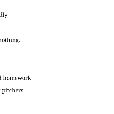
dly
nothing.
and homework
r pitchers