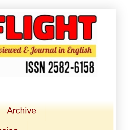
Archive