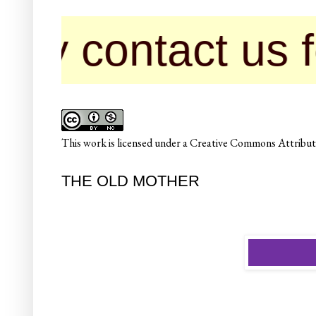
ntact us for pub
This
work
is licensed under a
Creative Commons Attributi
THE OLD MOTHER