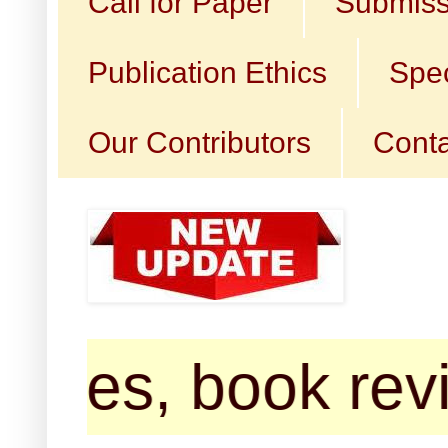
Call for Paper
Submiss
Publication Ethics
Spec
Our Contributors
Conta
s, book reviews,