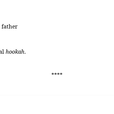
 father
ral
hookah
.
****