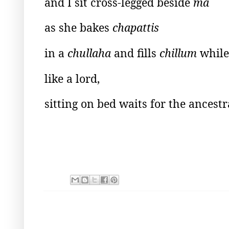
and I sit cross-legged beside
ma
as she bakes
chapattis
in a
chullaha
and fills
chillum
while
like a lord,
sitting on bed waits for the ancest