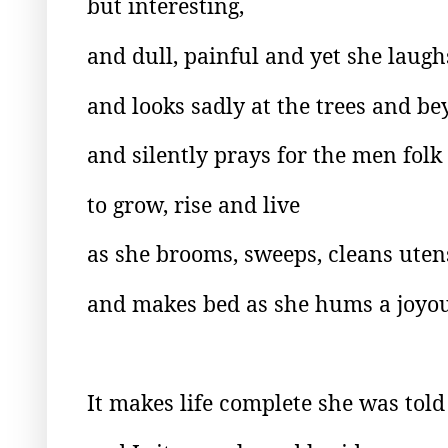
but interesting,
and dull, painful and yet she laug
and looks sadly at the trees and be
and silently prays for the men folk
to grow, rise and live
as she brooms, sweeps, cleans utens
and makes bed as she hums a joyou
It makes life complete she was told