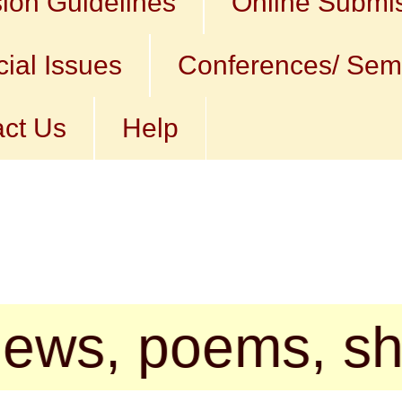
ion Guidelines
Online Submi
ial Issues
Conferences/ Sem
ct Us
Help
 poems, short st