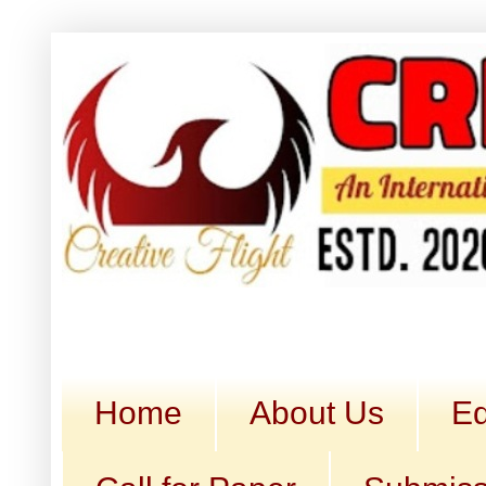
Home
About Us
Ed