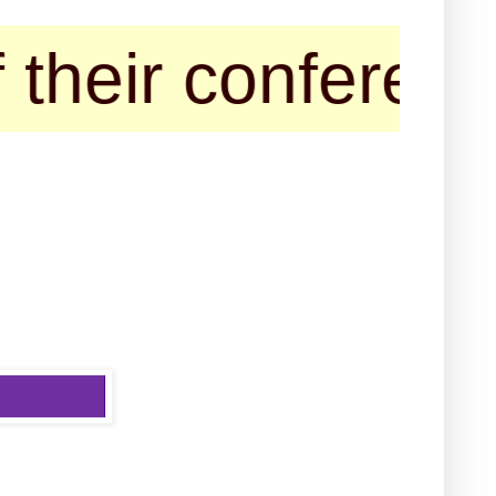
ir conference/se