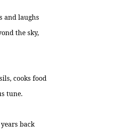
hs and laughs
yond the sky,
ils, cooks food
s tune.
 years back