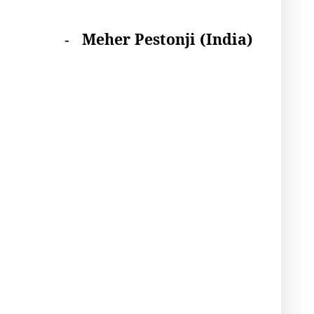
Meher Pestonji
(India)
-