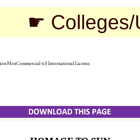
 Colleges/Unive
on-NonCommercial 4.0 International License
.