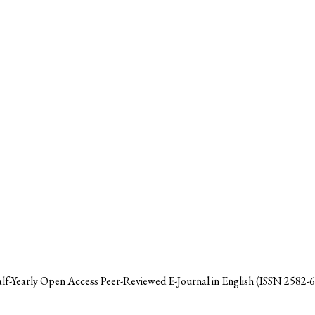
alf-Yearly Open Access Peer-Reviewed E-Journal in English (ISSN 2582-