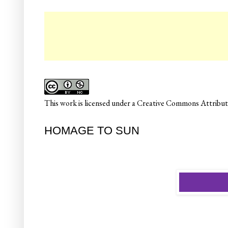
☛
This
work
is licensed under a
Creative Commons Attributi
HOMAGE TO SUN