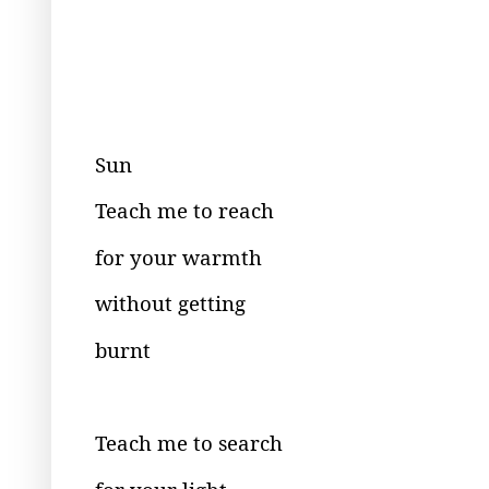
Sun
Teach me to reach
for your warmth
without getting
burnt
Teach me to search