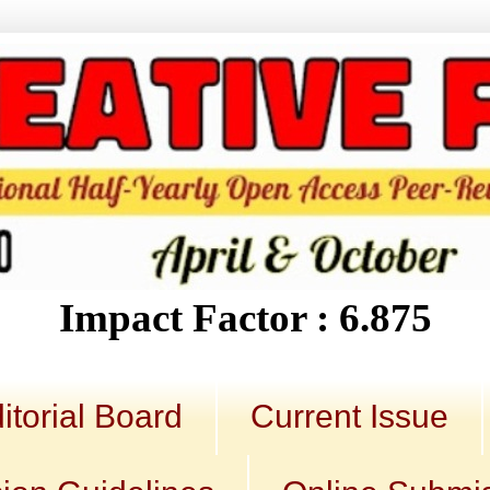
Impact Factor : 6.875
itorial Board
Current Issue