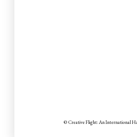
© Creative Flight: An International H