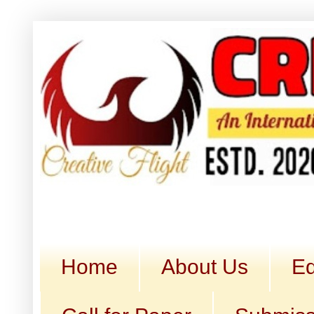
Home
About Us
Ed