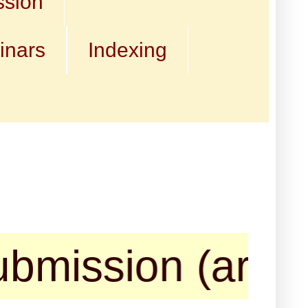
ssion
inars
Indexing
ssion (articles,