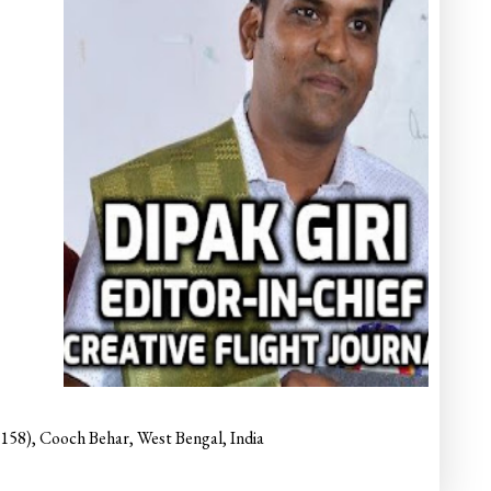
6158), Cooch Behar, West Bengal, India