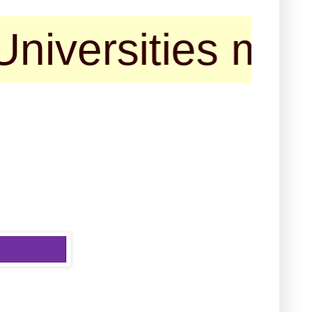
rsities may cont