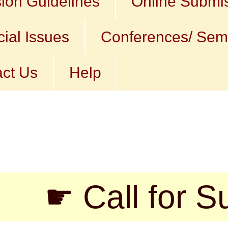
ion Guidelines
Online Submi
ial Issues
Conferences/ Sem
ct Us
Help
 Call for Submi