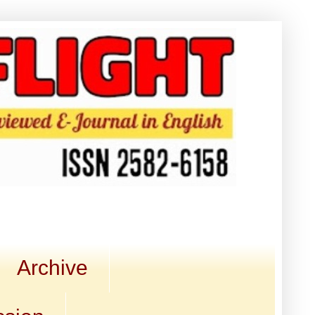
Archive