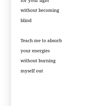
for your light
without becoming
blind
Teach me to absorb
your energies
without burning
myself out