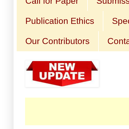
Call for Paper
Submiss
Publication Ethics
Spec
Our Contributors
Conta
☛