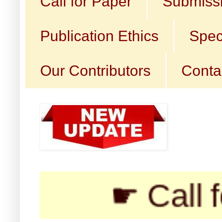
Call for Paper
Submissi
Publication Ethics
Spec
Our Contributors
Conta
☛ Call for Su