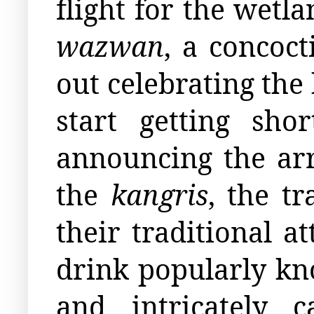
flight for the wetl
wazwan
, a concoct
out celebrating the
start getting sho
announcing the arr
the
kangris
, the t
their traditional at
drink popularly k
and intricately