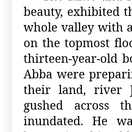
beauty, exhibited t
whole valley with a
on the topmost flo
thirteen-year-old
Abba were preparin
their land, rive
gushed across th
inundated. He wa