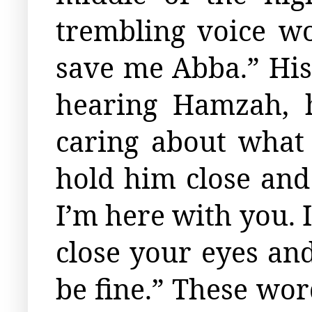
trembling voice wo
save me Abba.” His
hearing Hamzah, 
caring about what
hold him close and
I’m here with you. 
close your eyes and
be fine.” These wo