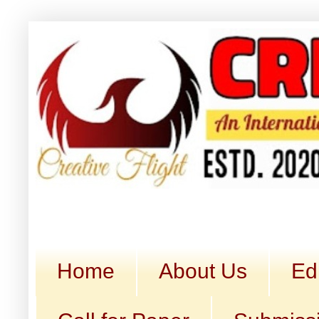
Home
About Us
Ed