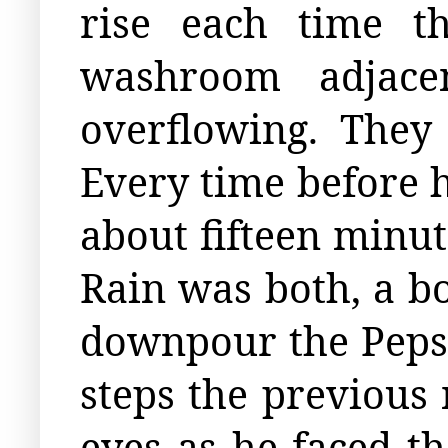
rise each time t
washroom adjace
overflowing. They
Every time before h
about fifteen minute
Rain was both, a b
downpour the Pepsi 
steps the previous
eyes as he faced t