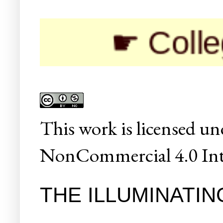
☛ Colleges/Un
This
work
is licensed un
NonCommercial 4.0 Inte
THE ILLUMINATIN