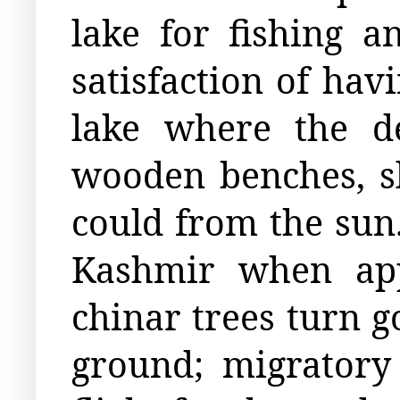
lake for fishing 
satisfaction of hav
lake where the d
wooden benches, sl
could from the sun
Kashmir when app
chinar trees turn g
ground; migratory