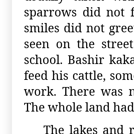
sparrows did not 
smiles did not gre
seen on the stree
school. Bashir kak
feed his cattle, so
work. There was n
The whole land had 
The lakes and r