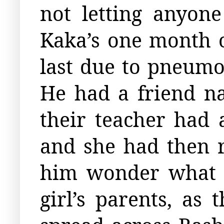
not letting anyon
Kaka’s one month 
last due to pneum
He had a friend n
their teacher had
and she had then r
him wonder what 
girl’s parents, as 