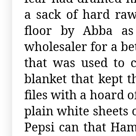
a sack of hard raw
floor by Abba as
wholesaler for a be
that was used to c
blanket that kept 
files with a hoard 
plain white sheets 
Pepsi can that Hamz