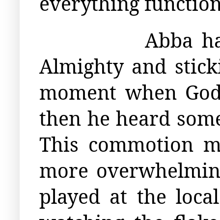
everything function
Abba ha
Almighty and sticki
moment when God w
then he heard som
This commotion ma
more overwhelming 
played at the loc