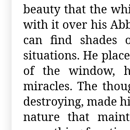
beauty that the wh
with it over his Abb
can find shades 
situations. He plac
of the window, h
miracles. The thoug
destroying, made h
nature that main