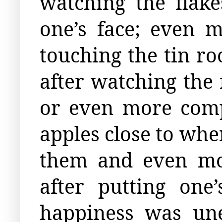
watching the flak
one’s face; even 
touching the tin ro
after watching the 
or even more comp
apples close to whe
them and even mor
after putting one
happiness was une