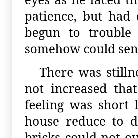
patience, but had 
begun to trouble
somehow could sens
There was stilln
not increased that
feeling was short 
house reduce to du
bricks could not ov