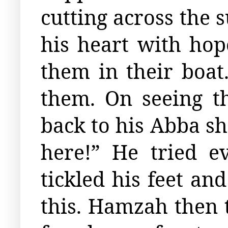
cutting across the s
his heart with ho
them in their boa
them. On seeing 
back to his Abba sh
here!” He tried 
tickled his feet an
this. Hamzah then t