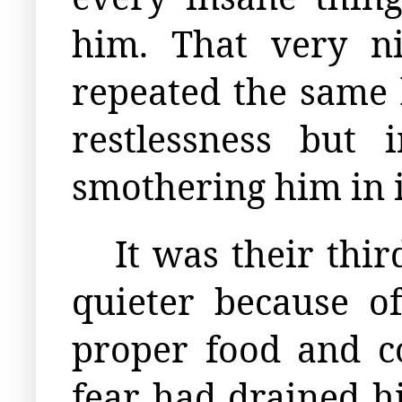
him. That very n
repeated the same 
restlessness but 
smothering him in i
It was their th
quieter because of
proper food and c
fear had drained h