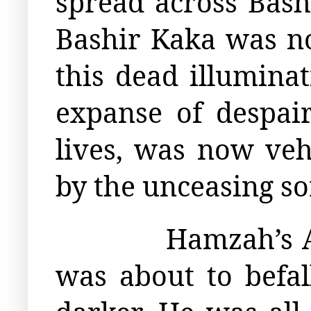
spread across Bash
Bashir Kaka was no
this dead illuminat
expanse of despair
lives, was now ve
by the unceasing s
Hamzah’s A
was about to befal