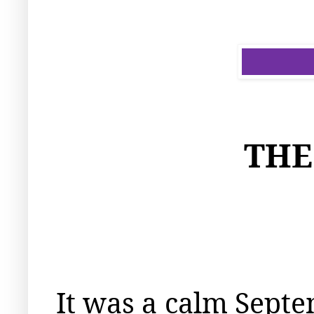
THE
It was a calm Septe