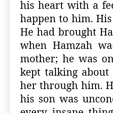
his heart with a fe
happen to him. His
He had brought Ham
when Hamzah was
mother; he was on
kept talking abou
her through him. H
his son was uncon
every insane thin