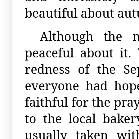
beautiful about au
Although the 
peaceful about it.
redness of the Se
everyone had hope
faithful for the pr
to the local baker
usually taken wi