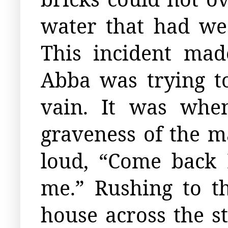
water that had wea
This incident ma
Abba was trying to
vain. It was whe
graveness of the m
loud, “Come back 
me.” Rushing to 
house across the s