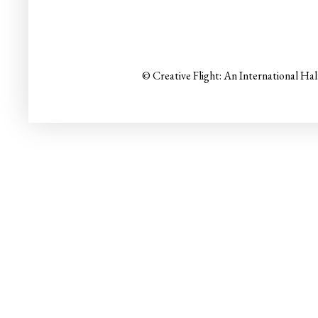
© Creative Flight: An International Ha