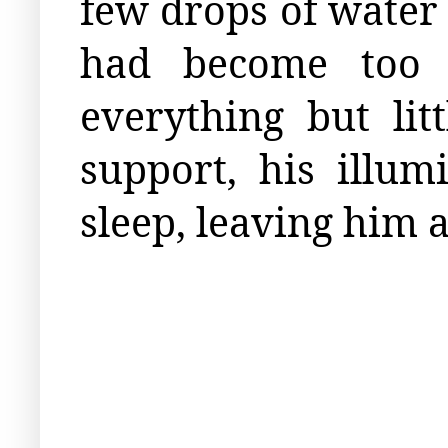
few drops of water 
had become too 
everything but li
support, his illum
sleep, leaving him a