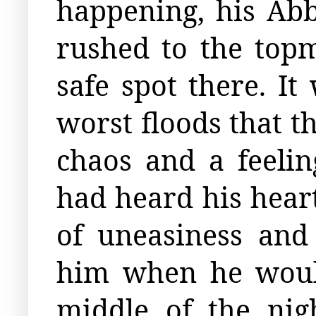
happening, his Ab
rushed to the topm
safe spot there. I
worst floods that t
chaos and a feeli
had heard his heart
of uneasiness and
him when he would
middle of the nig