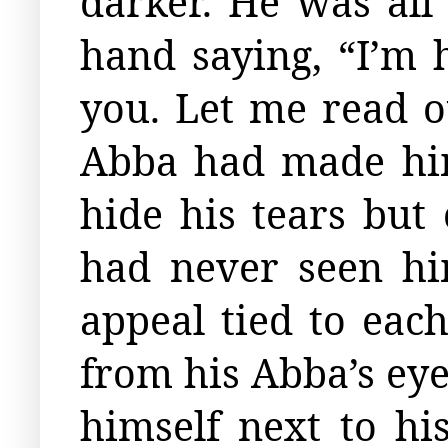
darker. He was al
hand saying, “I’m 
you. Let me read ou
Abba had made him
hide his tears but
had never seen hi
appeal tied to eac
from his Abba’s eye
himself next to hi