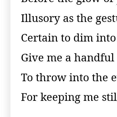
Illusory as the ges
Certain to dim into
Give me a handful 
To throw into the e
For keeping me still