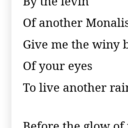
By the levin
Of another Monalis
Give me the winy 
Of your eyes
To live another rai
Before the glow of