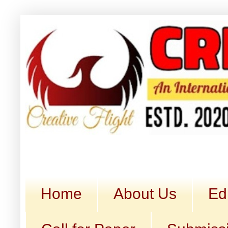
Home
About Us
Ed