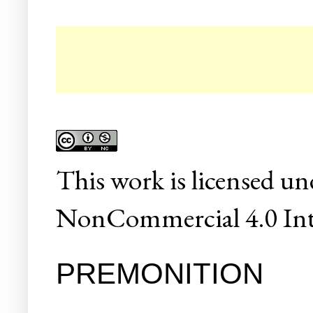
☛
This
work
is licensed un
NonCommercial 4.0 Inte
PREMONITION