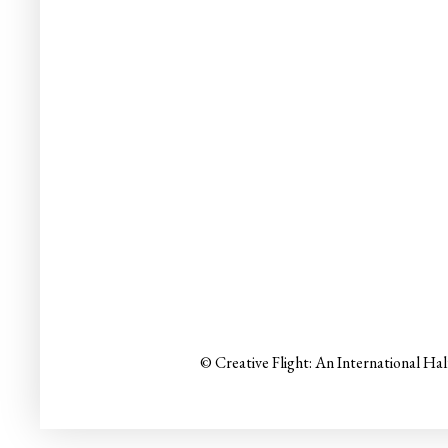
© Creative Flight: An International Ha