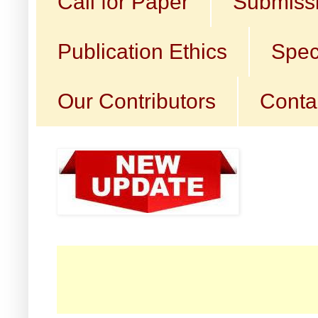
Call for Paper
Submissi
Publication Ethics
Spec
Our Contributors
Conta
☛