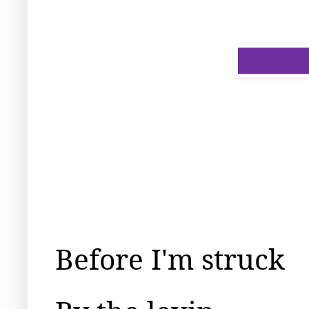
Before I'm struck