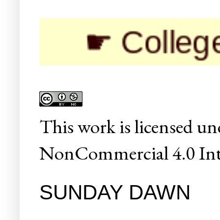
☛ Colleges/Un
This
work
is licensed un
NonCommercial 4.0 Inte
SUNDAY DAWN