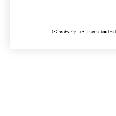
© Creative Flight: An International Ha