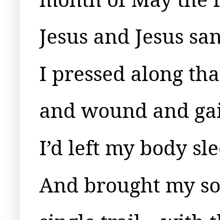
Jesus and Jesus s
I pressed along tha
and wound and gain
I’d left my body sl
And brought my sou