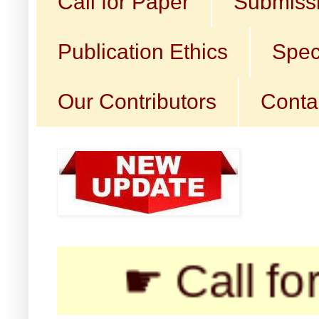
Call for Paper
Submissi
Publication Ethics
Spec
Our Contributors
Conta
☛ Call for Su