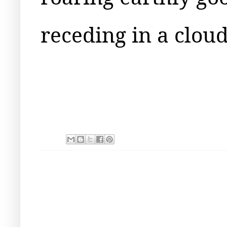
receding in a clou