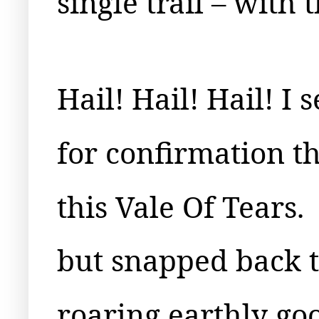
single trail – with
Hail! Hail! Hail! I 
for confirmation t
this Vale Of Tears.
but snapped back t
roaring earthly goo