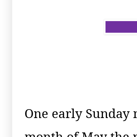
One early Sunday 
month of May the 