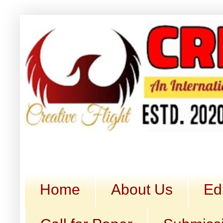
Home
About Us
Ed