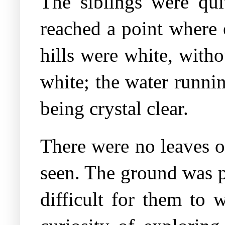
The siblings were quit
reached a point where 
hills were white, with
white; the water runni
being crystal clear.
There were no leaves on
seen. The ground was p
difficult for them to 