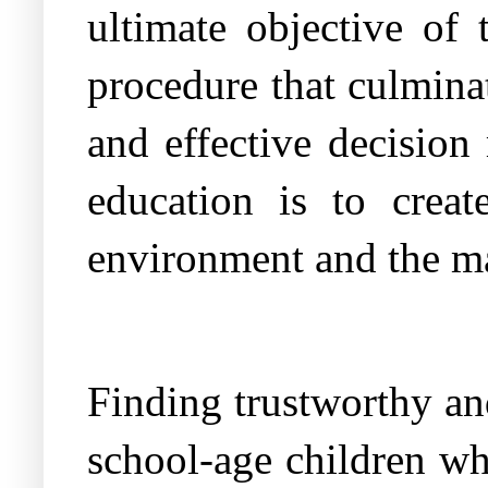
ultimate objective of 
procedure that culmina
and effective decision
education is to creat
environment and the ma
Finding trustworthy and
school-age children wh