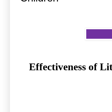
Effectiveness of
Li