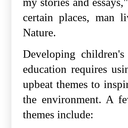
my stories and essays,
certain places, man l
Nature.
Developing children's
education requires usi
upbeat themes to inspir
the environment. A fe
themes include: