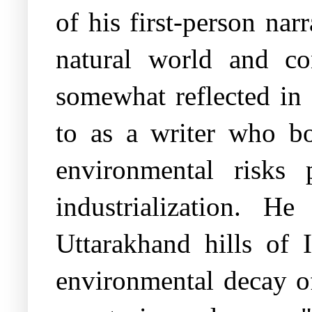
of his first-person narr
natural world and co
somewhat reflected in 
to as a writer who bo
environmental risks 
industrialization. 
Uttarakhand hills of I
environmental decay of