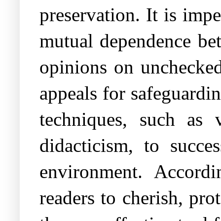
preservation. It is im
mutual dependence bet
opinions on unchecked 
appeals for safeguardi
techniques, such as v
didacticism, to succe
environment. Accordi
readers to cherish, pr