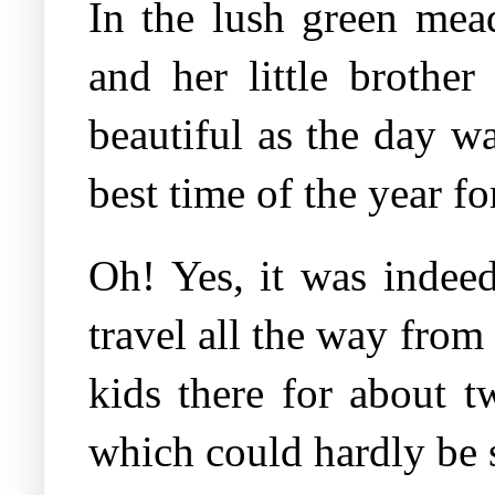
In the lush green mea
and her little brothe
beautiful as the day w
best time of the year fo
Oh! Yes, it was indee
travel all the way fro
kids there for about t
which could hardly be s