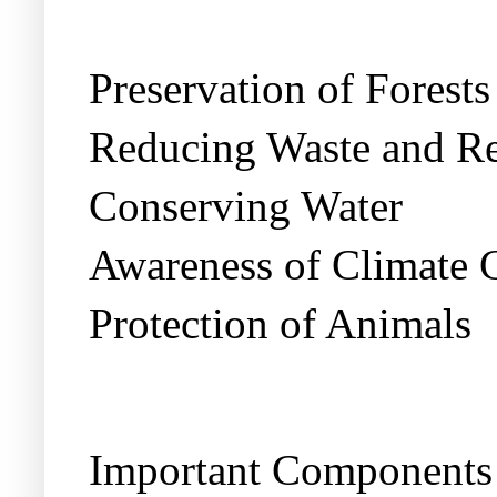
Preservation of Forests
Reducing Waste and Re
Conserving Water
Awareness of Climate 
Protection of Animals
Important Components