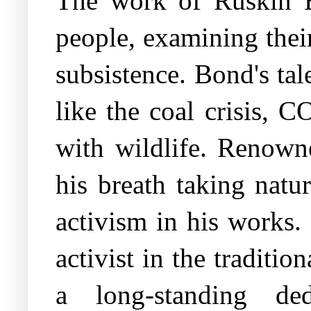
The work of Ruskin B
people, examining thei
subsistence. Bond's tal
like the coal crisis, 
with wildlife. Renown
his breath taking natu
activism in his works.
activist in the traditi
a long-standing ded