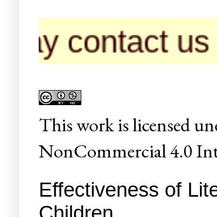
ntact us for pub
This
work
is licensed un
NonCommercial 4.0 Inte
Effectiveness of Li
Children