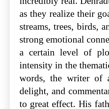
incredibly real. Dehradu
as they realize their go
streams, trees, birds, 
strong emotional connec
a certain level of plo
intensity in the themat
words, the writer of 
delight, and commentar
to great effect. His fa