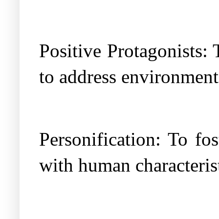
Positive Protagonists: 
to address environmenta
Personification: To fo
with human characterist