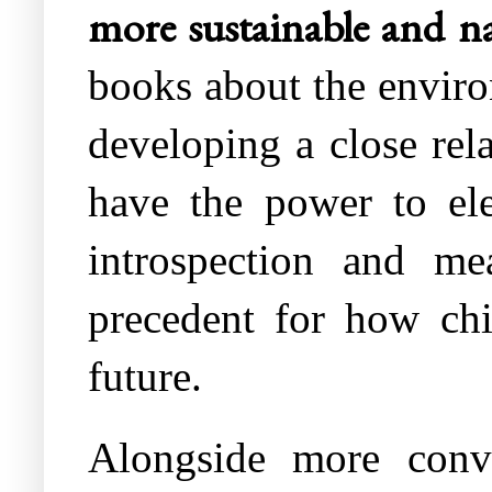
more sustainable and na
books about the enviro
developing a close rela
have the power to ele
introspection and mea
precedent for how chil
future.
Alongside more conve