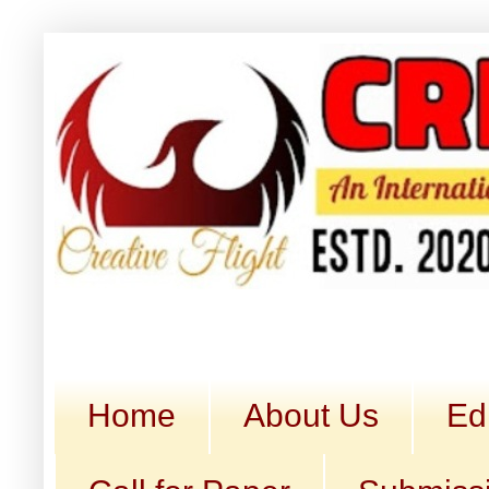
Home
About Us
Ed