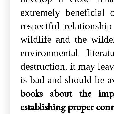
extremely beneficial 
respectful relationsh
wildlife and the wilde
environmental litera
destruction, it may lea
is bad and should be 
books about the imp
establishing proper conn