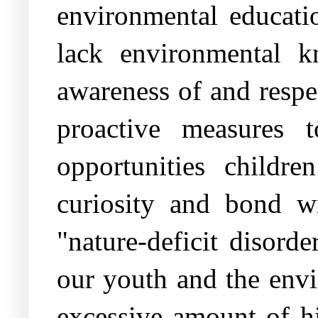
environmental educati
lack environmental k
awareness of and respe
proactive measures 
opportunities childr
curiosity and bond w
"nature-deficit disord
our youth and the envi
excessive amount of hi