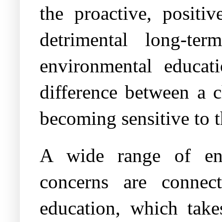
the proactive, posit
detrimental long-te
environmental educat
difference between a c
becoming sensitive to t
A wide range of env
concerns are connec
education, which take