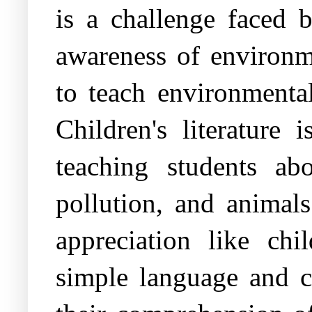
is a challenge faced b
awareness of environme
to teach environmental
Children's literature
teaching students ab
pollution, and animal
appreciation like chil
simple language and cl