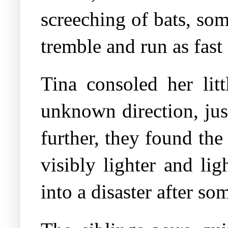
screeching of bats, som
tremble and run as fast 
Tina consoled her lit
unknown direction, jus
further, they found the
visibly lighter and li
into a disaster after so