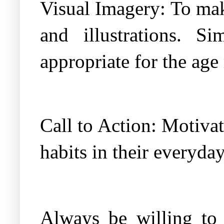
Visual Imagery: To make
and illustrations. 
appropriate for the age
Call to Action: Motiva
habits in their everyday
Always be willing to 