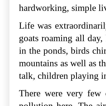
hardworking, simple li
Life was extraordinari
goats roaming all day,
in the ponds, birds chi
mountains as well as th
talk, children playing i
There were very few 
pollution here. The ai