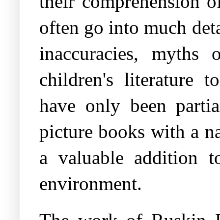
their comprehension o
often go into much det
inaccuracies, myths 
children's literature 
have only been partia
picture books with a nat
a valuable addition t
environment.