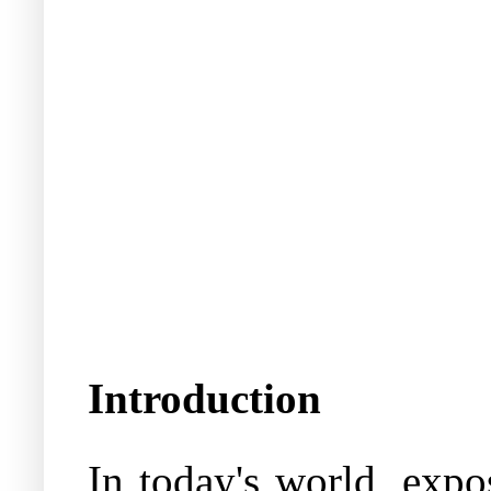
Introduction
In today's world, expo