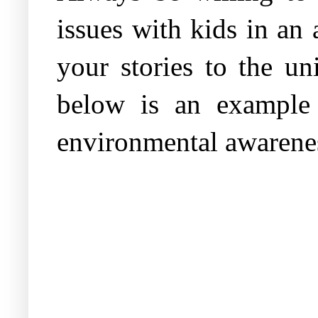
issues with kids in an
your stories to the u
below is an example 
environmental awarene