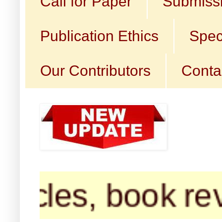
Call for Paper
Submissi
Publication Ethics
Spec
Our Contributors
Conta
s, book reviews,