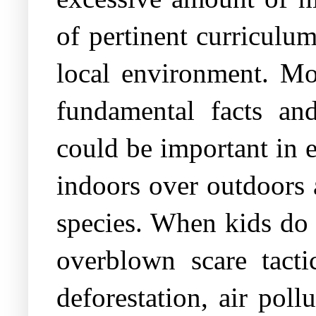
of pertinent curriculum
local environment. Mor
fundamental facts an
could be important in e
indoors over outdoors 
species. When kids do 
overblown scare tacti
deforestation, air pol