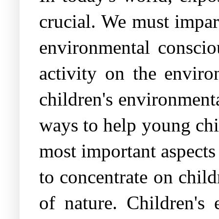
crucial. We must impart
environmental conscio
activity on the envi
children's environmenta
ways to help young chi
most important aspects
to concentrate on child
of nature. Children's 