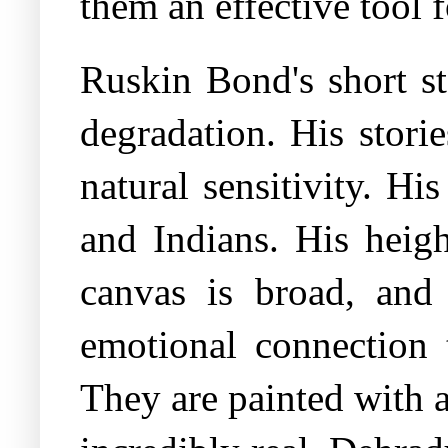
them an effective tool 
Ruskin Bond's short st
degradation. His storie
natural sensitivity. Hi
and Indians. His heigh
canvas is broad, and
emotional connection
They are painted with a