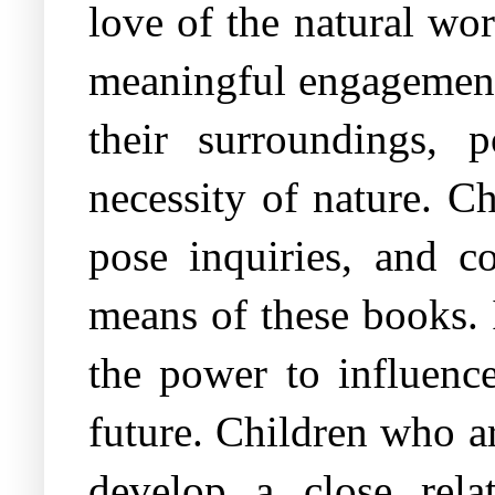
love of the natural wo
meaningful engagement.
their surroundings, 
necessity of nature. Ch
pose inquiries, and c
means of these books. I
the power to influence
future. Children who a
develop a close rel