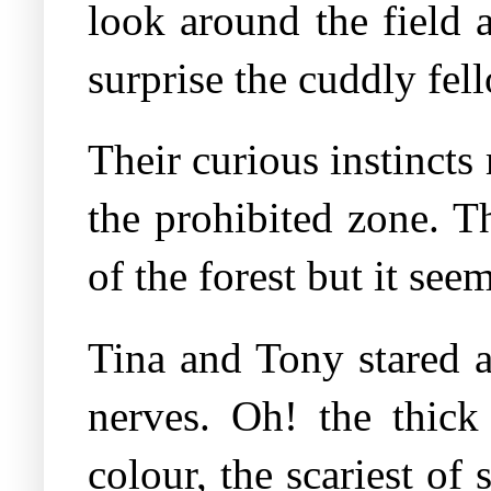
look around the field 
surprise the cuddly fe
Their curious instincts
the prohibited zone. T
of the forest but it see
Tina and Tony stared a
nerves. Oh! the thick
colour, the scariest of