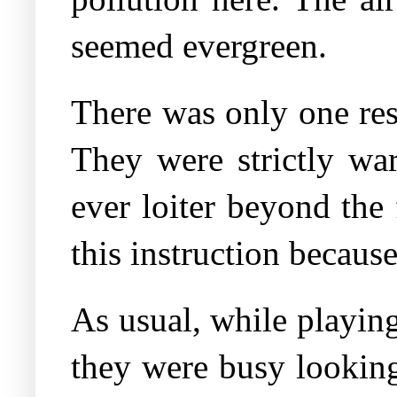
seemed evergreen.
There was only one res
They were strictly wa
ever loiter beyond the
this instruction becaus
As usual, while playing
they were busy looking