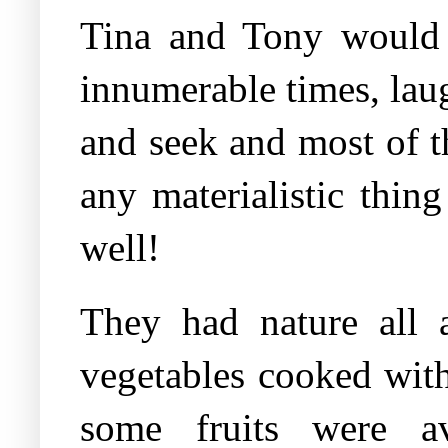
Tina and Tony would r
innumerable times, laugh
and seek and most of t
any materialistic thin
well!
They had nature all 
vegetables cooked with
some fruits were av