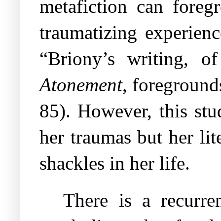
metafiction can foreg
traumatizing experien
“Briony’s writing, o
Atonement
, foreground
85). However, this stu
her traumas but her lit
shackles in her life.
There is a recurre