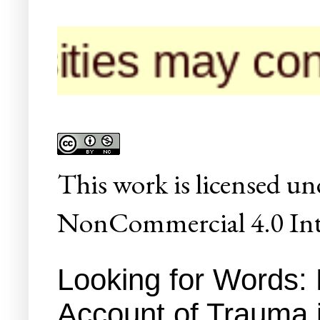
 may contact us
This
work
is licensed un
NonCommercial 4.0 Inte
Looking for Words:
Account of Trauma 