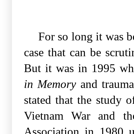
For so long it was b
case that can be scrut
But it was in 1995 w
in Memory
and trauma 
stated that the study 
Vietnam War and the
Association in 1980 