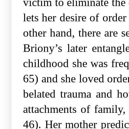
victim to eliminate th
lets her desire of order
other hand, there are s
Briony’s later entangl
childhood she was fre
65) and she loved order
belated trauma and how
attachments of family,
46). Her mother predic