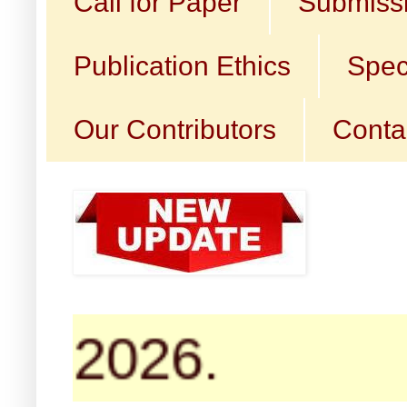
Call for Paper
Submissi
Publication Ethics
Spec
Our Contributors
Conta