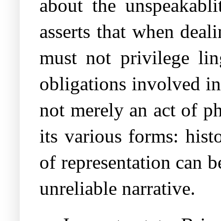
about the unspeakabli
asserts that when deal
must not privilege lin
obligations involved i
not merely an act of ph
its various forms: hist
of representation can b
unreliable narrative.