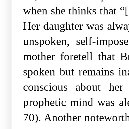
when she thinks that “
Her daughter was alwa
unspoken, self-impos
mother foretell that 
spoken but remains in
conscious about her 
prophetic mind was ale
70). Another noteworthy