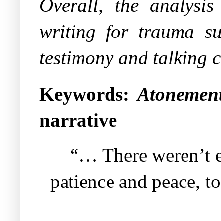
Overall, the analysis 
writing for trauma sur
testimony and talking c
Keywords:
Atonement
narrative
“… There weren’t 
patience and peace, to