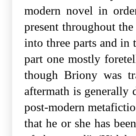
modern novel in order
present throughout the
into three parts and in
part one mostly forete
though Briony was tr
aftermath is generally 
post-modern metafiction
that he or she has been