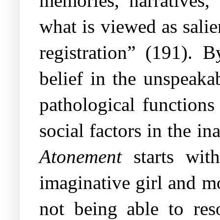
memories, narratives, 
what is viewed as salie
registration” (191). B
belief in the unspeaka
pathological functions
social factors in the in
Atonement
starts with
imaginative girl and m
not being able to res