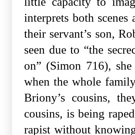
little capacity to ima
interprets both scenes 
their servant’s son, R
seen due to “the secre
on” (Simon 716), she 
when the whole family
Briony’s cousins, th
cousins, is being rape
rapist without knowing