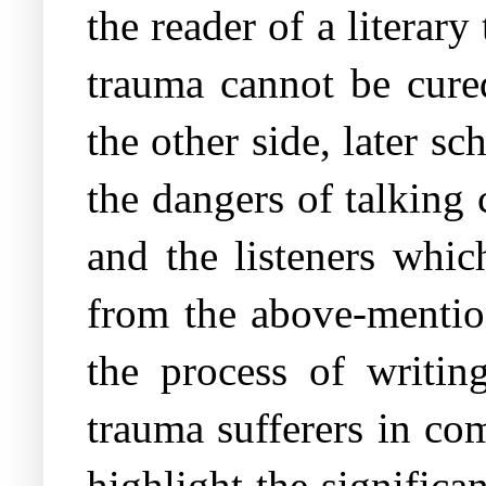
the reader of a literary
trauma cannot be cured
the other side, later s
the dangers of talking 
and the listeners whic
from the above-mentio
the process of writin
trauma sufferers in com
highlight the significa