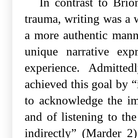
In contrast to Brio
trauma, writing was a w
a more authentic mann
unique narrative exp
experience. Admitte
achieved this goal by 
to acknowledge the im
and of listening to th
indirectly” (Marder 2)