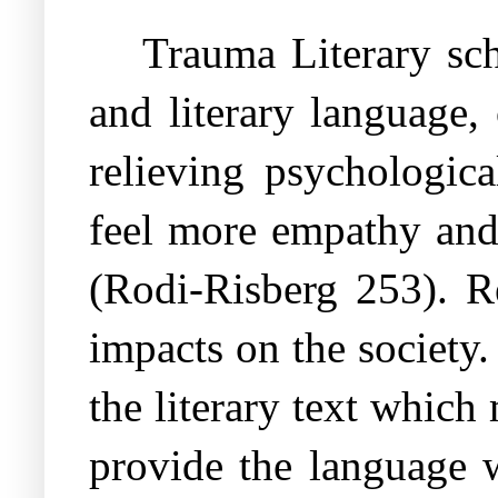
Trauma Literary scho
and literary language,
relieving psychologic
feel more empathy and
(Rodi-Risberg 253). Re
impacts on the society.
the literary text which 
provide the language 