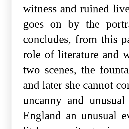
witness and ruined liv
goes on by the portr
concludes, from this p
role of literature and 
two scenes, the founta
and later she cannot c
uncanny and unusual a
England an unusual eve