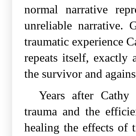
normal narrative rep
unreliable narrative.
traumatic experience C
repeats itself, exactl
the survivor and against
Years after Cathy 
trauma and the efficie
healing the effects of 