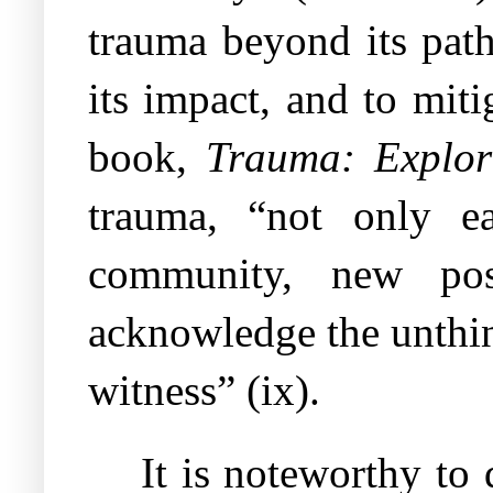
trauma beyond its path
its impact, and to miti
book,
Trauma: Explor
trauma, “not only ea
community, new pos
acknowledge the unthin
witness” (ix).
It is noteworthy to 