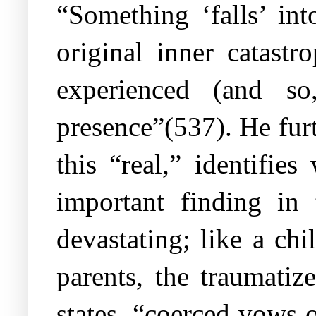
“Something ‘falls’ int
original inner catast
experienced (and so
presence”(537). He fur
this “real,” identifie
important finding in 
devastating; like a ch
parents, the traumatiz
states, “coerced vows 