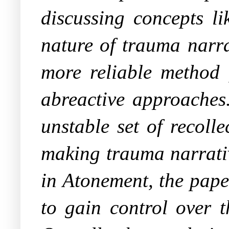
discussing concepts li
nature of trauma narra
more reliable method 
abreactive approaches.
unstable set of recolle
making trauma narrativ
in
Atonement
, the pap
to gain control over 