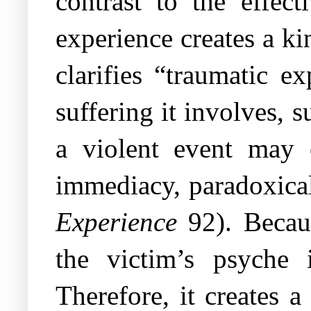
contrast to the effect
experience creates a k
clarifies “traumatic e
suffering it involves, 
a violent event may o
immediacy, paradoxical
Experience
92). Becaus
the victim’s psyche 
Therefore, it creates a