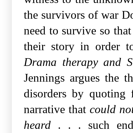
the survivors of war D
need to survive so that 
their story in order
Drama therapy and So
Jennings argues the th
disorders by quoting f
narrative that
could not
heard
. . . such end