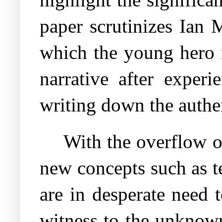
paper scrutinizes Ia
which the young hero 
narrative after experi
writing down the authe
With the overflow o
new concepts such as t
are in desperate need 
witness to the unknown