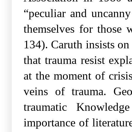
“peculiar and uncanny
themselves for those 
134). Caruth insists on
that trauma resist expl
at the moment of crisis
veins of trauma. Geo
traumatic Knowledge
importance of literatur