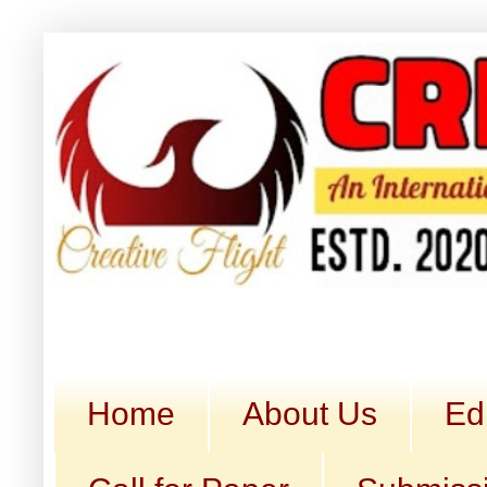
Home
About Us
Ed