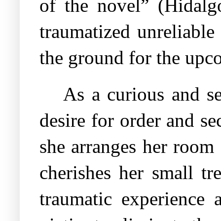
of the novel” (Hidalgo
traumatized unreliable 
the ground for the upco
As a curious and se
desire for order and se
she arranges her room 
cherishes her small tr
traumatic experience a