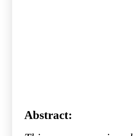
Abstract: