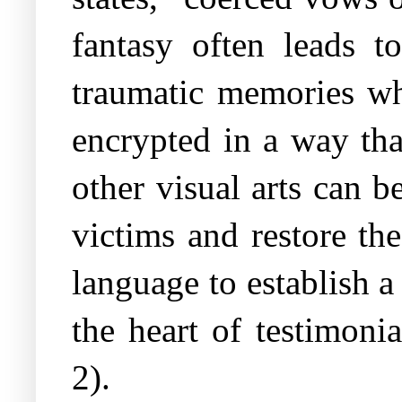
fantasy often leads t
traumatic memories wh
encrypted in a way that
other visual arts can 
victims and restore the
language to establish a
the heart of testimoni
2).