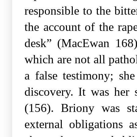
responsible to the bitt
the account of the rap
desk” (MacEwan 168). 
which are not all patho
a false testimony; she
discovery. It was her 
(156). Briony was st
external obligations 