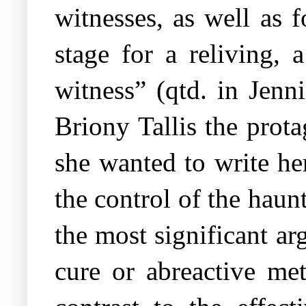
witnesses, as well as f
stage for a reliving, 
witness” (qtd. in Jenn
Briony Tallis the pro
she wanted to write her
the control of the hau
the most significant a
cure or abreactive me