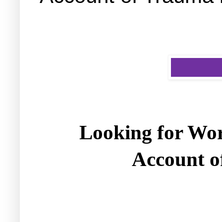
Looking for Wor
Account o