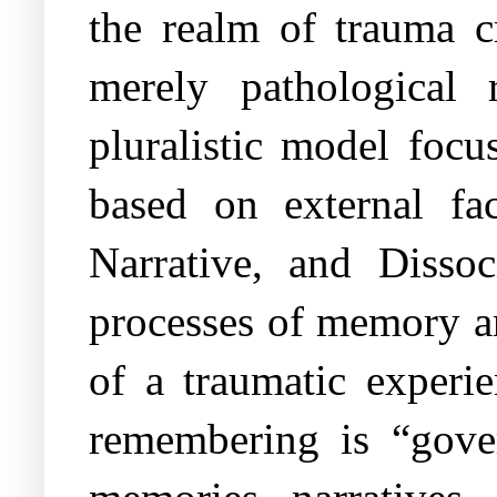
the realm of trauma cr
merely pathological 
pluralistic model focu
based on external fa
Narrative, and Dissoc
processes of memory and
of a traumatic experie
remembering is “gover