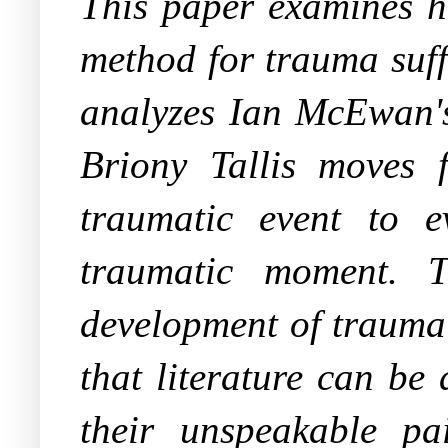
This paper examines ho
method for trauma suff
analyzes Ian McEwan'
Briony Tallis moves 
traumatic event to e
traumatic moment. T
development of trauma 
that literature can be
their unspeakable pai