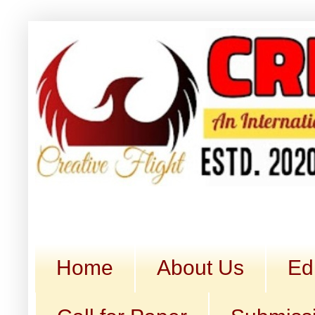
Home
About Us
Ed