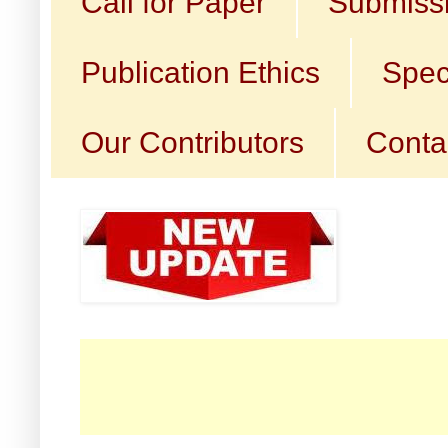
Call for Paper
Submissi
Publication Ethics
Spec
Our Contributors
Conta
☛