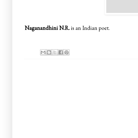
Naganandhini N.R.
is an Indian poet.