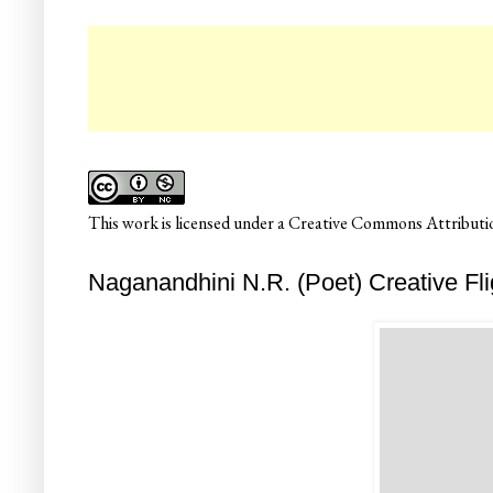
☛
This
work
is licensed under a
Creative Commons Attributio
Naganandhini N.R. (Poet) Creative Fli