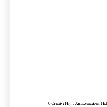
© Creative Flight: An International Ha