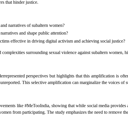
s that hinder justice.
 and narratives of subaltern women?
 narratives and shape public attention?
tims effective in driving digital activism and achieving social justice?
 complexities surrounding sexual violence against subaltern women, high
epresented perspectives but highlights that this amplification is ofte
nreported. This selective amplification can marginalize the voices of su
ements like #MeTooIndia, showing that while social media provides a pl
 women from participating. The study emphasizes the need to remove thes