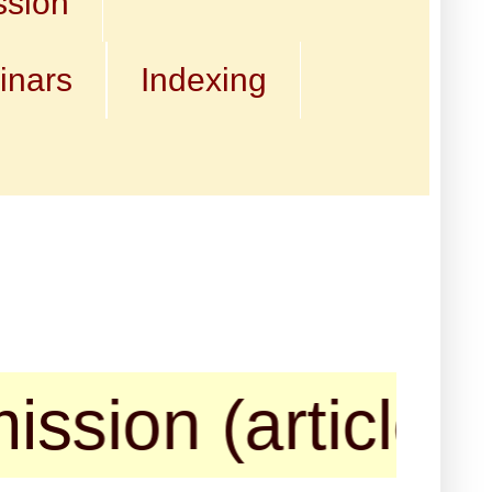
ssion
inars
Indexing
 (articles, book