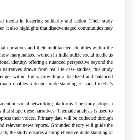
 media in fostering solidarity and action. Their study
, it also highlights that disadvantaged communities may
al narratives and their multifaceted identities within the
s how marginalized women in India utilize social media as
egional identity, offering a nuanced perspective beyond the
r-narratives drawn from real-life case studies, this study
llenges within India, providing a localized and balanced
roach enables a deeper understanding of social media’s
ssment on social networking platforms. The study adopts a
s that shape these narratives. Thematic analysis is used to
ppress their voices. Primary data will be collected through
 and relevant news reports. Grounded theory will guide the
roach, the study ensures a comprehensive understanding of