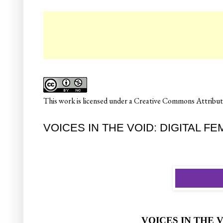
☛ Col
This
work
is licensed under a
Creative Commons Attributi
VOICES IN THE VOID: DIGITAL F
VOICES IN THE 