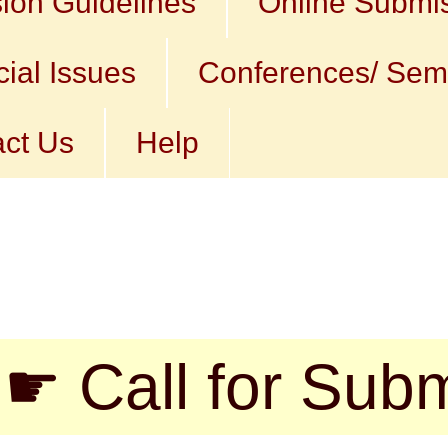
ion Guidelines
Online Submi
ial Issues
Conferences/ Sem
ct Us
Help
l for Submission