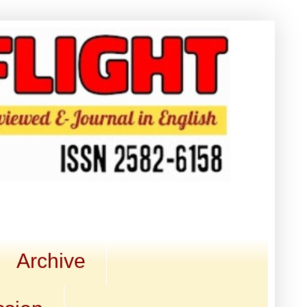
Archive