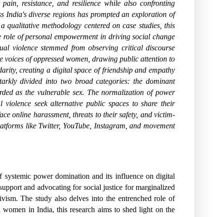
ain, resistance, and resilience while also confronting
ss India's diverse regions has prompted an exploration of
a qualitative methodology centered on case studies, this
he role of personal empowerment in driving social change
ual violence stemmed from observing critical discourse
the voices of oppressed women, drawing public attention to
arity, creating a digital space of friendship and empathy
starkly divided into two broad categories: the dominant
rded as the vulnerable sex. The normalization of power
violence seek alternative public spaces to share their
ace online harassment, threats to their safety, and victim-
latforms like Twitter, YouTube, Instagram, and movement
of systemic power domination and its influence on digital
 support and advocating for social justice for marginalized
ivism. The study also delves into the entrenched role of
rn women in India, this research aims to shed light on the