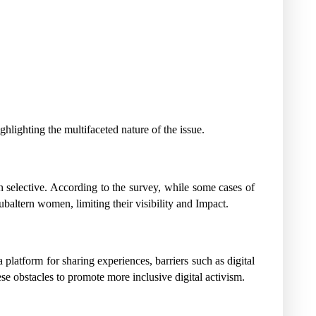
lighting the multifaceted nature of the issue.
n selective. According to the survey, while some cases of
baltern women, limiting their visibility and Impact.
atform for sharing experiences, barriers such as digital
e obstacles to promote more inclusive digital activism.