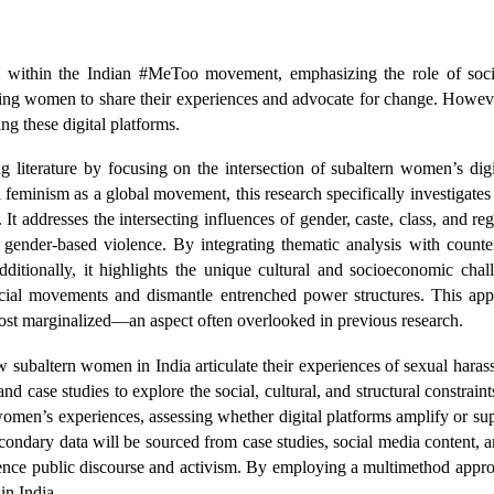
m within the Indian #MeToo movement, emphasizing the role of social
ing women to share their experiences and advocate for change. However
ing these digital platforms.
ng literature by focusing on the intersection of subaltern women’s digit
l feminism as a global movement, this research specifically investigate
. It addresses the intersecting influences of gender, caste, class, and r
of gender-based violence. By integrating thematic analysis with counte
Additionally, it highlights the unique cultural and socioeconomic cha
ocial movements and dismantle entrenched power structures. This app
 most marginalized—an aspect often overlooked in previous research.
 subaltern women in India articulate their experiences of sexual hara
d case studies to explore the social, cultural, and structural constraint
 women’s experiences, assessing whether digital platforms amplify or su
secondary data will be sourced from case studies, social media content,
fluence public discourse and activism. By employing a multimethod app
 in India.