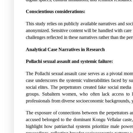
Conscientious considerations:
This study relies on publicly available narratives and soc
anonymized. Sensitive content will be handled with care to
challenges reflected in these narratives rather than the pe
Analytical Case Narratives in Research
Pollachi sexual assault and systemic failure:
The Pollachi sexual assault case serves as a pivotal mome
case underscores the systemic vulnerabilities faced by s
social elites. The perpetrators created fake social med
groups. Subaltern women, who often lack access to leg
professionals from diverse socioeconomic backgrounds, y
The exposure of connections between the perpetrators and 
accused belonged to the dominant Kongu Vellalar caste, ill
highlight how patriarchal systems prioritize male power 