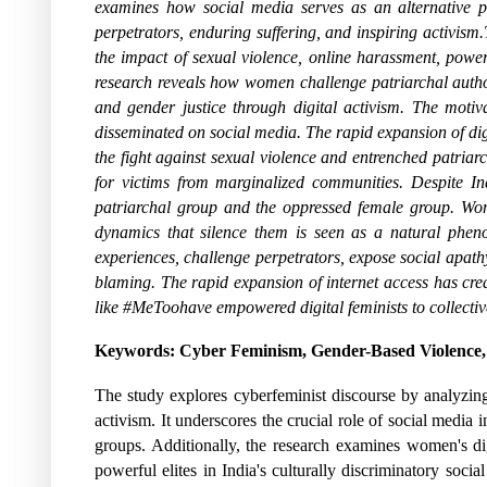
examines how social media serves as an alternative pu
perpetrators, enduring suffering, and inspiring activism
the impact of sexual violence, online harassment, power
research reveals how women challenge patriarchal author
and gender justice through digital activism. The moti
disseminated on social media. The rapid expansion of digi
the fight against sexual violence and entrenched patriar
for victims from marginalized communities. Despite Ind
patriarchal group and the oppressed female group. Wom
dynamics that silence them is seen as a natural pheno
experiences, challenge perpetrators, expose social apathy,
blaming. The rapid expansion of internet access has cr
like #MeToohave empowered digital feminists to collectivel
Keywords: Cyber Feminism, Gender-Based Violence, 
The study explores cyberfeminist discourse by analyzing 
activism. It underscores the crucial role of social media 
groups. Additionally, the research examines women's dig
powerful elites in India's culturally discriminatory soci