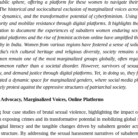
blic sphere, offering a platform for these women to navigate their p
.The historical and sociocultural exclusion of marginalized voices acro
 dynamics, and the transformative potential of cyberfeminism. Using 
ity and mobilize resistance through digital platforms. It highlights t
vation to document the experiences of subaltern women enduring sex
tal platforms and the rise of feminist activism online have amplified 
chy in India. Women from various regions have fostered a sense of solid
ia's rich cultural heritage and religious diversity, society remains 
en remain one of the most marginalized groups globally, often rega
menon rather than a societal disorder. However, survivors of sexual 
 and demand justice through digital platforms. Yet, in doing so, they f
eated a dynamic space for marginalized genders, where social media p
y protest against the oppressive structures of patriarchal society.
Advocacy, Marginalized Voices, Online Platforms
four case studies of brutal sexual violence, highlighting the impact 
in exposing crimes and its transformative potential in mobilizing global
ital literacy and the tangible changes driven by subaltern gender act
al structure. By addressing the sexual harassment narratives of subalte