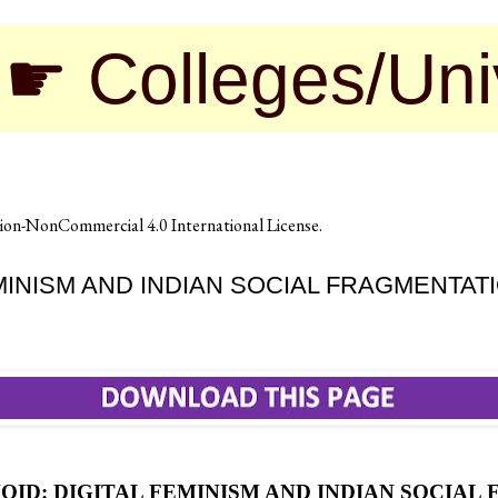
leges/Universiti
on-NonCommercial 4.0 International License
.
EMINISM AND INDIAN SOCIAL FRAGMENTAT
VOID: DIGITAL FEMINISM AND INDIAN SOCIA