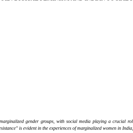
marginalized gender groups, with social media playing a crucial role
resistance" is evident in the experiences of marginalized women in India