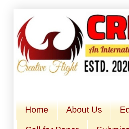
Home
About Us
Ed