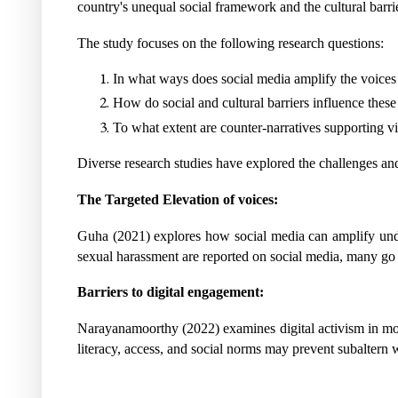
country's unequal social framework and the cultural barrier
The study focuses on the following research questions:
In what ways does social media amplify the voices
How do social and cultural barriers influence these
To what extent are counter-narratives supporting vic
Diverse research studies have explored the challenges and
The Targeted Elevation of voices:
Guha (2021) explores how social media can amplify underr
sexual harassment are reported on social media, many go u
Barriers to digital engagement:
Narayanamoorthy (2022) examines digital activism in mov
literacy, access, and social norms may prevent subaltern