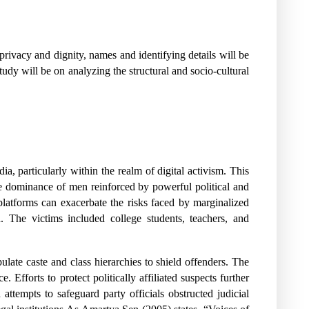
 privacy and dignity, names and identifying details will be
tudy will be on analyzing the structural and socio-cultural
a, particularly within the realm of digital activism. This
the dominance of men reinforced by powerful political and
platforms can exacerbate the risks faced by marginalized
. The victims included college students, teachers, and
ulate caste and class hierarchies to shield offenders. The
 Efforts to protect politically affiliated suspects further
attempts to safeguard party officials obstructed judicial