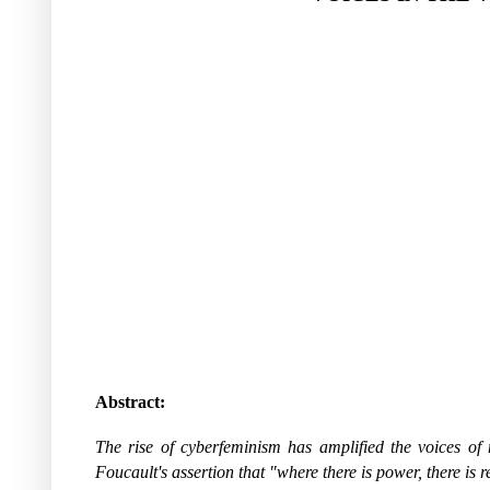
Abstract:
The rise of cyberfeminism has amplified the voices of 
Foucault's assertion that "where there is power, there is 