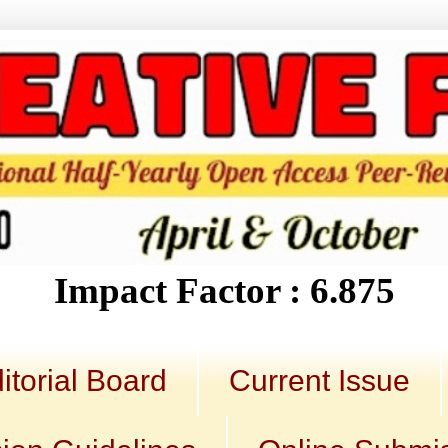
Impact Factor : 6.875
itorial Board
Current Issue