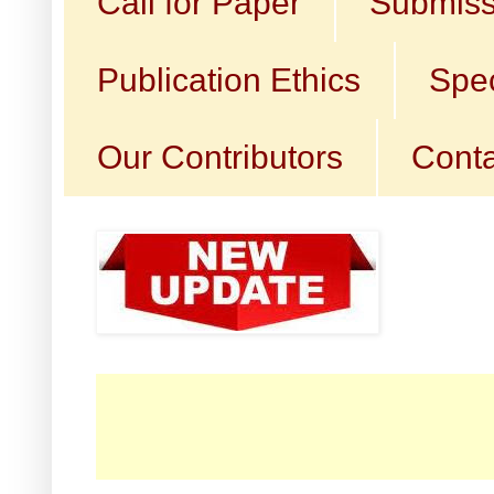
Call for Paper
Submiss
Publication Ethics
Spec
Our Contributors
Conta
☛ Cal