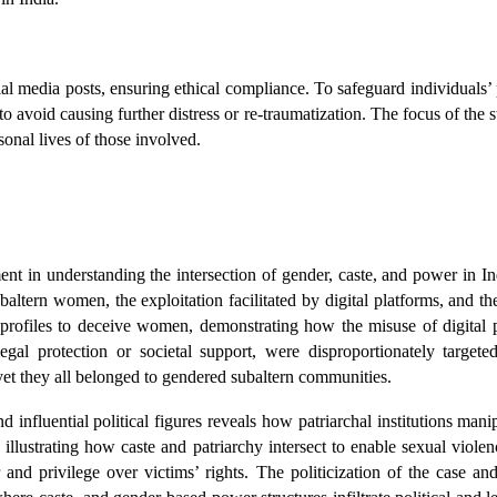
ial media posts, ensuring ethical compliance. To safeguard individuals’
 avoid causing further distress or re-traumatization. The focus of the s
rsonal lives of those involved.
nt in understanding the intersection of gender, caste, and power in Indi
ubaltern women, the exploitation facilitated by digital platforms, and 
ia profiles to deceive women, demonstrating how the misuse of digital 
al protection or societal support, were disproportionately targeted
et they all belonged to gendered subaltern communities.
influential political figures reveals how patriarchal institutions manip
ustrating how caste and patriarchy intersect to enable sexual violence.
and privilege over victims’ rights. The politicization of the case and 