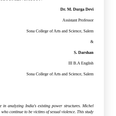
Dr. M. Durga Devi
Assistant Professor
Sona College of Arts and Science, Salem
&
S. Darshan
III B.A English
Sona College of Arts and Science, Salem
 in analyzing India's existing power structures. Michel
, who continue to be victims of sexual violence. This study