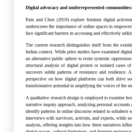
Digital advocacy and underrepresented communities:
Pain and Chen (2019) explore feminist digital activis
underscores the importance of online spaces in empower
face significant barriers in accessing and effectively utiliz
The current research distinguishes itself from the existi
Indian context. While prior studies have examined digita
an alternative public sphere to resist systemic oppression
structural analysis of digital protest or isolated cases 
uncovers subtle patterns of resistance and resilience. 
perspective on how digital platforms can both drive s
transformative potential in amplifying the voices of the
A qualitative research design is employed to examine how
narrative inquiry approach, analyzing personal accounts an
identify patterns in online discourse related to subaltern
interviews with survivors, activists, and experts, while 
analysis, offering insights into how these narratives in
digital spaces, cultural limitations, and feminist resistance