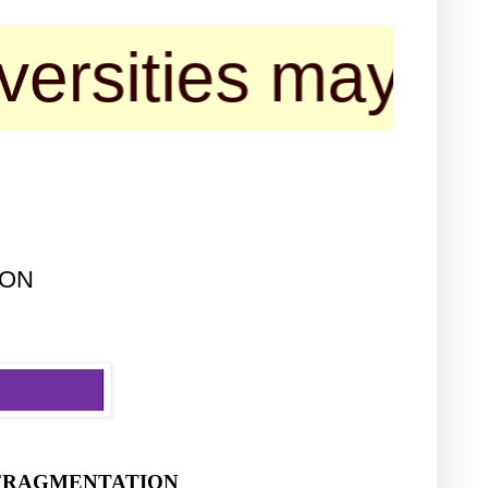
es may contact 
ION
L FRAGMENTATION