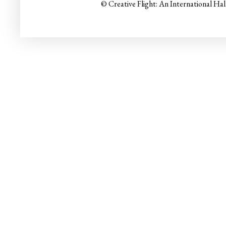
© Creative Flight: An International Ha