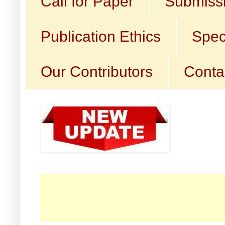
Call for Paper
Submissi
Publication Ethics
Spec
Our Contributors
Conta
☛