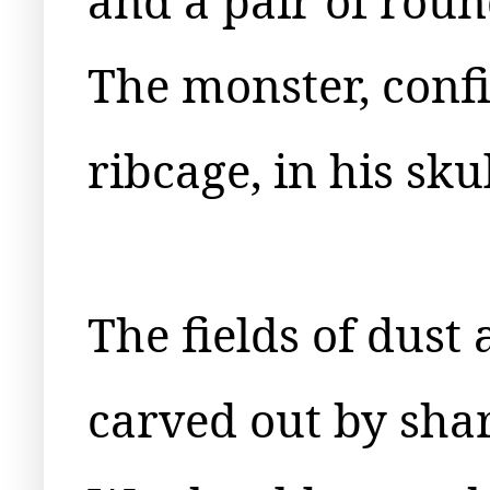
and a pair of rou
The monster, confi
ribcage, in his sku
The fields of dust
carved out by shar