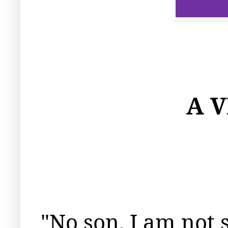
A 
"No son, I am not s