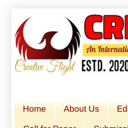
Home
About Us
Ed