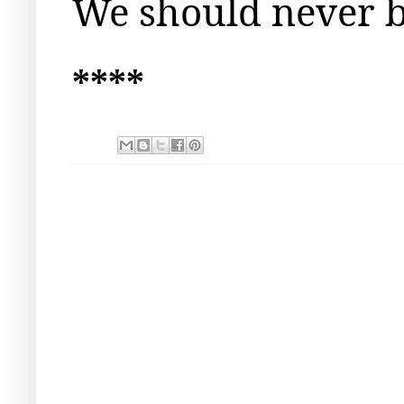
We should never b
****