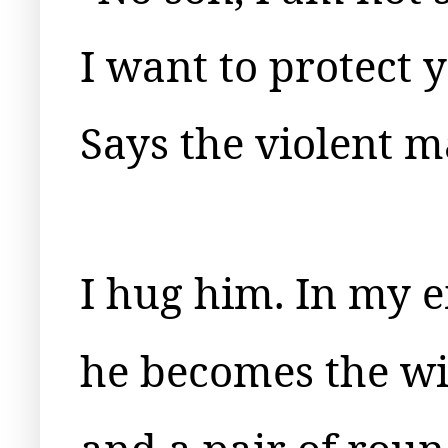
I want to protect 
Says the violent m
I hug him. In my 
he becomes the wi