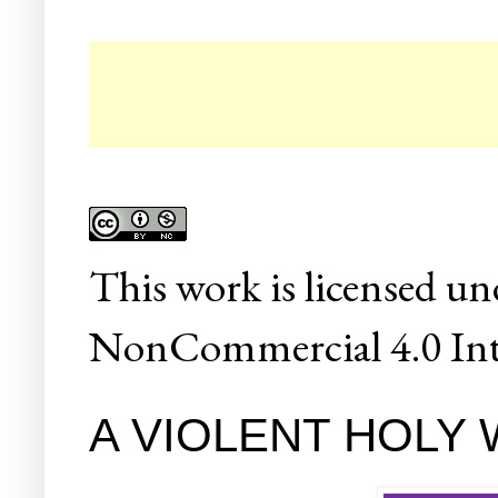
☛
This
work
is licensed un
NonCommercial 4.0 Inte
A VIOLENT HOLY WO