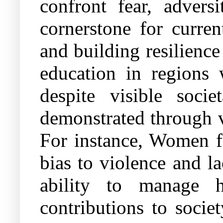
confront fear, advers
cornerstone for curren
and building resilienc
education in regions 
despite visible socie
demonstrated through vi
For instance, Women fa
bias to violence and l
ability to manage h
contributions to socie