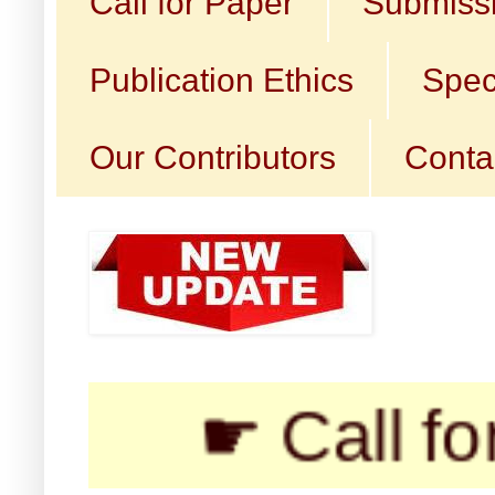
Call for Paper
Submissi
Publication Ethics
Spec
Our Contributors
Conta
☛ Call for Submi