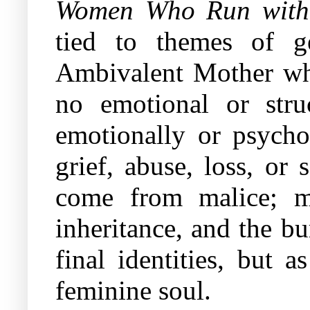
Women Who Run with 
tied to themes of g
Ambivalent Mother who
no emotional or str
emotionally or psychol
grief, abuse, loss, or
come from malice; ma
inheritance, and the bu
final identities, but 
feminine soul.