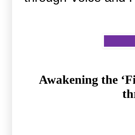
Awakening the ‘F
th