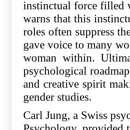
instinctual force fille
warns that this instinct
roles often suppress th
gave voice to many wom
woman within. Ultimat
psychological roadmap 
and creative spirit maki
gender studies.
Carl Jung, a Swiss psy
Psychology, provided t