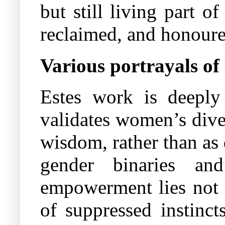
but still living part 
reclaimed, and honoure
Various portrayals of 
Estes work is deeply r
validates women’s dive
wisdom, rather than as
gender binaries and
empowerment lies not i
of suppressed instinct