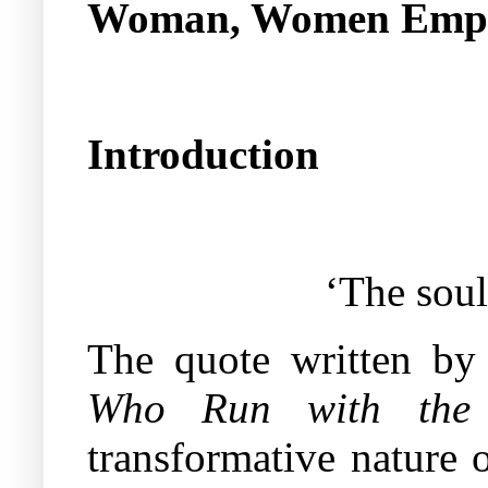
Woman, Women Emp
Introduction
‘The soul
The quote written by
Who Run with the 
transformative nature 