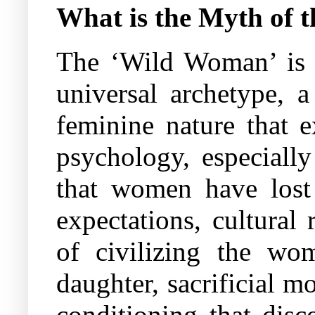
What is the Myth of
The ‘Wild Woman’ is n
universal archetype, 
feminine nature that 
psychology, especially
that women have lost 
expectations, cultural 
of civilizing the wom
daughter, sacrificial m
conditioning that disc