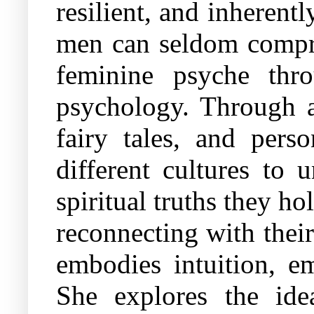
resilient, and inherent
men can seldom compre
feminine psyche thr
psychology. Through a 
fairy tales, and pers
different cultures to 
spiritual truths they 
reconnecting with their 
embodies intuition, em
She explores the ide