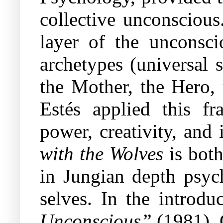
collective unconscious
layer of the unconsc
archetypes (universal 
the Mother, the Hero,
Estés applied this f
power, creativity, and
with the Wolves
is both
in Jungian depth psyc
selves. In the introdu
Unconscious”
(1981), 