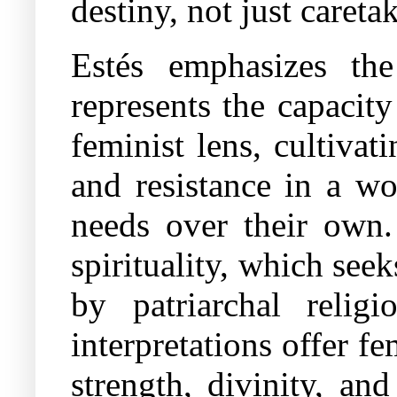
destiny, not just careta
Estés emphasizes the
represents the capacity
feminist lens, cultiva
and resistance in a wo
needs over their own.
spirituality, which see
by patriarchal religi
interpretations offer f
strength, divinity, an