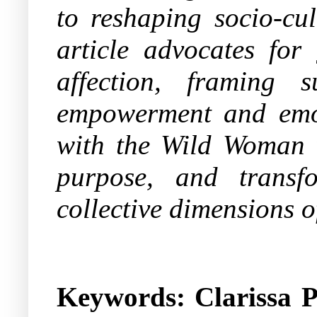
to reshaping socio-cu
article advocates for
affection, framing 
empowerment and emoti
with the Wild Woman wi
purpose, and transf
collective dimensions
Keywords: Clarissa P