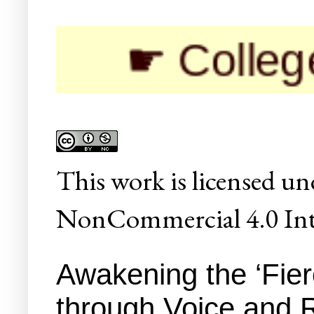
☛ Colleges/Univ
This
work
is licensed un
NonCommercial 4.0 Inte
Awakening the ‘Fie
through Voice and 