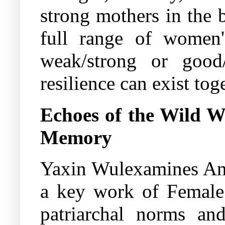
strong mothers in the b
full range of women's
weak/strong or good/
resilience can exist tog
Echoes of the Wild 
Memory
Yaxin Wulexamines Ang
a key work of Female G
patriarchal norms and