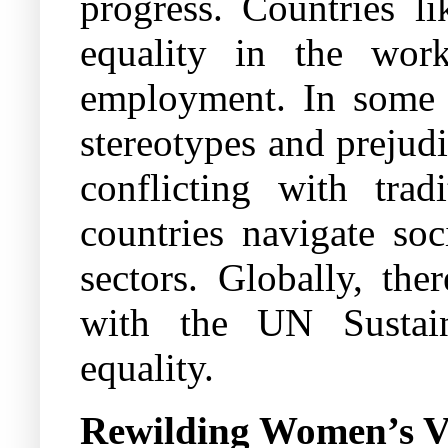
progress. Countries 
equality in the work
employment. In some c
stereotypes and prejudi
conflicting with tra
countries navigate soc
sectors. Globally, the
with the UN Sustai
equality.
Rewilding Women’s V