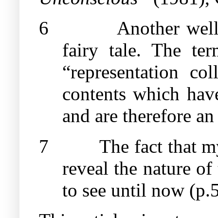
6
Another well
fairy tale. The te
“representation col
contents which have
and are therefore a
7
The fact that m
reveal the nature of
to see until now (p.5