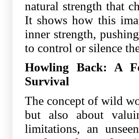
natural strength that 
It shows how this ima
inner strength, pushing
to control or silence th
Howling Back: A Fe
Survival
The concept of wild wom
but also about valu
limitations, an unsee