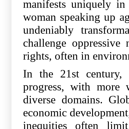
manifests uniquely in
woman speaking up aga
undeniably transforma
challenge oppressive 
rights, often in enviro
In the 21st century
progress, with more 
diverse domains. Glo
economic development, 
inequities often limi