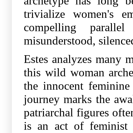
archetype has long be
trivialize women's e
compelling paralle
misunderstood, silence
Estes analyzes many my
this wild woman arch
the innocent feminine 
journey marks the awak
patriarchal figures of
is an act of feminist