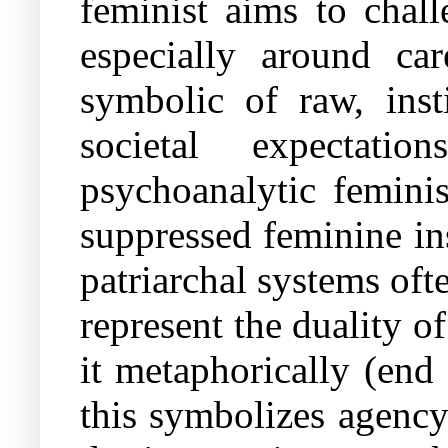
feminist aims to chal
especially around c
symbolic of raw, inst
societal expectati
psychoanalytic feminis
suppressed feminine in
patriarchal systems of
represent the duality of
it metaphorically (end 
this symbolizes agency