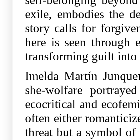
exile, embodies the d
story calls for forgive
here is seen through e
transforming guilt into
Imelda Martín Junquer
she-wolfare portrayed
ecocritical and ecofem
often either romanticiz
threat but a symbol of