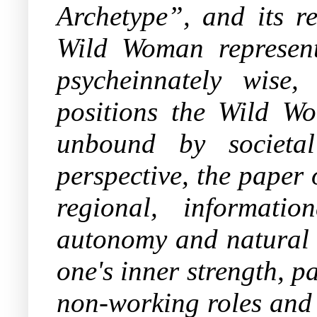
Archetype”,
and its re
Wild Woman represents
psycheinnately wise,
positions the Wild Wo
unbound by societa
perspective, the paper 
regional, informati
autonomy and natural i
one's inner strength, 
non-working roles and 