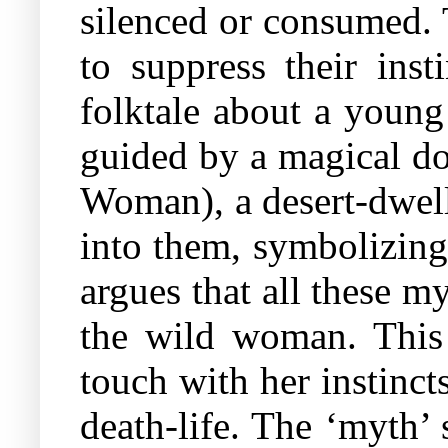
silenced or consumed. 
to suppress their inst
folktale about a young
guided by a magical d
Woman), a desert-dwell
into them, symbolizing 
argues that all these m
the wild woman. This
touch with her instincts
death-life. The ‘myth’ 