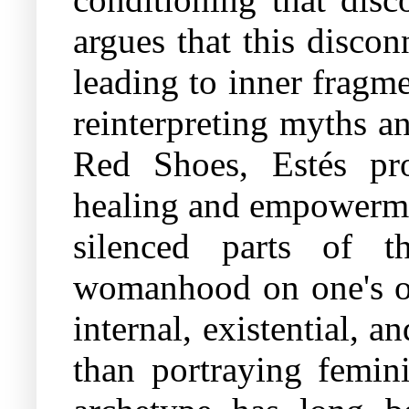
argues that this disco
leading to inner fragm
reinterpreting myths a
Red Shoes, Estés pro
healing and empowermen
silenced parts of th
womanhood on one's ow
internal, existential, a
than portraying femini