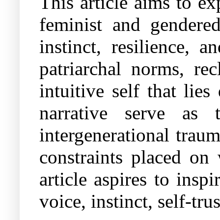
This article aims to e
feminist and gendere
instinct, resilience,
patriarchal norms, rec
intuitive self that l
narrative serve as 
intergenerational traum
constraints placed on 
article aspires to insp
voice, instinct, self-tru