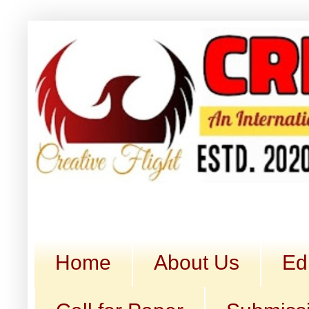
Home
About Us
Ed