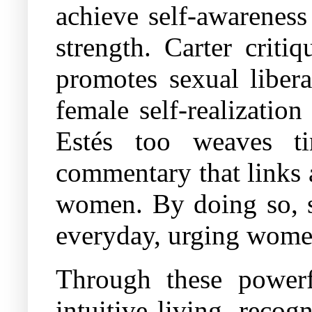
achieve self-awarenes
strength. Carter criti
promotes sexual libera
female self-realizatio
Estés too weaves ti
commentary that links 
women. By doing so, s
everyday, urging women
Through these powerfu
intuitive living, recog