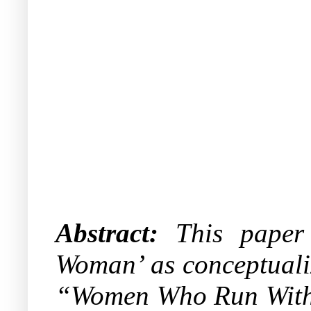
Abstract:
This paper c
Woman’ as conceptualiz
“Women Who Run With t