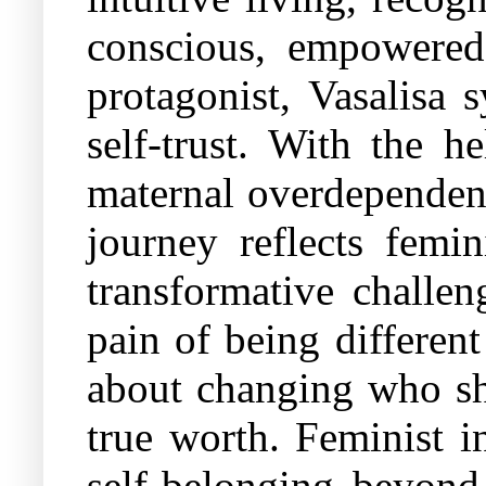
conscious, empowered 
protagonist, Vasalisa
self-trust. With the h
maternal overdependenc
journey reflects femin
transformative challen
pain of being different
about changing who she
true worth. Feminist in
self-belonging beyond