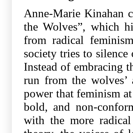
Anne-Marie Kinahan c
the Wolves”, which h
from radical feminis
society tries to silen
Instead of embracing t
run from the wolves’ 
power that feminism at 
bold, and non-conform
with the more radical