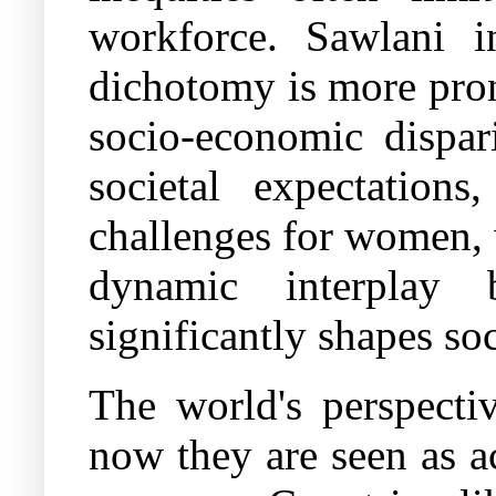
workforce. Sawlani i
dichotomy is more pron
socio-economic dispari
societal expectations
challenges for women,
dynamic interplay
significantly shapes so
The world's perspecti
now they are seen as a