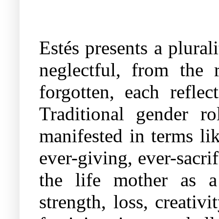
Estés presents a plural
neglectful, from the 
forgotten, each refle
Traditional gender r
manifested in terms li
ever-giving, ever-sacri
the life mother as a
strength, loss, creativ