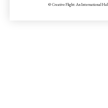
© Creative Flight: An International Ha