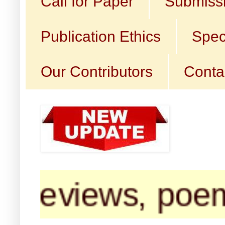
Call for Paper
Submissi
Publication Ethics
Spec
Our Contributors
Conta
reviews, poems, 