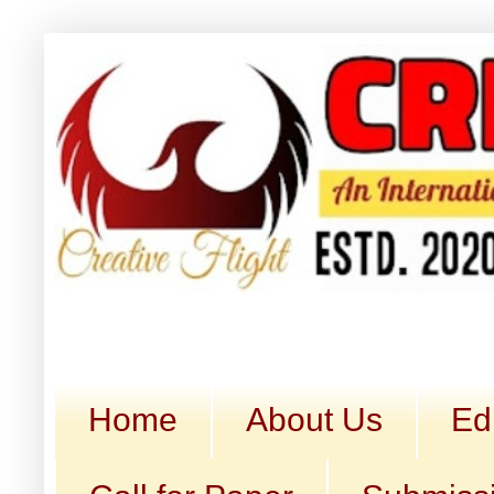
Home
About Us
Ed