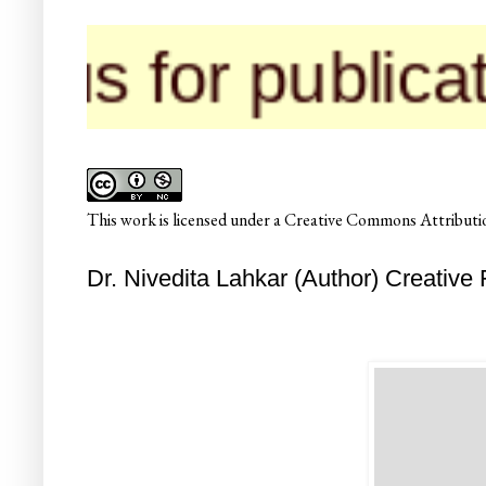
 for publicatio
This
work
is licensed under a
Creative Commons Attributio
Dr. Nivedita Lahkar (Author) Creative 