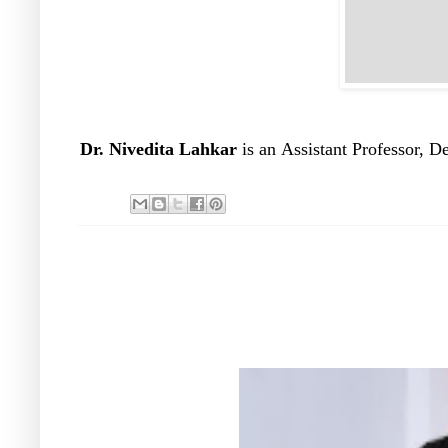
Dr. Nivedita Lahkar
is an
Assistant Professor, D