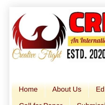
Home
About Us
Ed