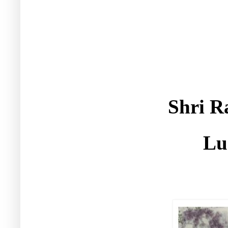
Shri R
Lu