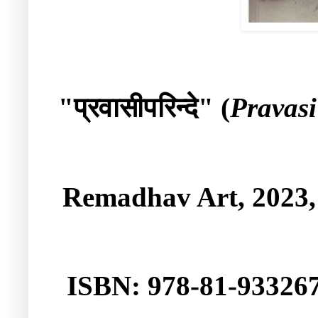
प्रवासीपरिन्दे
"
" (
Pravasi
Remadhav Art
, 2023
ISBN: 978-81-933267