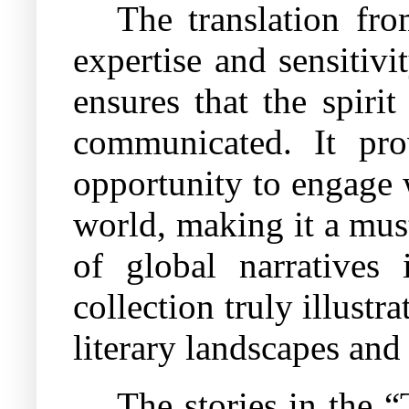
The translation fr
expertise and sensitivity
ensures that the spirit
communicated. It pro
opportunity to engage 
world, making it a mus
of global narratives 
collection truly illustr
literary landscapes and
The stories in the 