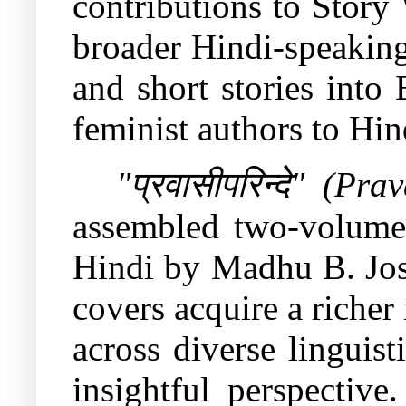
contributions to Story
broader Hindi-speaking
and short stories into
feminist authors to Hin
"
प्रवासीपरिन्दे
" (Prav
assembled two-volume a
Hindi by Madhu B. Josh
covers acquire a richer
across diverse linguist
insightful perspectiv