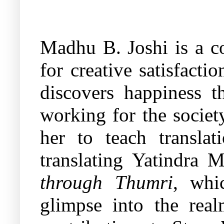
Madhu B. Joshi is a co
for creative satisfact
discovers happiness t
working for the society
her to teach transla
translating Yatindra 
through Thumri
, whi
glimpse into the rea