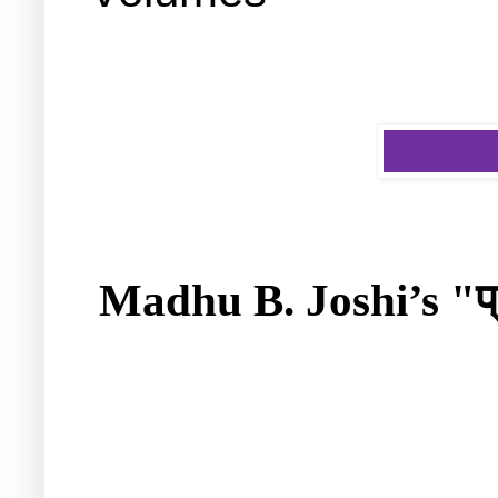
प
Madhu B. Joshi’s "