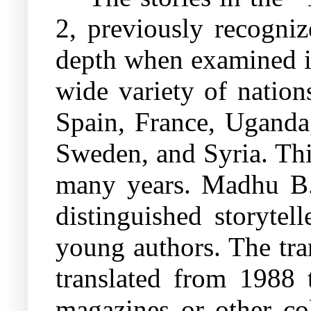
2, previously recogniz
depth when examined in
wide variety of nations
Spain, France, Uganda
Sweden, and Syria. Thi
many years. Madhu B. J
distinguished storytel
young authors. The tran
translated from 1988 
magazines or other col