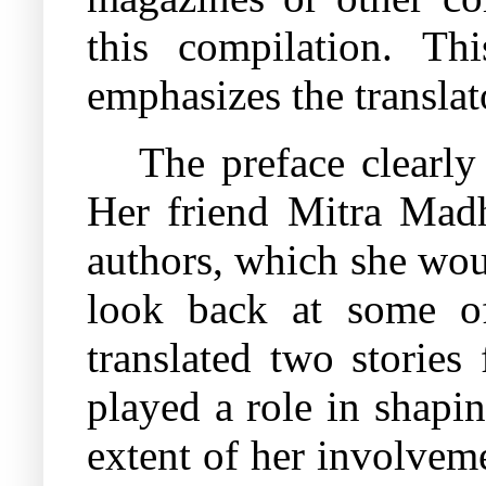
this compilation. Th
emphasizes the translato
The preface clearly
Her friend Mitra Madh
authors, which she woul
look back at some of
translated two stories
played a role in shapi
extent of her involveme