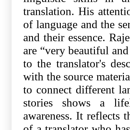
translation. His attent
of language and the sen
and their essence. Raj
are “very beautiful and
to the translator's de
with the source materia
to connect different la
stories shows a lif
awareness. It reflects 
of a translator who ha