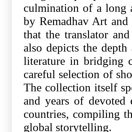
culmination of a long 
by Remadhav Art and i
that the translator an
also depicts the depth
literature in bridging
careful selection of sh
The collection itself s
and years of devoted e
countries, compiling t
global storytelling.