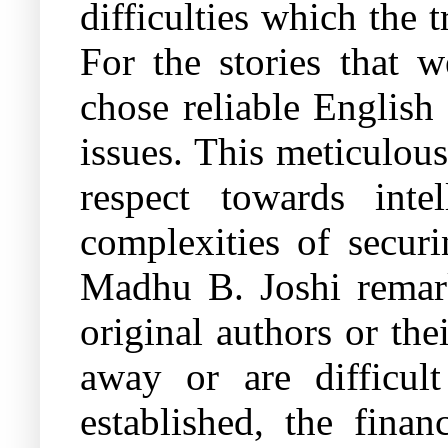
difficulties which the t
For the stories that w
chose reliable English
issues. This meticulou
respect towards inte
complexities of securi
Madhu B. Joshi remark
original authors or th
away or are difficul
established, the finan