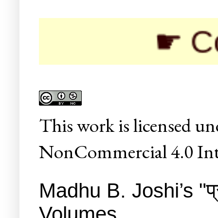
☛ Colleges
This
work
is licensed un
NonCommercial 4.0 Inte
Madhu B. Joshi’s "प्र
Volumes