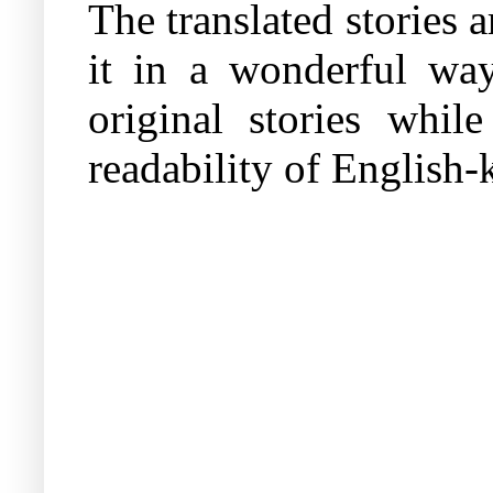
The translated stories a
it in a wonderful way
original stories whil
readability of English