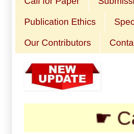
Call for Paper
Submissi
Publication Ethics
Spec
Our Contributors
Conta
☛ Call for