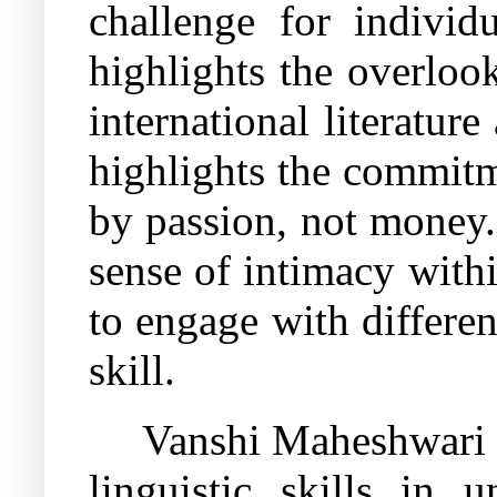
challenge for individ
highlights the overloo
international literature
highlights the commitm
by passion, not money.
sense of intimacy with
to engage with differen
skill.
Vanshi Maheshwari a
linguistic skills in 