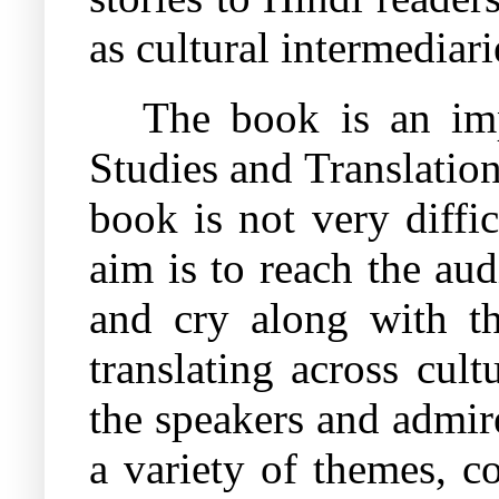
as cultural intermediari
The book is an imp
Studies and Translation
book is not very diffic
aim is to reach the aud
and cry along with th
translating across cult
the speakers and admire
a variety of themes, c