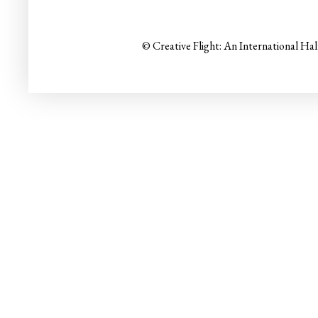
© Creative Flight: An International Ha