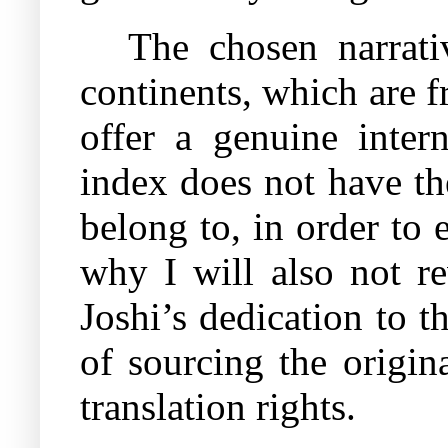
The chosen narrati
continents, which are fr
offer a genuine inter
index does not have the
belong to, in order to 
why I will also not re
Joshi’s dedication to t
of sourcing the origin
translation rights.