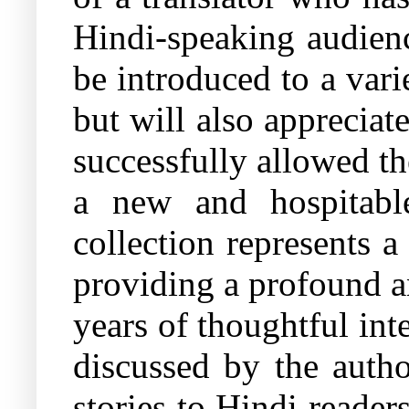
Hindi-speaking audienc
be introduced to a var
but will also appreciat
successfully allowed th
a new and hospitabl
collection represents a
providing a profound a
years of thoughtful int
discussed by the autho
stories to Hindi reader