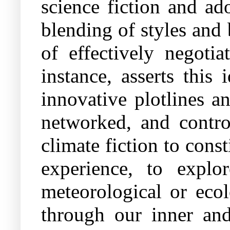
science fiction and ad
blending of styles and 
of effectively negotia
instance, asserts thi
innovative plotlines an
networked, and contro
climate fiction to cons
experience, to expl
meteorological or ecol
through our inner and 