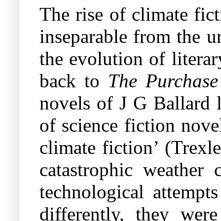
The rise of climate fic
inseparable from the u
the evolution of litera
back to
The Purchase
novels of J G Ballard 
of science fiction nove
climate fiction’ (Trex
catastrophic weather c
technological attempts
differently, they were