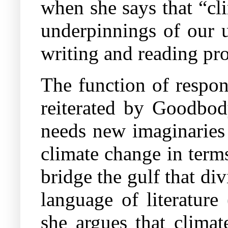
when she says that “cl
underpinnings of our u
writing and reading prot
The function of respons
reiterated by Goodbod
needs new imaginaries 
climate change in terms
bridge the gulf that di
language of literatur
she argues that climat