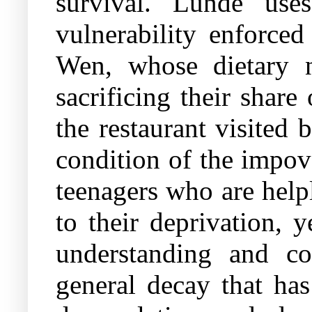
survival. Lunde uses
vulnerability enforce
Wen, whose dietary 
sacrificing their shar
the restaurant visited 
condition of the impov
teenagers who are help
to their deprivation, 
understanding and c
general decay that has