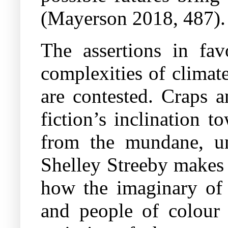
(Mayerson 2018, 487).
The assertions in favo
complexities of climate
are contested. Craps a
fiction’s inclination t
from the mundane, une
Shelley Streeby makes a
how the imaginary of 
and people of colour 