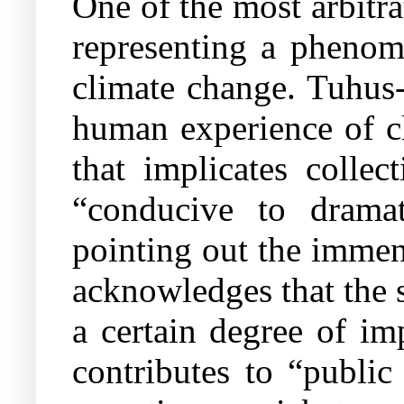
One of the most arbitrat
representing a phenom
climate change.
Tuhus-
human experience of c
that implicates collec
“conducive to dramat
pointing out the immens
acknowledges that the s
a certain degree of im
contributes to “public