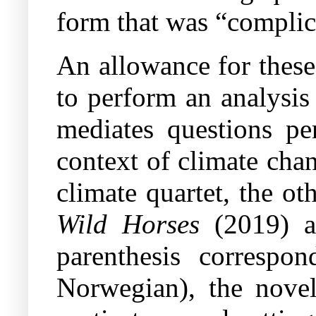
form that was “complici
An allowance for these 
to perform an analysi
mediates questions per
context of climate chan
climate quartet, the o
Wild Horses
(2019) 
parenthesis correspon
Norwegian), the novel 