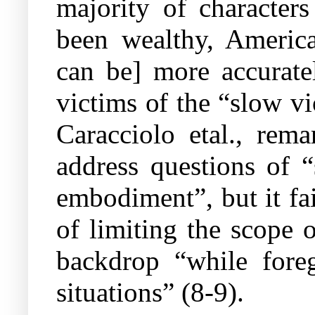
majority of character
been wealthy, Americ
can be] more accuratel
victims of the “slow v
Caracciolo etal., rema
address questions of “
embodiment”, but it fai
of limiting the scope 
backdrop “while foreg
situations” (8-9).