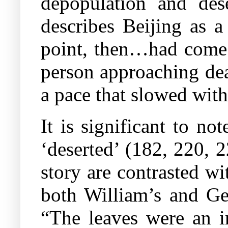
depopulation and dese
describes Beijing as a
point, then…had come t
person approaching dea
a pace that slowed with
It is significant to no
‘deserted’ (182, 220, 
story are contrasted wi
both William’s and Geo
“The leaves were an i