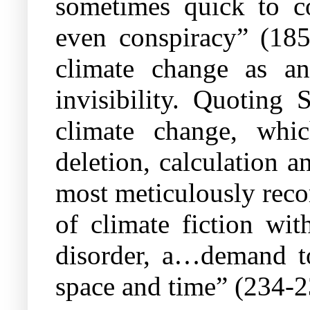
sometimes quick to co
even conspiracy” (185
climate change as a
invisibility. Quoting 
climate change, whi
deletion, calculation 
most meticulously reco
of climate fiction wi
disorder, a…demand to
space and time” (234-2