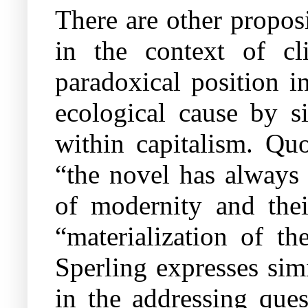
There are other proposi
in the context of c
paradoxical position i
ecological cause by si
within capitalism. Qu
“the novel has always
of modernity and their
“materialization of th
Sperling expresses sim
in the addressing ques