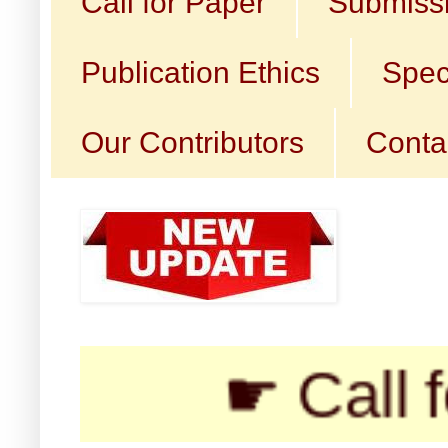
Call for Paper
Submissi
Publication Ethics
Spec
Our Contributors
Conta
☛ Call for Sub