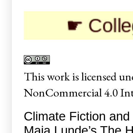
☛ Colleges/Uni
This
work
is licensed un
NonCommercial 4.0 Inte
Climate Fiction and 
Maja Lunde’s The H