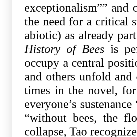
exceptionalism”” and o
the need for a critical
abiotic) as already pa
History of Bees
is per
occupy a central posit
and others unfold and 
times in the novel, for
everyone’s sustenance 
“without bees, the fl
collapse, Tao recognize