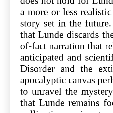
does not hold for Lunde
a more or less realisti
story set in the future
that Lunde discards th
of-fact narration that
anticipated and scient
Disorder and the exti
apocalyptic canvas perh
to unravel the mystery
that Lunde remains fo