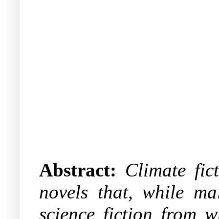
Abstract:
Climate fic
novels that, while ma
science fiction from w