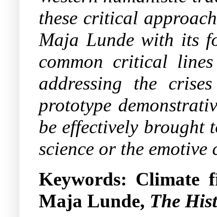
these critical approac
Maja Lunde with its f
common critical lines 
addressing the crises
prototype demonstrativ
be effectively brought
science or the emotive c
Keywords: Climate fi
Maja Lunde,
The Hist