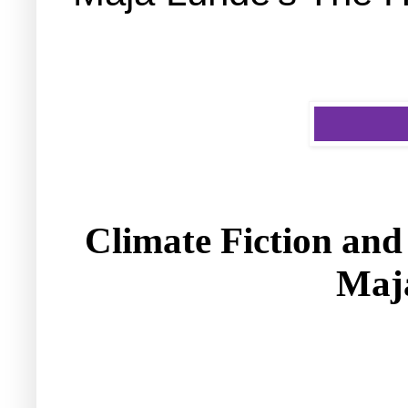
Climate Fiction and 
Maj