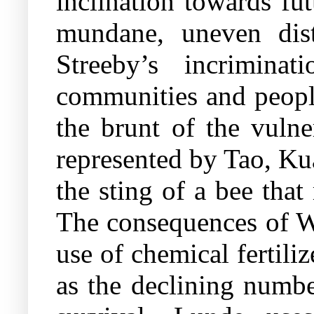
inclination towards fut
mundane, uneven distr
Streeby’s incriminat
communities and people
the brunt of the vulne
represented by Tao, Ku
the sting of a bee tha
The consequences of We
use of chemical fertili
as the declining numbe