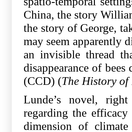
spatio-temporal settin
China, the story Willi
the story of George, t
may seem apparently di
an invisible thread th
disappearance of bees 
(CCD) (
The History of
Lunde’s novel, right
regarding the efficacy
dimension of climate 