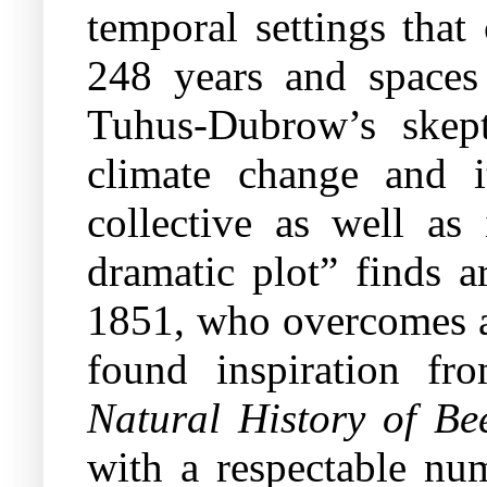
temporal settings that 
248 years and spaces
Tuhus-Dubrow’s skept
climate change and i
collective as well as
dramatic plot” finds a
1851, who overcomes a 
found inspiration f
Natural History of B
with a respectable nu