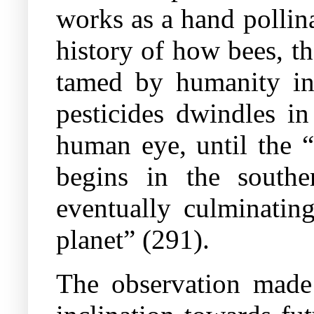
works as a hand pollina
history of how bees, th
tamed by humanity in 
pesticides dwindles i
human eye, until the 
begins in the southe
eventually culminatin
planet” (291).
The observation made