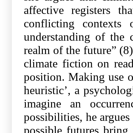
affective registers t
conflicting context
understanding of the c
realm of the future” (8
climate fiction on rea
position. Making use 
heuristic’, a psycholog
imagine an occurrenc
possibilities, he argues
possible futures bring