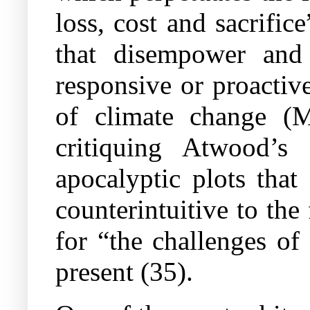
loss, cost and sacrific
that disempower and
responsive or proactive
of climate change (M
critiquing Atwood’s
apocalyptic plots that
counterintuitive to the 
for “the challenges of
present (35).