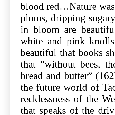
blood red…Nature was b
plums, dripping sugary
in bloom are beautif
white and pink knolls
beautiful that books s
that “without bees, th
bread and butter” (162)
the future world of Tao
recklessness of the We
that speaks of the dri