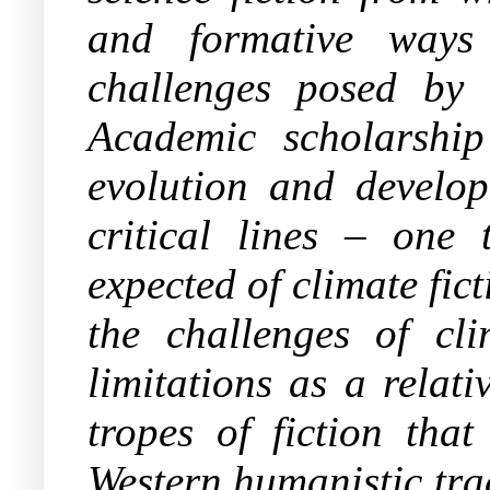
and formative ways f
challenges posed by 
Academic scholarship 
evolution and develop
critical lines – one 
expected of climate fict
the challenges of cl
limitations as a relat
tropes of fiction that
Western humanistic trad