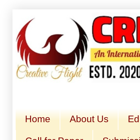
Home
About Us
Ed