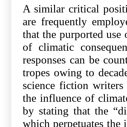
A similar critical posi
are frequently employ
that the purported use 
of climatic conseque
responses can be count
tropes owing to decade
science fiction writer
the influence of climat
by stating that the “d
which perpetuates the 