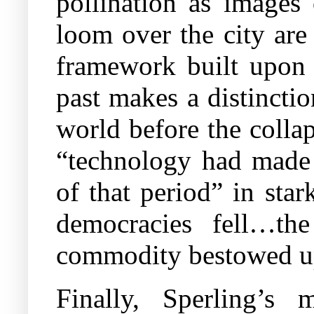
pollination as images 
loom over the city are 
framework built upon a
past makes a distincti
world before the colla
“technology had made e
of that period” in star
democracies fell…t
commodity bestowed up
Finally, Sperling’s