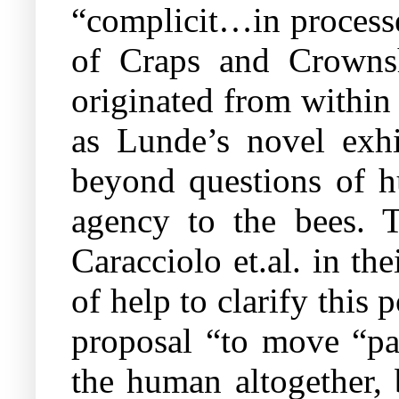
“complicit…in processes
of Craps and Crownsh
originated from within
as Lunde’s novel exhi
beyond questions of hu
agency to the bees. T
Caracciolo et.al. in th
of help to clarify this
proposal “to move “p
the human altogether, 