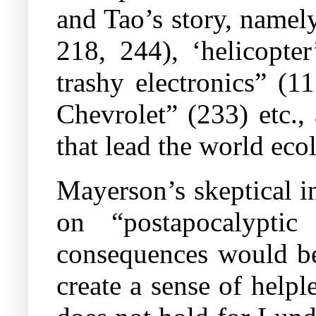
and Tao’s story, namely
218, 244), ‘helicopt
trashy electronics” (
Chevrolet” (233) etc.,
that lead the world ecol
Mayerson’s skeptical i
on “postapocalyptic
consequences would be
create a sense of help