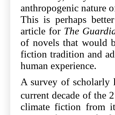
anthropogenic nature o
This is perhaps bette
article for
The Guardi
of novels that would b
fiction tradition and a
human experience.
A survey of scholarly 
current decade of the 
climate fiction from i