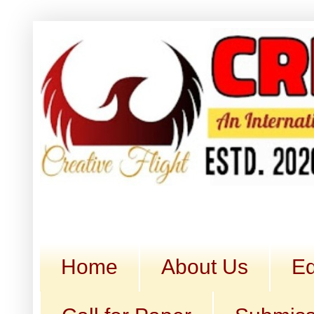
Home
About Us
Ed