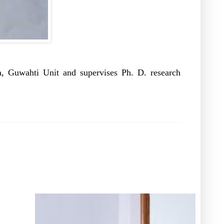
, Guwahti Unit and supervises Ph. D. research