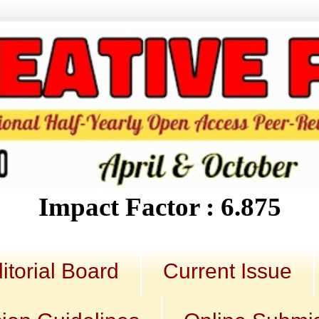
Impact Factor : 6.875
itorial Board
Current Issue