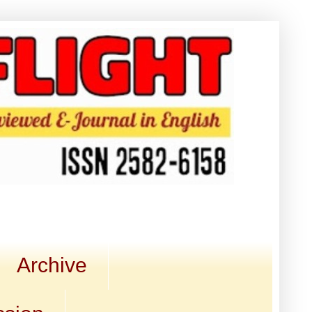
Archive