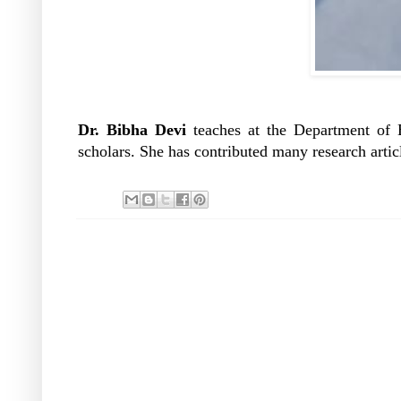
Dr. Bibha Devi
teaches at the Department of
scholars. She has contributed many research articl