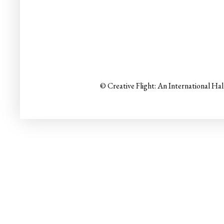
© Creative Flight: An International Ha