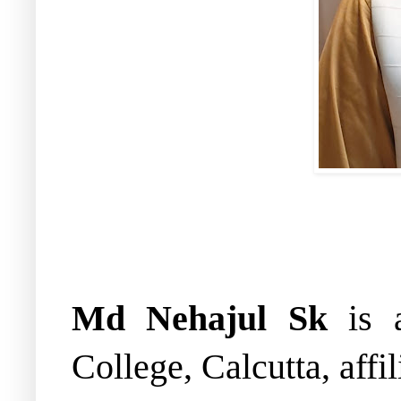
Md Nehajul Sk
is a
College, Calcutta, affi