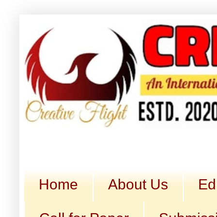
Home
About Us
Ed