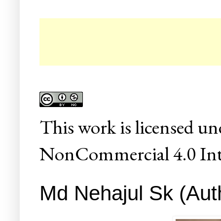
☛ C
This
work
is licensed un
NonCommercial 4.0 Inte
Md Nehajul Sk (Auth