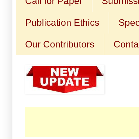
Call for Paper
Submissi
Publication Ethics
Spec
Our Contributors
Conta
☛ C