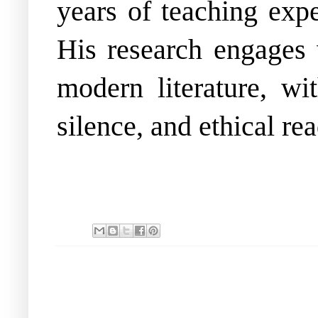
years of teaching expe
His research engages 
modern literature, wi
silence, and ethical re