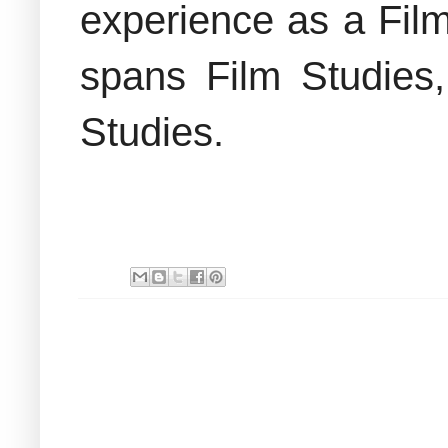
experience as a Film
spans Film Studies
Studies.