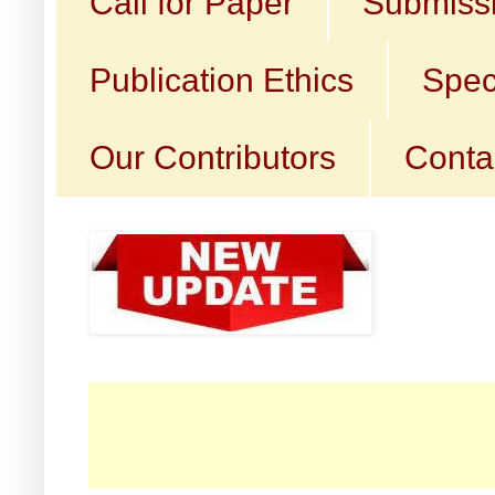
Call for Paper
Submissi
Publication Ethics
Spec
Our Contributors
Conta
☛ 