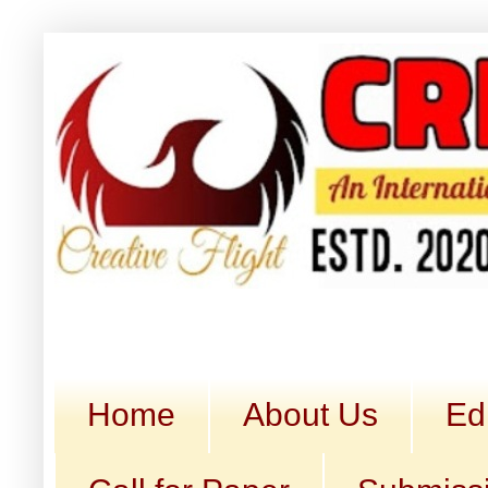
Home
About Us
Ed