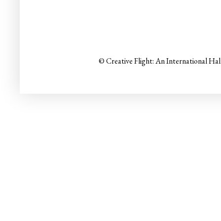
© Creative Flight: An International Ha