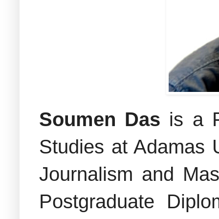
Soumen Das
is a 
Studies at Adamas U
Journalism and Mas
Postgraduate Diplo