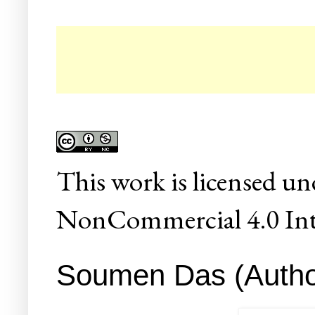
☛ 
This
work
is licensed un
NonCommercial 4.0 Inte
Soumen Das (Author