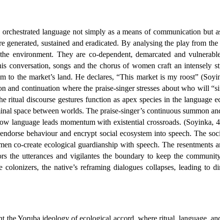
 orchestrated language not simply as a means of communication but as
re generated, sustained and eradicated. By analysing the play from th
n the environment. They are co-dependent, demarcated and vulnerable
 his conversation, songs and the chorus of women craft an intensely s
e him to the market’s land. He declares, “This market is my roost” (Soy
on and continuation where the praise-singer stresses about who will “
e ritual discourse gestures function as apex species in the language e
minal space between worlds. The praise-singer’s continuous summon and r
how language leads momentum with existential crossroads. (Soyinka, 41)
dorse behaviour and encrypt social ecosystem into speech. The social r
omen co-create ecological guardianship with speech. The resentments 
tors the utterances and vigilantes the boundary to keep the communit
e colonizers, the native’s reframing dialogues collapses, leading to d
t the Yoruba ideology of ecological accord, where ritual, language, a