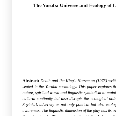
The Yoruba Universe and Ecology of L
Abstract:
Death and the King’s Horseman
(1975) writt
seated in the Yoruba cosmology.
This paper explores th
nature, spiritual world and linguistic symbolism to mainta
cultural continuity but also disrupts the ecological or
Soyinka’s adversity as not only political but also eco
awareness. The linguistic dimension of the play has its 