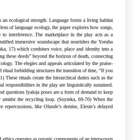
 an ecological strength. Language forms a living habitat
e lens of language ecology, the paper explores how songs,
 to interference. The marketplace in the play acts as a
tratified immersive soundscape that nourishes the Yoruba
inka, 17) which combines voice, place and identity into a
sing these deeds” beyond the horizon of death, connecting
cology. The elegies and appeals articulated by the praise-
itual forbidding structures the transition of time, “If you
 These rituals create the hierarchical duties such as the
esponsibilities in the play are linguistically sustained.
and questions Iyaloja poses are a form of demand to keep
y amidst the recycling loop. (Soyinka, 69-70) When the
ire repercussions, like Olunde’s demise, Elesin’s delayed
nd ethics operates as organic components of an interwoven