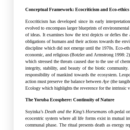
Conceptual Framework: Ecocriticism and Eco-ethics
Ecocriticism has developed since its early interpretati
evolved to encompass larger blueprints of environmental 
of ideas. It examines how the text depicts or defies the 
obligations of humans and their actions towards the envi
discipline which did not emerge until the 1970s. Eco-ethics
economic, and religious (Botzler and Armstrong 1998: 2)
which stressed the threats caused due to the use of che
integrity, stability, and beauty of the biotic communit
responsibility of mankind towards the ecosystem. Leopo
action must preserve the balance between
Aye
(the tangib
Ecology which highlights the reverence for the intrinsic va
The Yoruba Ecosphere: Continuity of Nature
Soyinka’s
Death and the King’s Horseman
s oft-pedal o
ecocentric system where all life forms exist in mutual in
communal phase. The ritual presents death as energy re