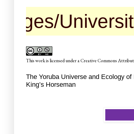
Universities ma
This
work
is licensed under a
Creative Commons Attributi
The Yoruba Universe and Ecology of 
King’s Horseman