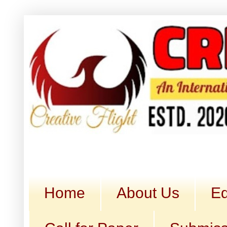
Home
About Us
Ed