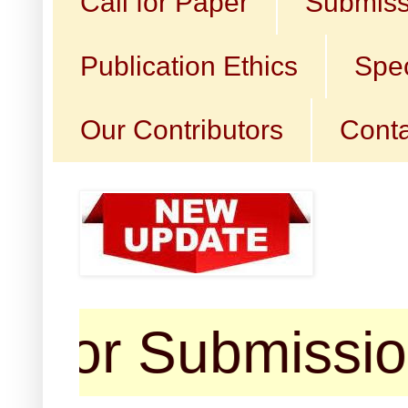
Call for Paper
Submiss
Publication Ethics
Spec
Our Contributors
Conta
Submission (arti