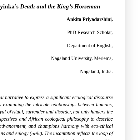
oyinka’s
Death and the King’s Horseman
Ankita Priyadarshini,
PhD Research Scholar,
Department of English,
Nagaland University, Meriema,
Nagaland, India.
 narrative to express a significant ecological discourse
by examining the intricate relationships between humans,
yal of ritual, surrender and disorder, not only hinders the
rspectives and African ecological philosophy to describe
ric advancement, and champions harmony with eco-ethical
oríkì
mns and eulogy (
). The incantation reflects the loop of