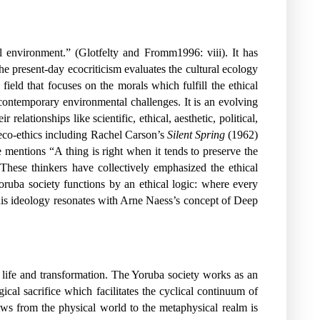
al environment.” (Glotfelty and Fromm1996: viii). It has
e present-day ecocriticism evaluates the cultural ecology
field that focuses on the morals which fulfill the ethical
 contemporary environmental challenges. It is an evolving
elationships like scientific, ethical, aesthetic, political,
eco-ethics including Rachel Carson’s
Silent Spring
(1962)
mentions “A thing is right when it tends to preserve the
.These thinkers have collectively emphasized the ethical
ruba society functions by an ethical logic: where every
his ideology resonates with Arne Naess’s concept of Deep
en life and transformation. The Yoruba society works as an
ical sacrifice which facilitates the cyclical continuum of
ws from the physical world to the metaphysical realm is