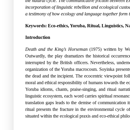
the natural cycle. The communicative friction between E
incorporation of linguistic rebellion and ecological cus
a testimony of how ecology and language together form t
Keywords:
Eco-ethics, Yoruba, Ritual, Linguistics, N
Introduction
Death and the King’s Horseman
(1975) written by Wo
Outwardly, the play dramatizes the historical occurrence
interrupted by the British officers. Nevertheless, undern
organization of the Yoruba macrocosm. Soyinka presents 
the dead and the incipient. The ecocentric viewpoint follo
moral and ethical responsibility of humans towards the e
Yoruba idioms, chants, praise-singing, and ritual narr
linguistic ecosystem, each word carries spiritual resonanc
translation gaps leads to the demise of communication its
ritual presents the fracture in the environmental cycle o
situated within the ecological praxis and eco-ethical phil