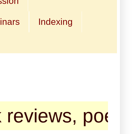
ssion
inars
Indexing
ews, poems, shor