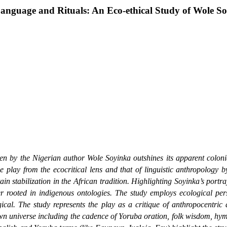
anguage and Rituals: An Eco-ethical Study of Wole S
en by the Nigerian author Wole Soyinka outshines its apparent colonial
e play from the ecocritical lens and that of linguistic anthropology 
in stabilization in the African tradition. Highlighting Soyinka’s portra
der rooted in indigenous ontologies. The study employs ecological pe
logical. The study represents the play as a critique of anthropocent
own universe including the cadence of Yoruba oration, folk wisdom, hy