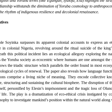
nglish and Yoruba terms (like
Egungun
,
Iyaloja, Esu
) highlight the st
todianship withstands the diminution of Yoruba cosmology to anthropoce
he rhythm of indigenous resilience and decolonial renaissance.
atives
le Soyinka surpasses its apparent colonial accounts to express an e
 in colonial Nigeria, revolving around the ritual suicide of the king
eath this political incident lies an ecological allegory exploring the 
the Yoruba society as ecocentric where humans are one amongst the sev
ws the triadic structure which parallels the order found in most ecosys
cological cycles of renewal. The paper also reveals how language funct
ations comprise a living niche of meaning. They encode collective kno
e, structuring and sustaining the cultural biosphere. The disruption of 
elf, personified by Elesin’s imprisonment and the tragic loss of Olunde
f life. The play is a dramatization of eco-ethical crisis instigated by
osophy to investigate mankind’s position within the natural world along w