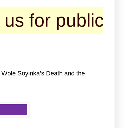
 publication of 
f Wole Soyinka’s Death and the