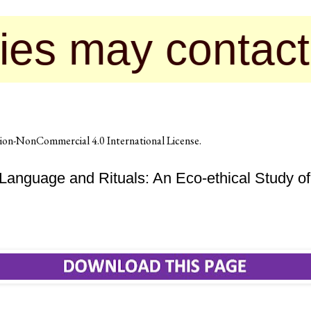
y contact us for
on-NonCommercial 4.0 International License
.
Language and Rituals: An Eco-ethical Study o