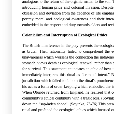
analogous to the return of the organic matter to the soil.
introducing human pride and colonial invasion. Despite 
obsession and deviation from the cadence of life emphasi
portray moral and ecological awareness and their inter
embedded in the respect and duty towards elders and recip
Colonialism and Interruption of Ecological Ethics
The British interference in the play presents the ecologic
as brutal. Their rationality failed to comprehend the 
unawareness which worsens the connection the indigenous 
stomach, views death as ecological renewal, rather than e
for survival. This statement enunciates an ethic of how 
immediately interprets this ritual as “criminal intent.
jurisdiction which failed to fathom the ritual’s prominenc
his act as a form of order keeping which embodied the in
When Olunde returned from England, he realized that colo
community’s ethical continuity with a tragic loss.
(Soyink
down the “sap-laden shoot”. (Soyinka, 75-76) This prese
ritual and profaned the ecological ethics which focused on