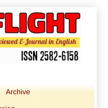
Archive