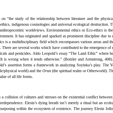
on on “the study of the relationship between literature and the physic
ethics, indigenous cosmologies and universal ecological destruction. Th
anthropocentric worldviews. Environmental ethics or Eco-ethics is the 
ronment. It has originated and sparked as prominent discipline due to
 is a multidisciplinary field which encompasses various areas and their r
. There are several works which have contributed to the emergence of 
micals and pesticides. Aldo Leopold’s essay “The Land Ethic” where he 
y. It is wrong when it tends otherwise.” (Botzler and Armstrong, 408)
ld’s assertion forms a framework in analyzing Soyinka’s play. The Yo
le/physical world) and the
Orun
(the spiritual realm or Otherworld). T
lue of all life forms.
n a collision of cultures and stresses on the existential conflict betwe
terdependence. Elesin’s dying breath isn’t merely a ritual but an ecolog
purposing within the ecosystem of existence. The journey Elesin follo