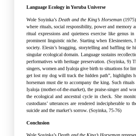
Language Ecology in Yoruba Universe
Wole Soyinka’s
Death and the King’s Horseman
(1975)
where rituals, social responsibility, power and memory a
ritual expressions and quietness exercise like genus i
prominent linguistic niche. Starting when Elesinenters,
society. Elesin’s bragging, storytelling and baffling ti
singular ecological domain. Language sustains recollecti
performatives with heritage preservation. (Soyinka, 9) Th
singers, women and Iyaloja give birth to situations for li
get lost my dog will track the hidden path”, highlights 
horseman must die to accompany the king. Such rituals en
Iyaloja (mother-of-the-market), the praise-singer and w
the ecological and ancestral cycle in check. She moni
custodians’ utterances are rendered indecipherable to th
suicide and the market’s sorrow. (Soyinka, 75-76)
Conclusion
Wole Soyinka’s
Death and the King’s Horseman
represen