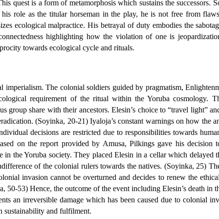
 This quest is a form of metamorphosis which sustains the successors. S
his role as the titular horseman in the play, he is not free from fla
zes ecological malpractice. His betrayal of duty embodies the sabotage
connectedness highlighting how the violation of one is jeopardizatio
rocity towards ecological cycle and rituals.
al imperialism. The colonial soldiers guided by pragmatism, Enlightenme
ecological requirement of the ritual within the Yoruba cosmology. Th
group share with their ancestors. Elesin’s choice to “travel light” an
radication. (Soyinka, 20-21) Iyaloja’s constant warnings on how the an
individual decisions are restricted due to responsibilities towards h
” Based on the report provided by Amusa, Pilkings gave his decision to
e in the Yoruba society. They placed Elesin in a cellar which delayed the 
difference of the colonial rulers towards the natives. (Soyinka, 25) Th
nial invasion cannot be overturned and decides to renew the ethicalit
a, 50-53) Hence, the outcome of the event including Elesin’s death in th
nts an irreversible damage which has been caused due to colonial invas
 sustainability and fulfilment.