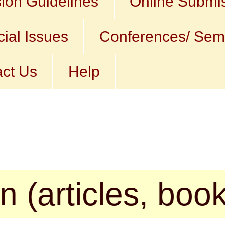
ion Guidelines
Online Submi
ial Issues
Conferences/ Sem
ct Us
Help
cles, book revi