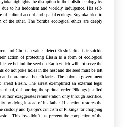
oyinka highlights the disruption in the holistic ecology by
ws due to his hedonism and worldly indulgence. His self-
 of cultural accord and spatial ecology. Soyinka tried to
n of the other. The Yoruba ecological ethics are deeply
nt and Christian values detect Elesin’s ritualistic suicide
eir action of protecting Elesin is a form of ecological
d leave behind the seed on Earth which will not serve the
ts do not poke holes in the nest and the seed must be left
uman and non-human beneficiaries. The colonial government
 arrest Elesin. The arrest exemplified an external legal
ritual, dishonoring the spiritual order. Pilkings justified
e author exaggerates remuneration only through sacrifice.
y by dying instead of his father. His action restores the
e custody and Iyaloja’s criticism of Pilkings for chopping
ion. This loss didn’t just prevent the completion of the