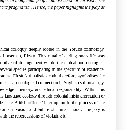
ruggles of indigenous people amidst colonial intrusion. The
ntric pragmatism. Hence, the paper highlights the play as
thical colloquy deeply rooted in the Yoruba cosmology.
’s horseman, Elesin. This ritual of ending one’s life was
narrative of derangement within the ethical and ecological
eral species participating in the spectrum of existence,
tems. Elesin’s ritualistic death, therefore, symbolises the
ions as an ecological connection in Soyinka’s dramaturgy.
wledge, memory, and ethical responsibility. Within this
this language ecology through colonial misinterpretation or
. The British officers’ interruption in the process of the
 colonial invasion and failure of human moral. The play is
ith the repercussions of violating it.