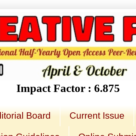
Impact Factor : 6.875
itorial Board
Current Issue