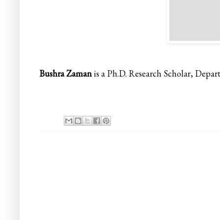
Bushra Zaman
is a Ph.D. Research Scholar, Depart