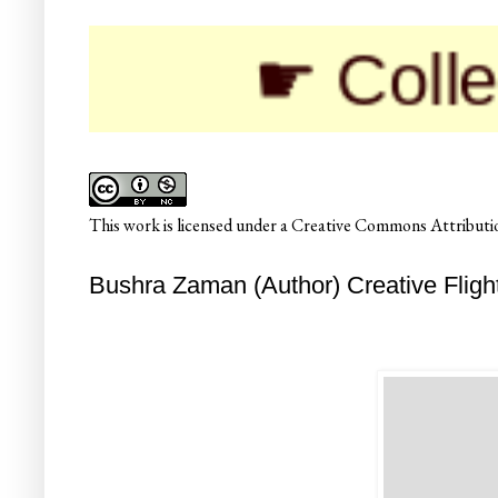
☛ Colleges
This
work
is licensed under a
Creative Commons Attributio
Bushra Zaman (Author) Creative Fligh