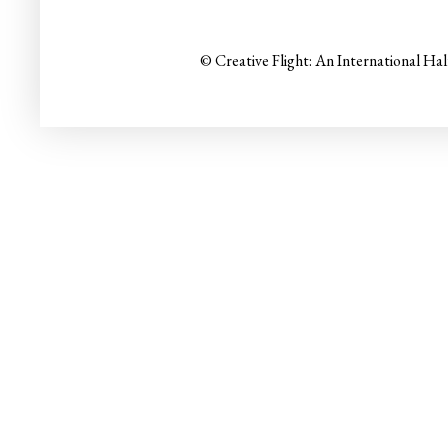
© Creative Flight: An International Ha