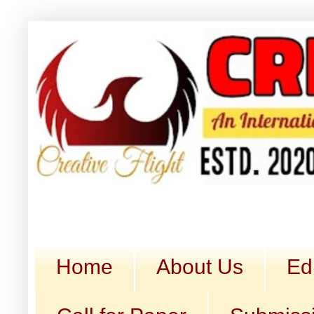
Home
About Us
Ed