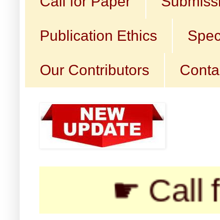
Call for Paper
Submissi
Publication Ethics
Spec
Our Contributors
Conta
☛ Call for