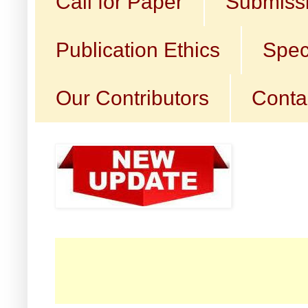
Call for Paper
Submissi
Publication Ethics
Spec
Our Contributors
Conta
☛ C