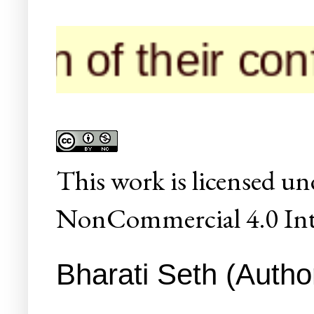
n of their confe
This
work
is licensed un
NonCommercial 4.0 Inte
Bharati Seth (Author