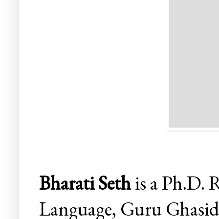
Bharati Seth
is a
Ph.D.
R
Language, Guru Ghasidas