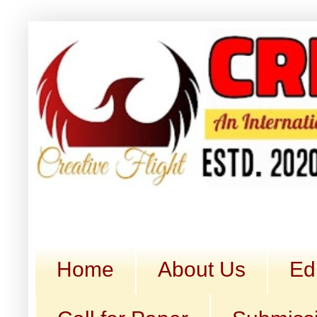
Home
About Us
Ed