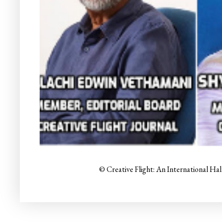
© Creative Flight: An International Ha