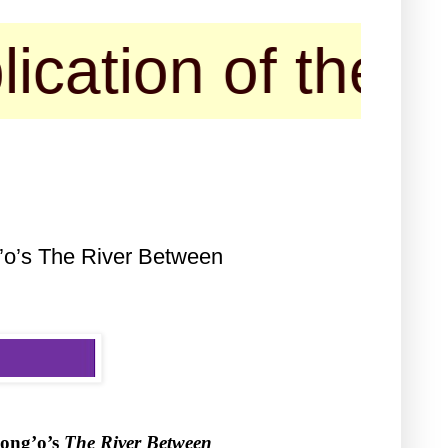
 of their confe
g’o’s The River Between
iong’o’s
The River Between