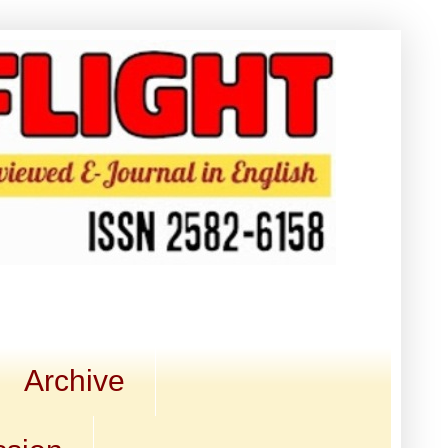
Archive