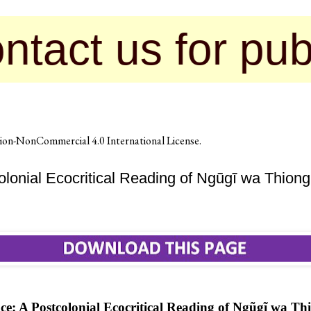
 for publication
on-NonCommercial 4.0 International License
.
olonial Ecocritical Reading of Ngũgĩ wa Thion
ce: A Postcolonial Ecocritical Reading of Ngũgĩ wa Th