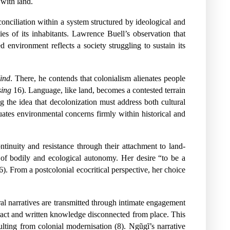
 with land.
econciliation within a system structured by ideological and
ies of its inhabitants. Lawrence Buell’s observation that
ed environment reflects a society struggling to sustain its
ind
. There, he contends that colonialism alienates people
sing
16). Language, like land, becomes a contested terrain
g the idea that decolonization must address both cultural
tuates environmental concerns firmly within historical and
ntinuity and resistance through their attachment to land-
 of bodily and ecological autonomy. Her desire “to be a
). From a postcolonial ecocritical perspective, her choice
al narratives are transmitted through intimate engagement
stract and written knowledge disconnected from place. This
ulting from colonial modernisation (8). Ngũgĩ’s narrative