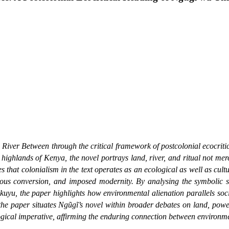
 River Between
through the critical framework of postcolonial ecocriti
u highlands of Kenya, the novel portrays land, river, and ritual not m
hat colonialism in the text operates as an ecological as well as cultu
ious conversion, and imposed modernity. By analysing the symbolic sig
uyu, the paper highlights how environmental alienation parallels soci
 the paper situates Ngũgĩ’s novel within broader debates on land, power
gical imperative, affirming the enduring connection between environmen