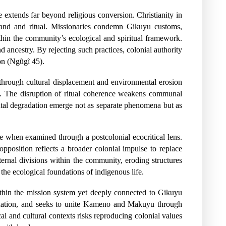
 extends far beyond religious conversion. Christianity in
o land and ritual. Missionaries condemn Gikuyu customs,
ithin the community’s ecological and spiritual framework.
 ancestry. By rejecting such practices, colonial authority
ion (Ngũgĩ 45).
through cultural displacement and environmental erosion
me. The disruption of ritual coherence weakens communal
ental degradation emerge not as separate phenomena but as
ce when examined through a postcolonial ecocritical lens.
opposition reflects a broader colonial impulse to replace
nternal divisions within the community, eroding structures
the ecological foundations of indigenous life.
ithin the mission system yet deeply connected to Gikuyu
ination, and seeks to unite Kameno and Makuyu through
al and cultural contexts risks reproducing colonial values