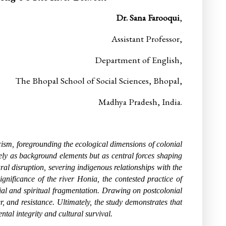
Dr. Sana Farooqui
,
Assistant Professor,
Department of English,
The Bhopal School of Social Sciences, Bhopal,
Madhya Pradesh,
India.
cism, foregrounding the ecological dimensions of colonial
erely as background elements but as central forces shaping
ral disruption, severing indigenous relationships with the
nificance of the river Honia, the contested practice of
al and spiritual fragmentation. Drawing on postcolonial
, and resistance. Ultimately, the study demonstrates that
tal integrity and cultural survival.