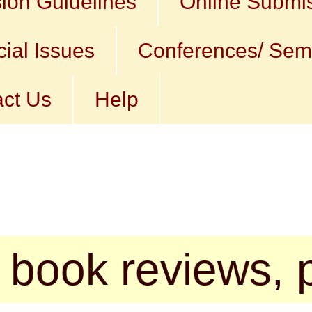
ion Guidelines
Online Submi
ial Issues
Conferences/ Sem
ct Us
Help
reviews, poems, 