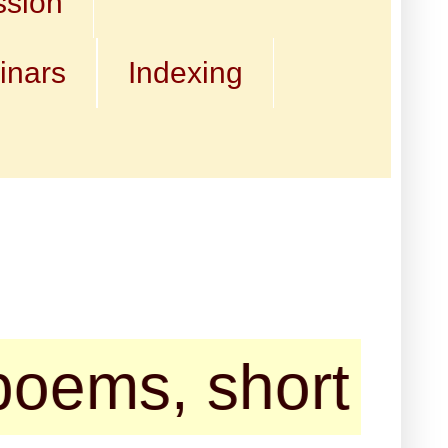
ssion
inars
Indexing
short stories, t