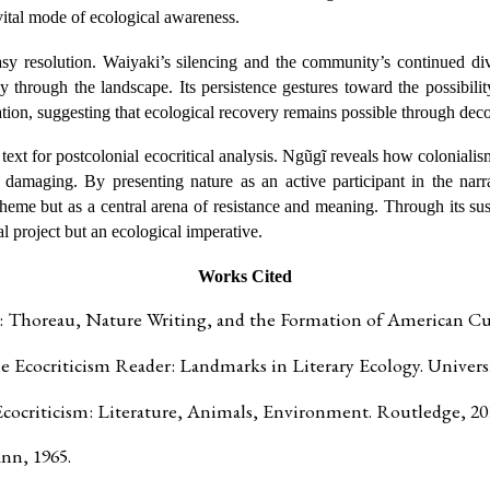
a vital mode of ecological awareness.
asy resolution. Waiyaki’s silencing and the community’s continued di
ly through the landscape. Its persistence gestures toward the possibi
nation, suggesting that ecological recovery remains possible through deco
text for postcolonial ecocritical analysis. Ngũgĩ reveals how colonialis
 damaging. By presenting nature as an active participant in the narr
eme but as a central arena of resistance and meaning. Through its sus
al project but an ecological imperative.
Works Cited
 Thoreau, Nature Writing, and the Formation of American Cul
e Ecocriticism Reader: Landmarks in Literary Ecology. Universi
cocriticism: Literature, Animals, Environment. Routledge, 20
nn, 1965.