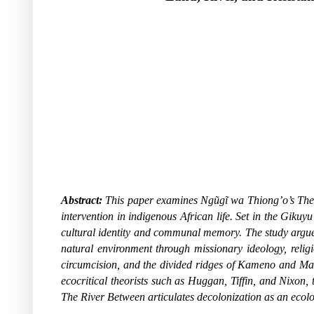
Abstract:
This paper examines Ngũgĩ wa Thiong’o’s
The
intervention in indigenous African life. Set in the Gikuy
cultural identity and communal memory. The study argues t
natural environment through missionary ideology, relig
circumcision, and the divided ridges of Kameno and Mak
ecocritical theorists such as Huggan, Tiffin, and Nixon,
The River Between
articulates decolonization as an ecolo