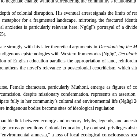
pt to negotiate change without surrendering the community’s relationship
depth of colonial disruption. His eventual arrest signals the limits of r
 metaphor for a fragmented landscape, mirroring the fractured identit
l anxieties is particularly relevant here; Ngũgĩ’s portrayal of a divid
55).
te strongly with his later theoretical arguments in
Decolonising the M
g indigenous epistemologies with Western frameworks (Ngũgĩ,
Decoloni
on of English education parallels the appropriation of land, reinforcin
rengthens the novel’s relevance to postcolonial ecocriticism, which si
rse. Female characters, particularly Muthoni, emerge as figures of co
ircumcision, despite missionary condemnation, represents an assertion
pate fully in her community’s cultural and environmental life (Ngũgĩ 26
re indigenous bodies become sites of ideological regulation.
separable link between ecology and memory. Myths, legends, and ancestr
dge across generations. Colonial education, by contrast, privileges ab
“environmental amnesia,” a loss of local ecological consciousness res