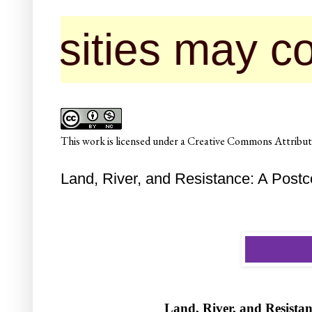
s may contact us
This
work
is licensed under a
Creative Commons Attributi
Land, River, and Resistance: A Postc
Land, River, and Resistan