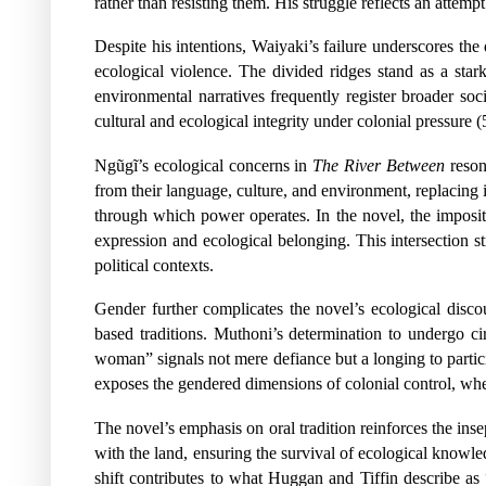
rather than resisting them. His struggle reflects an attem
Despite his intentions, Waiyaki’s failure underscores the 
ecological violence. The divided ridges stand as a stark
environmental narratives frequently register broader socia
cultural and ecological integrity under colonial pressure (
Ngũgĩ’s ecological concerns in
The River Between
resona
from their language, culture, and environment, replacin
through which power operates. In the novel, the impositi
expression and ecological belonging. This intersection st
political contexts.
Gender further complicates the novel’s ecological discou
based traditions. Muthoni’s determination to undergo c
woman” signals not mere defiance but a longing to partici
exposes the gendered dimensions of colonial control, whe
The novel’s emphasis on oral tradition reinforces the in
with the land, ensuring the survival of ecological knowle
shift contributes to what Huggan and Tiffin describe as 