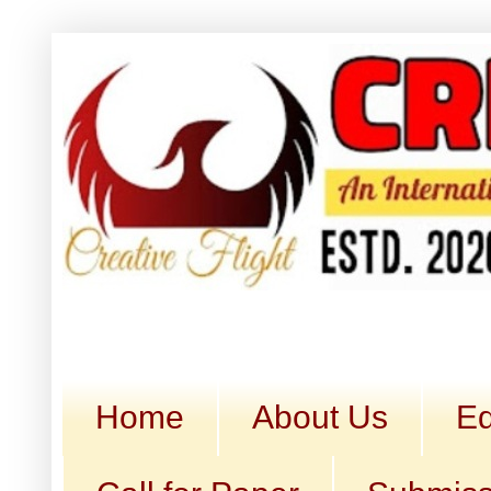
Home
About Us
Ed