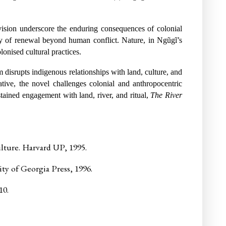
vision underscore the enduring consequences of colonial
lity of renewal beyond human conflict. Nature, in Ngũgĩ’s
lonised cultural practices.
m disrupts indigenous relationships with land, culture, and
ative, the novel challenges colonial and anthropocentric
tained engagement with land, river, and ritual,
The River
ture. Harvard UP, 1995.
ty of Georgia Press, 1996.
10.