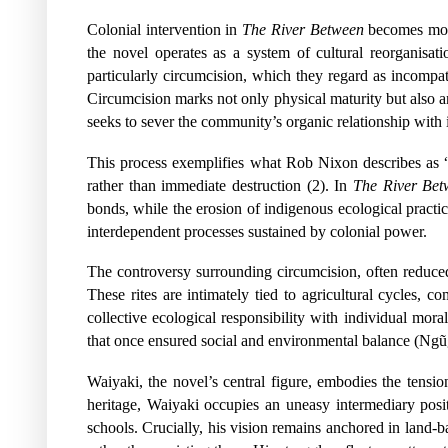
Colonial intervention in
The River Between
becomes most 
the novel operates as a system of cultural reorganisat
particularly circumcision, which they regard as incompat
Circumcision marks not only physical maturity but also an
seeks to sever the community’s organic relationship with i
This process exemplifies what Rob Nixon describes as “
rather than immediate destruction (2). In
The River Bet
bonds, while the erosion of indigenous ecological practi
interdependent processes sustained by colonial power.
The controversy surrounding circumcision, often reduced 
These rites are intimately tied to agricultural cycles, 
collective ecological responsibility with individual mora
that once ensured social and environmental balance (Ngũgĩ
Waiyaki, the novel’s central figure, embodies the tens
heritage, Waiyaki occupies an uneasy intermediary po
schools. Crucially, his vision remains anchored in land-b