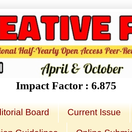
Impact Factor : 6.875
itorial Board
Current Issue