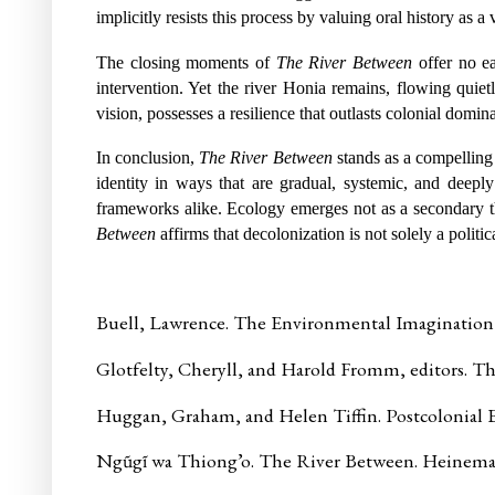
implicitly resists this process by valuing oral history as 
The closing moments of
The River Between
offer no e
intervention. Yet the river Honia remains, flowing quiet
vision, possesses a resilience that outlasts colonial domi
In conclusion,
The River Between
stands as a compelling 
identity in ways that are gradual, systemic, and deeply
frameworks alike. Ecology emerges not as a secondary th
Between
affirms that decolonization is not solely a politic
Buell, Lawrence. The Environmental Imagination:
Glotfelty, Cheryll, and Harold Fromm, editors. Th
Huggan, Graham, and Helen Tiffin. Postcolonial E
Ngũgĩ wa Thiong’o. The River Between. Heinema