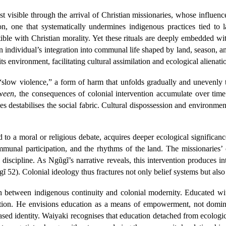
visible through the arrival of Christian missionaries, whose influence
ion, one that systematically undermines indigenous practices tied t
ible with Christian morality. Yet these rituals are deeply embedded w
 individual’s integration into communal life shaped by land, season, and
ts environment, facilitating cultural assimilation and ecological alienat
slow violence,” a form of harm that unfolds gradually and unevenly 
ween
, the consequences of colonial intervention accumulate over ti
ces destabilises the social fabric. Cultural dispossession and environm
to a moral or religious debate, acquires deeper ecological significan
communal participation, and the rhythms of the land. The missionaries’ 
l discipline. As Ngũgĩ’s narrative reveals, this intervention produces i
 52). Colonial ideology thus fractures not only belief systems but also 
ion between indigenous continuity and colonial modernity. Educated w
sition. He envisions education as a means of empowerment, not dom
ased identity. Waiyaki recognises that education detached from ecologic