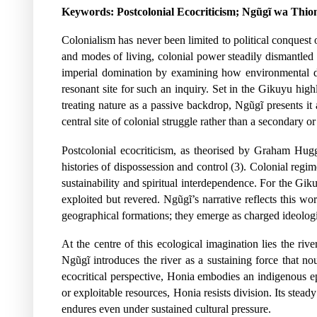
Keywords:
Postcolonial Ecocriticism; Ngũgĩ wa Thio
Colonialism has never been limited to political conquest o
and modes of living, colonial power steadily dismantled 
imperial domination by examining how environmental di
resonant site for such an inquiry. Set in the Gikuyu hig
treating nature as a passive backdrop, Ngũgĩ presents it 
central site of colonial struggle rather than a secondary 
Postcolonial ecocriticism, as theorised by Graham Hugg
histories of dispossession and control (3). Colonial regi
sustainability and spiritual interdependence. For the G
exploited but revered. Ngũgĩ’s narrative reflects this
geographical formations; they emerge as charged ideologi
At the centre of this ecological imagination lies the ri
Ngũgĩ introduces the river as a sustaining force that no
ecocritical perspective, Honia embodies an indigenous epi
or exploitable resources, Honia resists division. Its stea
endures even under sustained cultural pressure.