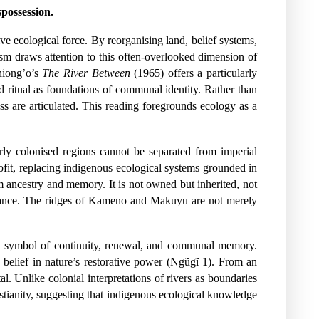
possession.
ive ecological force. By reorganising land, belief systems,
ism draws attention to this often-overlooked dimension of
hiong’o’s
The River Between
(1965) offers a particularly
d ritual as foundations of communal identity. Rather than
oss are articulated. This reading foregrounds ecology as a
rly colonised regions cannot be separated from imperial
rofit, replacing indigenous ecological systems grounded in
om ancestry and memory. It is not owned but inherited, not
ficance. The ridges of Kameno and Makuyu are not merely
stent symbol of continuity, renewal, and communal memory.
u belief in nature’s restorative power (Ngũgĩ 1). From an
l. Unlike colonial interpretations of rivers as boundaries
ristianity, suggesting that indigenous ecological knowledge