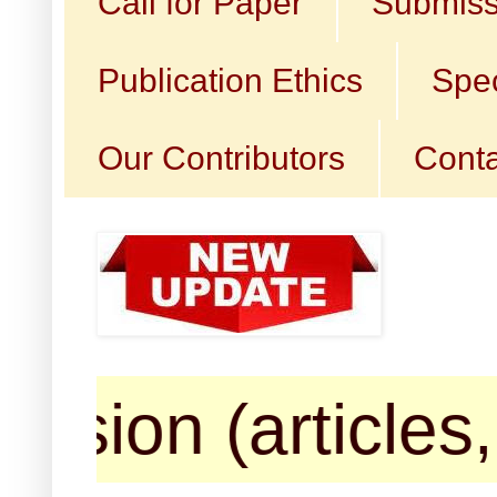
Call for Paper
Submiss
Publication Ethics
Spec
Our Contributors
Conta
articles, book 