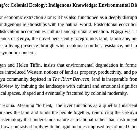
ng’o; Colonial Ecology; Indigenous Knowledge; Environmental Dis
r economic extraction alone; it has also functioned as a deeply disrupt
indigenous relationships with the natural world. Postcolonial ecocritic
slocation accompanies cultural and spiritual alienation. Ngũgĩ wa T
hlands of Kenya, the novel persistently foregrounds land, landscape, an
as a living presence through which colonial conflict, resistance, and l
or symbolic concern.
an and Helen Tiffin, insists that environmental degradation in forme
mes introduced Western notions of land as property, productivity, and p
ikuyu community depicted in
The River Between
, land is inseparable fr
 worldview by imbuing the landscape with cultural and emotional signi
cal spaces, shaped and eventually fractured by colonial modernity.
ver Honia. Meaning “to heal,” the river functions as a quiet but insi
urishes the land and binds the people together, reinforcing the Gikuy
stemology that understands nature as relational rather than instrumenta
dy flow contrasts sharply with the rigid binaries imposed by colonial Ch