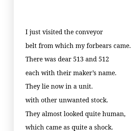
I just visited the conveyor
belt from which my forbears came.
There was dear 513 and 512
each with their maker’s name.
They lie now in a unit.
with other unwanted stock.
They almost looked quite human,
which came as quite a shock.