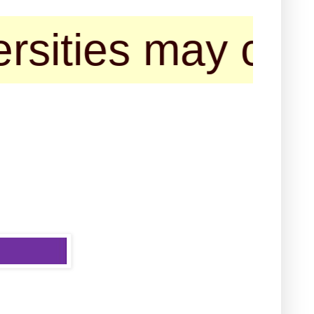
ies may contact 