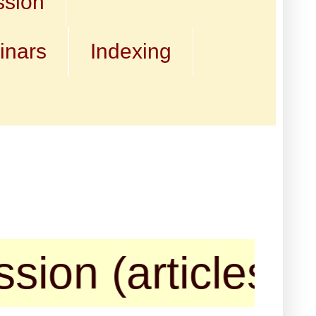
ssion
inars
Indexing
n (articles, boo