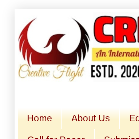
Home
About Us
Ed