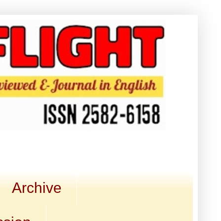
Archive