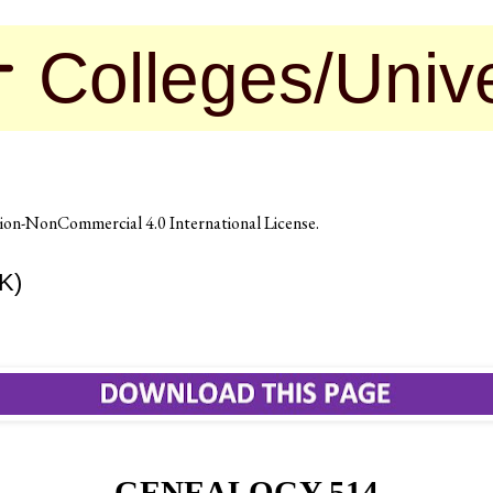
leges/Universit
on-NonCommercial 4.0 International License
.
K)
GENEALOGY 514