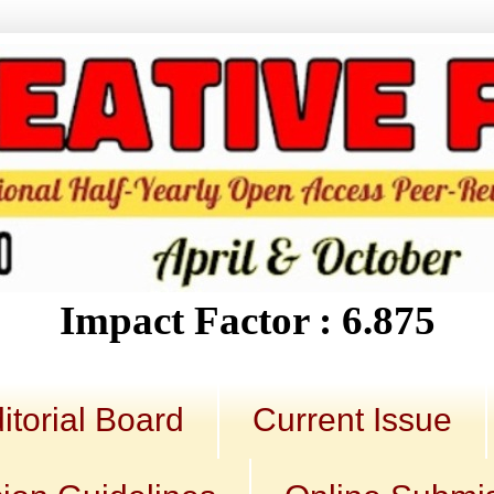
Impact Factor : 6.875
itorial Board
Current Issue