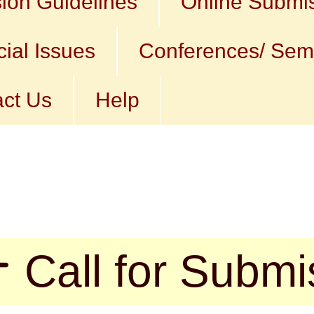
ion Guidelines
Online Submi
ial Issues
Conferences/ Sem
ct Us
Help
l for Submissio