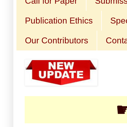
Call for Paper
Submiss
Publication Ethics
Spec
Our Contributors
Conta
☛ Cal