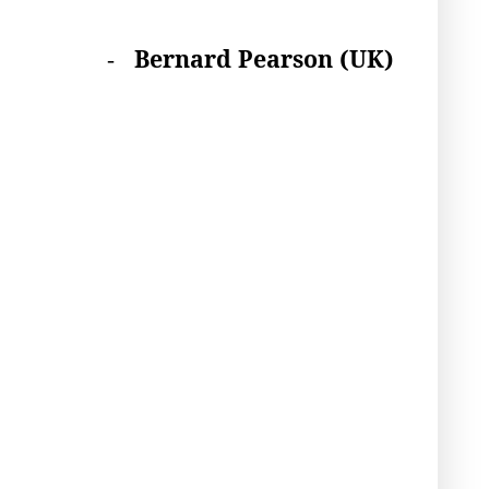
B
ernard Pearson (UK)
-