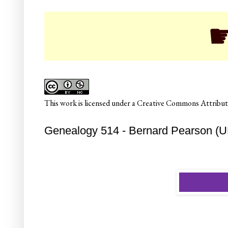
☛ Col
This
work
is licensed under a
Creative Commons Attributi
Genealogy 514 - Bernard Pearson (U