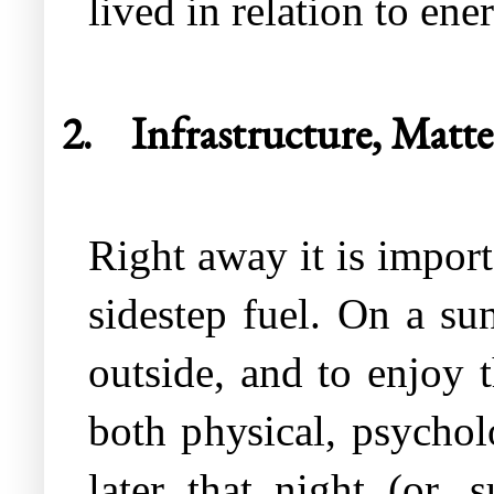
lived in relation to ene
2.
Infrastructure, Matter
Right away it is import
sidestep fuel. On a su
outside, and to enjoy 
both physical, psychol
later that night (or, 