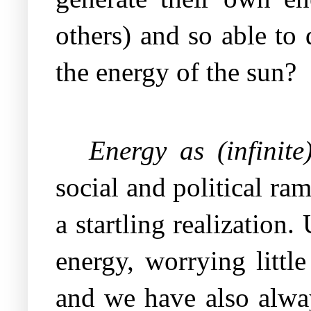
others) and so able t
the energy of the sun?
Energy as (infinit
social and political ram
a startling realization
energy, worrying littl
and we have also always