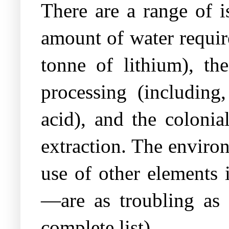
There are a range of i
amount of water require
tonne of lithium), th
processing (including
acid), and the colonia
extraction. The environ
use of other elements 
—are as troubling as a
complete list).