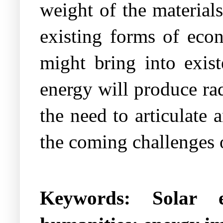
weight of the materials
existing forms of econ
might bring into exist
energy will produce rad
the need to articulate a
the coming challenges o
Keywords:
Solar 