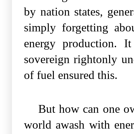
by nation states, gene
simply forgetting abo
energy production. It
sovereign rightonly un
of fuel ensured this.
But how can one own
world awash with ener