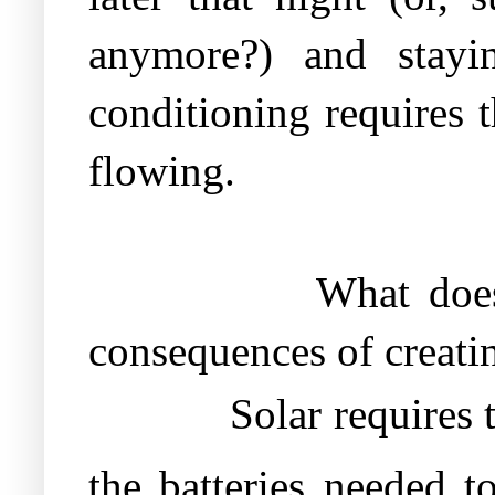
anymore?) and stayi
conditioning requires t
flowing.
What does
consequences of creatin
Solar requires 
the batteries needed t