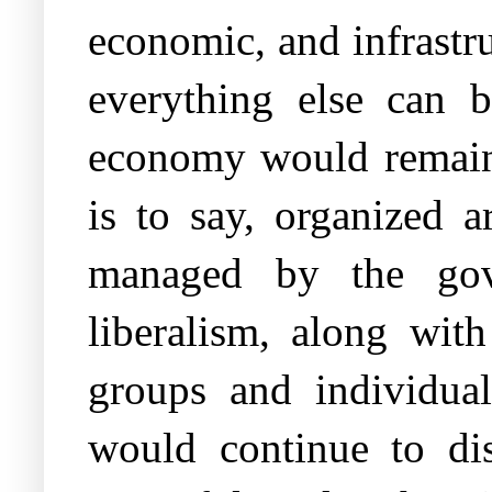
economic, and infrastru
everything else can b
economy would remain c
is to say, organized a
managed by the gove
liberalism, along with
groups and individual
would continue to dis