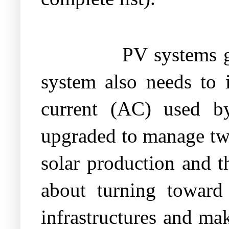
PV systems g
system also needs to i
current (AC) used by
upgraded to manage two
solar production and t
about turning toward 
infrastructures and m