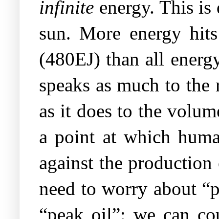
infinite
energy. This is
sun. More energy hits
(480EJ) than all energ
speaks as much to the 
as it does to the volu
a point at which hum
against the production 
need to worry about “p
“peak oil”: we can cou