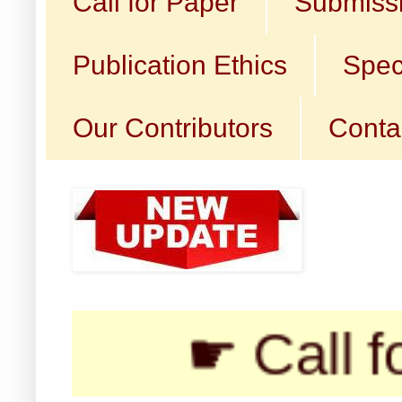
Call for Paper
Submissi
Publication Ethics
Spec
Our Contributors
Conta
☛ Call for Subm