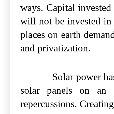
ways. Capital invested 
will not be invested in
places on earth demand 
and privatization.
Solar power has
solar panels on an 
repercussions. Creating