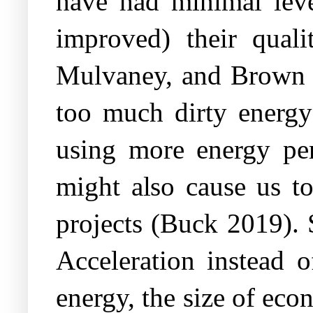
have had minimal leve
improved) their quali
Mulvaney, and Brown 20
too much dirty energy 
using more energy per 
might also cause us to
projects (Buck 2019). 
Acceleration instead 
energy, the size of eco