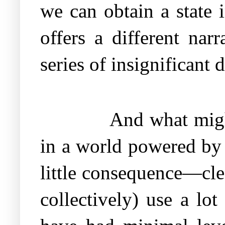
we can obtain a state 
offers a different nar
series of insignificant d
And what migh
in a world powered by 
little consequence—cle
collectively) use a lo