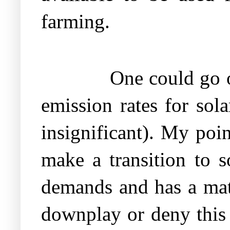
farming.
One could go on
emission rates for sol
insignificant). My poin
make a transition to so
demands and has a mat
downplay or deny this 