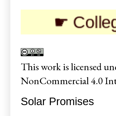
☛ Colleges/Univ
This
work
is licensed un
NonCommercial 4.0 Inte
Solar Promises