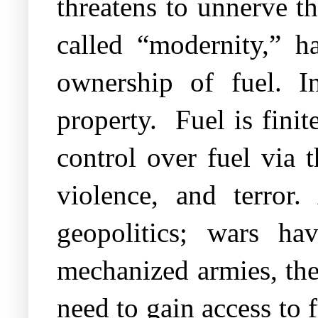
threatens to unnerve t
called “modernity,” ha
ownership of fuel. In
property.
Fuel is fini
control over fuel via 
violence, and terror
geopolitics; wars h
mechanized armies, the
need to gain access to 