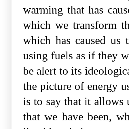
warming that has cause
which we transform th
which has caused us t
using fuels as if they 
be alert to its ideologi
the picture of energy u
is to say that it allow
that we have been, w