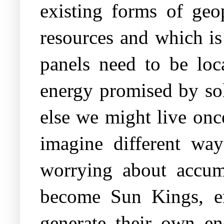
existing forms of geo
resources and which is 
panels need to be loc
energy promised by sol
else we might live onc
imagine different way
worrying about accum
become Sun Kings, en
generate their own e