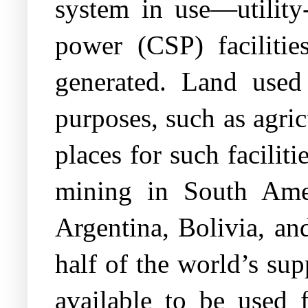
system in use—utility
power (CSP) faciliti
generated. Land used 
purposes, such as agric
places for such faciliti
mining in South Amer
Argentina, Bolivia, an
half of the world’s sup
available to be used 