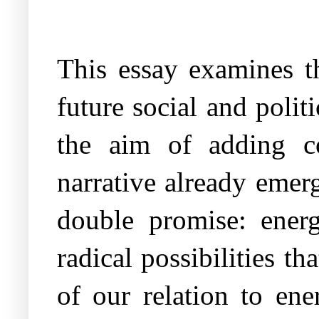
This essay examines th
future social and politi
the aim of adding co
narrative already emer
double promise: energ
radical possibilities t
of our relation to ene