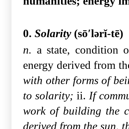
humanities; energy im
0.
Solarity
(sō′lərĭ-tē)
n.
a state, condition o
energy derived from th
with other forms of bei
to solarity;
ii.
If commu
work of building the
derived from the sun, t