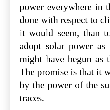
power everywhere in t
done with respect to cl
it would seem, than to
adopt solar power as 
might have begun as th
The promise is that it w
by the power of the sun
traces.