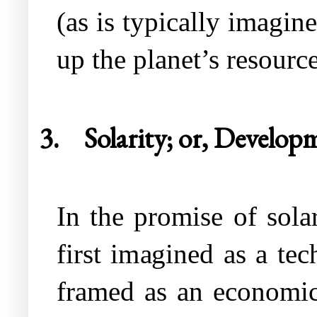
(as is typically imagin
up the planet’s resource
3.
Solarity; or, Develop
In the promise of solar
first imagined as a te
framed as an economic 