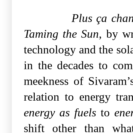
Plus ça cha
Taming the Sun
, by wr
technology and the sol
in the decades to com
meekness of Sivaram’s
relation to energy tra
energy as fuels
to
ene
shift other than what