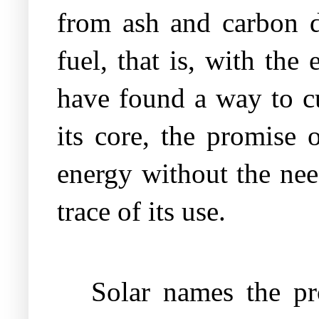
from ash and carbon d
fuel, that is, with the
have found a way to cu
its core, the promise 
energy without the nee
trace of its use.
Solar names the pr