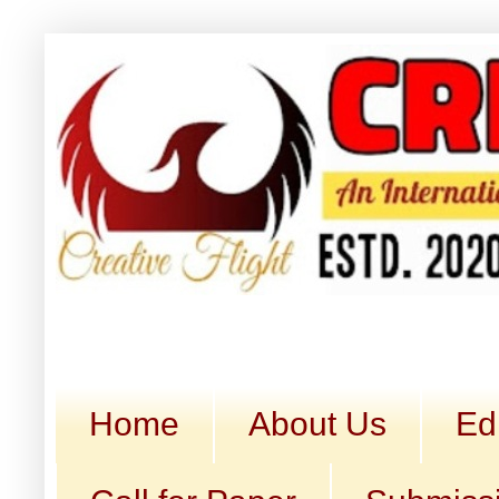
Home
About Us
Ed