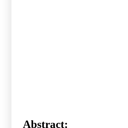
Abstract: