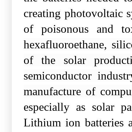
creating photovoltaic s
of poisonous and to
hexafluoroethane, silic
of the solar product
semiconductor industr
manufacture of comput
especially as solar p
Lithium ion batteries