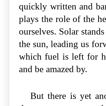
quickly written and bar
plays the role of the h
ourselves. Solar stands
the sun, leading us for
which fuel is left for 
and be amazed by.
But there is yet an