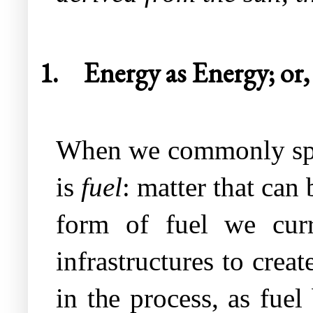
1.
Energy as Energy; or, 
When we commonly speak
is
fuel
: matter that can
form of fuel we curr
infrastructures to crea
in the process, as fuel