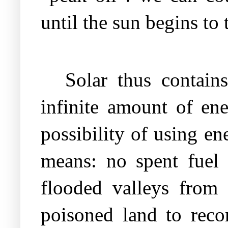
until the sun begins to 
Solar thus contain
infinite amount of ene
possibility of using e
means: no spent fuel
flooded valleys from 
poisoned land to recon