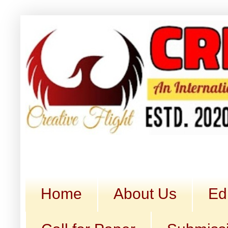
Home
About Us
Ed