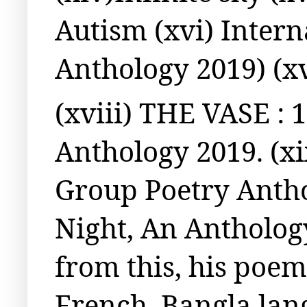
Autism (xvi) Inter
Anthology 2019) (x
(xviii) THE VASE : 
Anthology 2019. (xi
Group Poetry Antho
Night, An Antholog
from this, his poem
French, Bangla lan