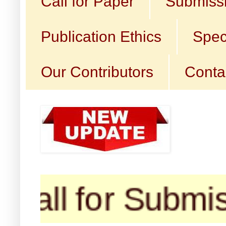
Call for Paper
Submissi
Publication Ethics
Spec
Our Contributors
Conta
l for Submission