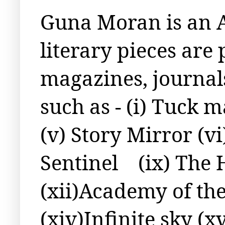
Guna Moran is an A
literary pieces are
magazines, journal
such as - (i) Tuck m
(v) Story Mirror (v
Sentinel
(ix) The 
(xii)Academy of the
(xiv)Infinite sky (