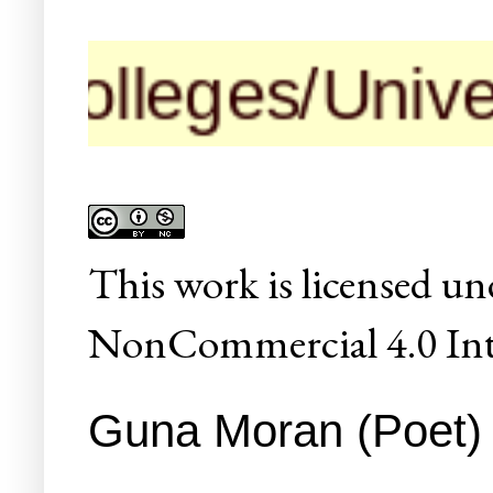
leges/Universiti
This
work
is licensed un
NonCommercial 4.0 Inte
Guna Moran (Poet) C