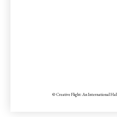
© Creative Flight: An International Ha