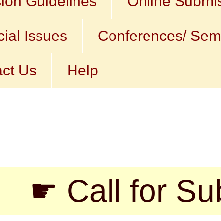
ion Guidelines
Online Submi
ial Issues
Conferences/ Sem
ct Us
Help
all for Submissi