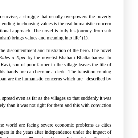
survive, a struggle that usually overpowers the poverty
st ending in choosing values is the real humanistic concern
tional approach .The novel is truly his journey from sub
nism) brings values and meaning into life’ (1).
s the discontentment and frustration of the hero. The novel
ides a Tiger
by the novelist Bhabani Bhattacharaya. In
Ravi, son of poor farmer in the village leaves the life of
 his hands nor can become a clerk.
The transition coming
rban are the humanistic concerns which are
described by
pread even as far as the villages so that suddenly it was
y than it was not right for them and this with conviction
e world are facing severe economic problems as cities
gers in the years after independence under the impact of