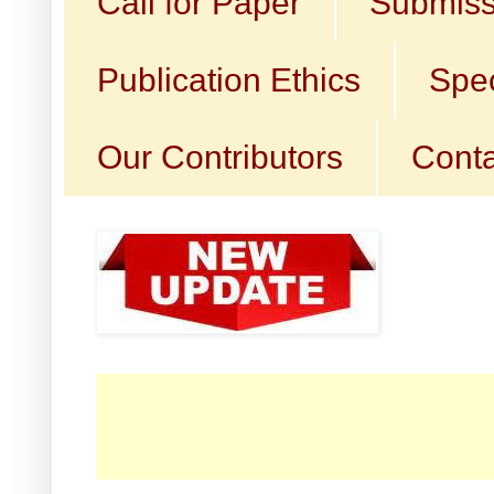
Call for Paper
Submiss
Publication Ethics
Spec
Our Contributors
Conta
☛ C