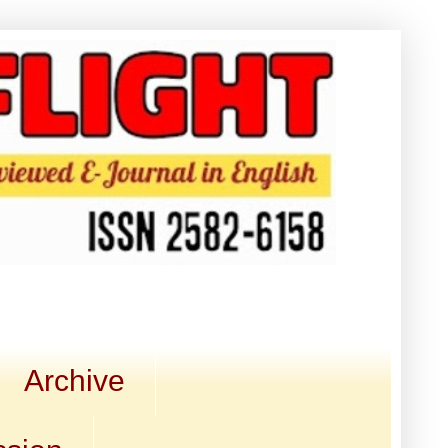
Archive