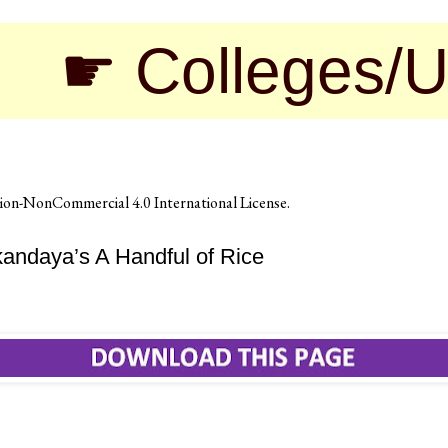
olleges/Universi
on-NonCommercial 4.0 International License
.
andaya’s A Handful of Rice