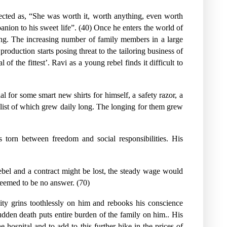
eflected as, “She was worth it, worth anything, even worth
mpanion to his sweet life”. (40) Once he enters the world of
ing. The increasing number of family members in a large
oduction starts posing threat to the tailoring business of
of the fittest’. Ravi as a young rebel finds it difficult to
l for some smart new shirts for himself, a safety razor, a
e list of which grew daily long. The longing for them grew
s torn between freedom and social responsibilities. His
ebel and a contract might be lost, the steady wage would
 seemed to be no answer. (70)
ity grins toothlessly on him and rebooks his conscience
sudden death puts entire burden of the family on him.. His
e hospital and to add to this further hike in the prices of