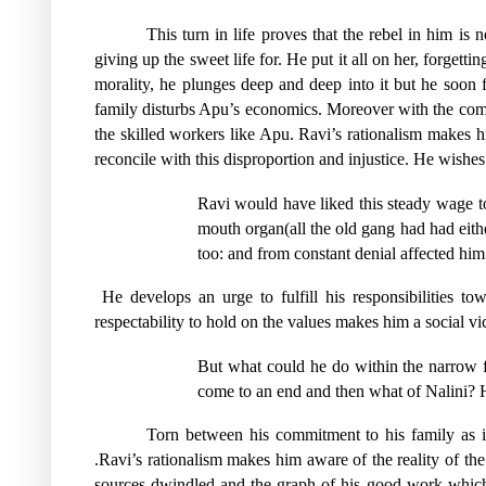
This turn in life proves that the rebel in him is
giving up the sweet life for. He put it all on her, forgett
morality, he plunges deep and deep into it but he soon
family disturbs Apu’s economics. Moreover with the coming
the skilled workers like Apu. Ravi’s rationalism makes him 
reconcile with this disproportion and injustice. He wishes 
Ravi would have liked this steady wage to 
mouth organ(all the old gang had had eithe
too: and from constant denial affected him 
He develops an urge to fulfill his responsibilities t
respectability to hold on the values makes him a social vi
But what could he do within the narrow f
come to an end and then what of Nalini? He
Torn between his commitment to his family as it
.Ravi’s rationalism makes him aware of the reality of the
sources dwindled and the graph of his good work which a