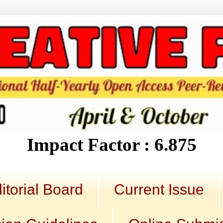
Impact Factor : 6.875
itorial Board
Current Issue