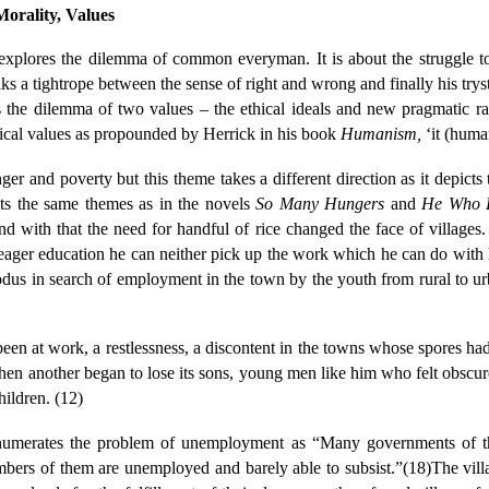
orality, Values
xplores the dilemma of common everyman. It is about the struggle to 
lks a tightrope between the sense of right and wrong and finally his try
is the dilemma of two values – the ethical ideals and new pragmatic ra
ical values as propounded by Herrick in his book
Humanism,
‘it (huma
nger and poverty but this theme takes a different direction as it depict
nts the same themes as in the novels
So Many Hungers
and
He Who R
nd with that the need for handful of rice changed the face of villages. 
meager education he can neither pick up the work which he can do with
odus in search of employment in the town by the youth from rural to u
n at work, a restlessness, a discontent in the towns whose spores had s
en another began to lose its sons, young men like him who felt obscurel
hildren. (12)
numerates the problem of unemployment as “Many governments of th
bers of them are unemployed and barely able to subsist.”(18)The villa