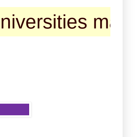
ties may contac