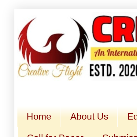
Home
About Us
Ed