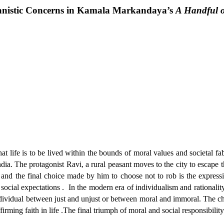
istic Concerns in Kamala Markandaya’s
A Handful o
ife is to be lived within the bounds of moral values and societal fabr
ia. The protagonist Ravi, a rural peasant moves to the city to escape the
es and the final choice made by him to choose not to rob is the expres
social expectations .
In the modern era of individualism and rationality,
ndividual between just and unjust or between moral and immoral. The cha
rming faith in life .The final triumph of moral and social responsibility o