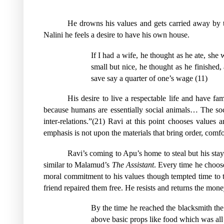
He drowns his values and gets carried away by t
Nalini he feels a desire to have his own house.
If I had a wife, he thought as he ate, she 
small but nice, he thought as he finishe
save say a quarter of one’s wage (11)
His desire to live a respectable life and have f
because humans are essentially social animals… The soci
inter-relations.”(21) Ravi at this point chooses values 
emphasis is not upon the materials that bring order, comf
Ravi’s coming to Apu’s home to steal but his stay
similar to Malamud’s
The Assistant
. Every time he choose
moral commitment to his values though tempted time to 
friend repaired them free. He resists and returns the mo
By the time he reached the blacksmith the
above basic props like food which was all t