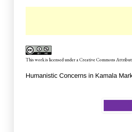
☛ C
This
work
is licensed under a
Creative Commons Attributi
Humanistic Concerns in Kamala Mark