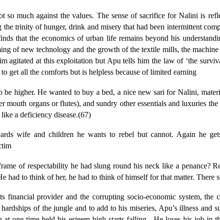
 not so much against the values. The sense of sacrifice for Nalini is r
ing the trinity of hunger, drink and misery that had been intermittent co
 finds that the economics of urban life remains beyond his understand
 of new technology and the growth of the textile mills, the machine pr
agitated at this exploitation but Apu tells him the law of ‘the survival 
to get all the comforts but is helpless because of limited earning
be higher. He wanted to buy a bed, a nice new sari for Nalini, materia
r mouth organs or flutes), and sundry other essentials and luxuries th
like a deficiency disease.(67)
owards wife and children he wants to rebel but cannot. Again he get
ctim
rame of respectability he had slung round his neck like a penance? R
 had to think of her, he had to think of himself for that matter. There
s financial provider and the corrupting socio-economic system, the c
 hardships of the jungle and to add to his miseries, Apu’s illness and 
t one time held his esteem high starts falling.
He loses his job in th