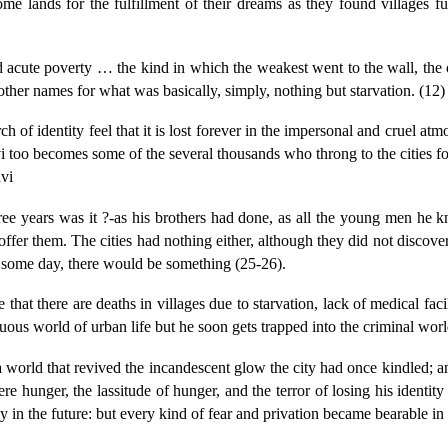
ome lands for the fulfillment of their dreams as they found villages fu
d acute poverty … the kind in which the weakest went to the wall, the o
 other names for what was basically, simply, nothing but starvation. (12)
rch of identity feel that it is lost forever in the impersonal and cruel atm
i too becomes some of the several thousands who throng to the cities for t
avi
hree years was it ?-as his brothers had done, as all the young men he
offer them. The cities had nothing either, although they did not discover 
, some day, there would be something (25-26).
 that there are deaths in villages due to starvation, lack of medical fac
tuous world of urban life but he soon gets trapped into the criminal wor
a world that revived the incandescent glow the city had once kindled; an
hunger, the lassitude of hunger, and the terror of losing his identity
y in the future: but every kind of fear and privation became bearable in t