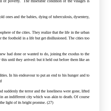
ll of poverty.
The miserable condition of the villages is
ld ones and the babies, dying of tuberculosis, dysentery,
osphere of the cities. They realize that the life in the urban
he foothold in a life but get disillusioned. The cities too
 knew had done or wanted to do, joining the exodus to the
this until they arrived: but it held out before them like an
ilities. In his endeavour to put an end to his hunger and to
ld
d suddenly the terror and the loneliness were gone, lifted
 in an indifferent city which was akin to death. Of course
he light of its bright promise. (27)