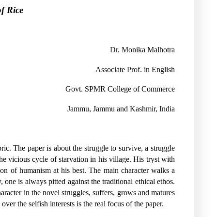
f Rice
Dr. Monika Malhotra
Associate Prof. in English
Govt. SPMR College of Commerce
Jammu,
Jammu and Kashmir,
India
ic. The paper is about the struggle to survive, a struggle
 vicious cycle of starvation in his village. His tryst with
sion of humanism at his best. The main character walks a
 one is always pitted against the traditional ethical ethos.
racter in the novel struggles, suffers, grows and matures
ver the selfish interests is the real focus of the paper.