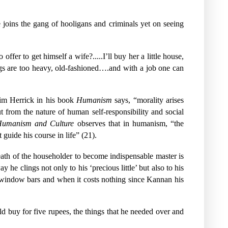
joins the gang of hooligans and criminals yet on seeing
fer to get himself a wife?.....I’ll buy her a little house,
ngs are too heavy, old-fashioned….and with a job one can
 Jim Herrick in his book
Humanism
says, “morality arises
 from the nature of human self-responsibility and social
umanism and Culture
observes that in humanism, “the
guide his course in life” (21).
eath of the householder to become indispensable master is
he clings not only to his ‘precious little’ but also to his
 window bars and when it costs nothing since Kannan his
d buy for five rupees, the things that he needed over and