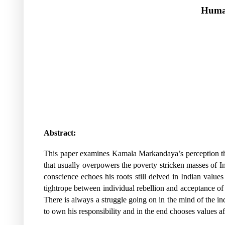
Human
Abstract:
This paper examines Kamala Markandaya’s perception that l
that usually overpowers the poverty stricken masses of Ind
conscience echoes his roots still delved in Indian valu
tightrope between individual rebellion and acceptance of 
There is always a struggle going on in the mind of the i
to own his responsibility and in the end chooses values affi