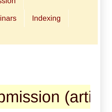
ssion
inars
Indexing
on (articles, b