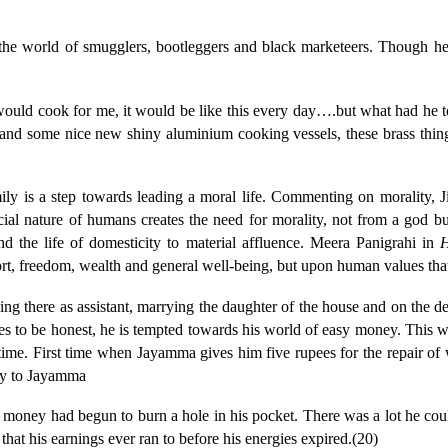
he world of smugglers, bootleggers and black marketeers. Though he 
would cook for me, it would be like this every day….but what had he to of
d, and some nice new shiny aluminium cooking vessels, these brass thi
amily is a step towards leading a moral life. Commenting on morality,
al nature of humans creates the need for morality, not from a god but
and the life of domesticity to material affluence. Meera Panigrahi in
H
ort, freedom, wealth and general well-being, but upon human values that 
ing there as assistant, marrying the daughter of the house and on the d
s to be honest, he is tempted towards his world of easy money. This way 
time. First time when Jayamma gives him five rupees for the repair of
ney to Jayamma
 money had begun to burn a hole in his pocket. There was a lot he coul
hat his earnings ever ran to before his energies expired.(20)