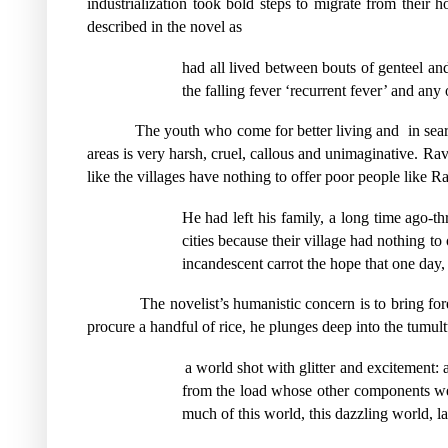
industrialization took bold steps to migrate from their h
described in the novel as
had all lived between bouts of genteel an
the falling fever ‘recurrent fever’ and any
The youth who come for better living and
in sea
areas is very harsh, cruel, callous and unimaginative. Rav
like the villages have nothing to offer poor people like R
He had left his family, a long time ago-t
cities because their village had nothing to 
incandescent carrot the hope that one day
The novelist’s humanistic concern is to bring fore
procure a handful of rice, he plunges deep into the tumul
a world shot with glitter and excitement: 
from the load whose other components were 
much of this world, this dazzling world, la