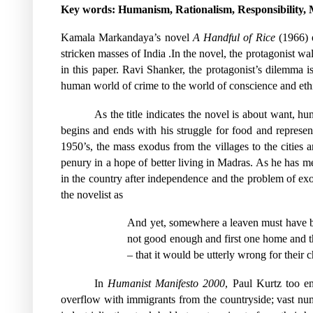
Key words: Humanism, Rationalism, Responsibility, M
Kamala Markandaya’s novel
A Handful of Rice
(1966) e
stricken masses of India .In the novel, the protagonist wa
in this paper. Ravi Shanker, the protagonist’s dilemma 
human world of crime to the world of conscience and eth
As the title indicates the novel is about want, hu
begins and ends with his struggle for food and represe
1950’s, the mass exodus from the villages to the cities a
penury in a hope of better living in Madras. As he has 
in the country after independence and the problem of ex
the novelist as
And yet, somewhere a leaven must have bee
not good enough and first one home and th
– that it would be utterly wrong for their c
In
Humanist Manifesto 2000
, Paul Kurtz too e
overflow with immigrants from the countryside; vast num