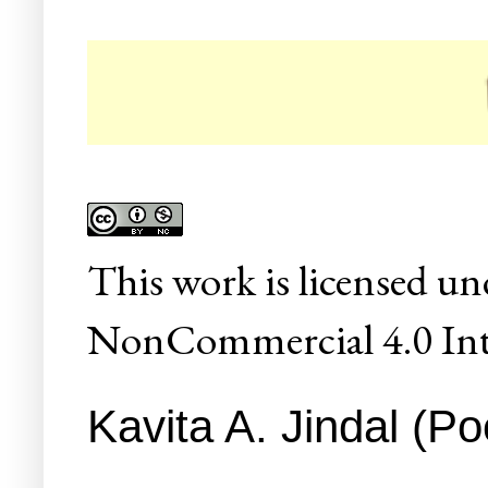
☛ Co
This
work
is licensed un
NonCommercial 4.0 Inte
Kavita A. Jindal (Po