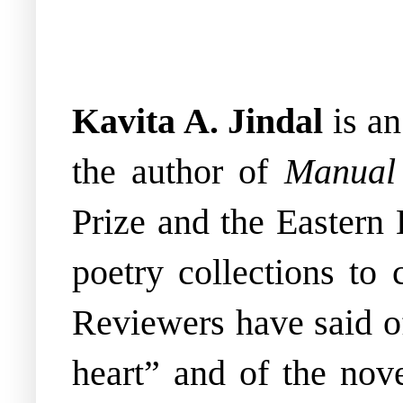
Kavita A. Jindal
is a
the author of
Manual 
Prize and the Eastern 
poetry collections to 
Reviewers have said of
heart” and of the nov