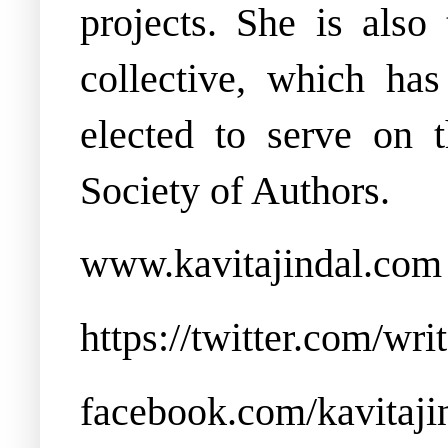
projects.
She is also
collective, which ha
elected to serve on
Society of Authors.
www.kavitajindal.com
https://twitter.com/wri
facebook.com/kavitaji