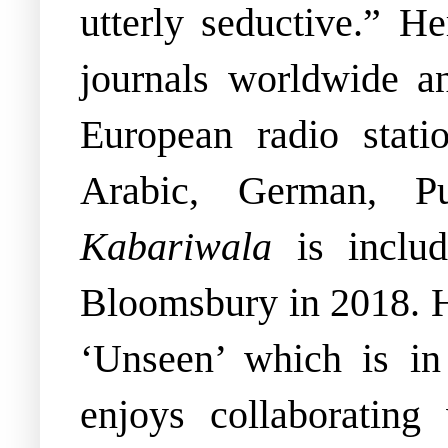
utterly seductive.” H
journals worldwide 
European radio stati
Arabic, German, P
Kabariwala
is incl
Bloomsbury in 2018.
‘Unseen’ which is i
enjoys collaborating