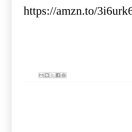
https://amzn.to/3i6urk