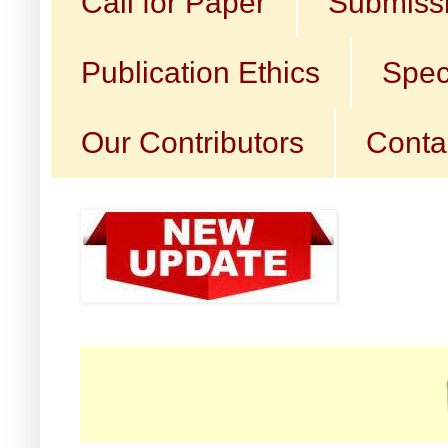
Call for Paper
Submissi
Publication Ethics
Spec
Our Contributors
Conta
☛ Ca