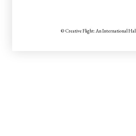
© Creative Flight: An International Ha