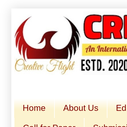
Home
About Us
Ed