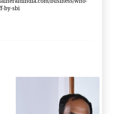
nalheraldindia.com/business/who-
f-by-sbi