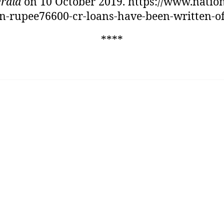
rald
on 10 October 2019. https://www.natio
n-rupee76600-cr-loans-have-been-written-of
****