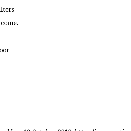
lters--
income.
poor