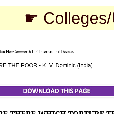
 Colleges/Unive
on-NonCommercial 4.0 International License
.
HE POOR - K. V. Dominic (India)
RE THERE WHICH TORTURE T