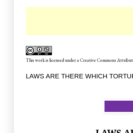
☛
This
work
is licensed under a
Creative Commons Attributi
LAWS ARE THERE WHICH TORTURE T
LAWS A