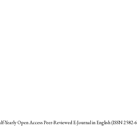
alf-Yearly Open Access Peer-Reviewed E-Journal in English (ISSN 2582-