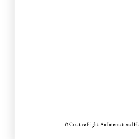
© Creative Flight: An International H