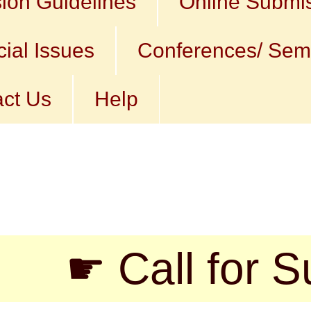
ion Guidelines
Online Submi
ial Issues
Conferences/ Sem
ct Us
Help
 Call for Submis