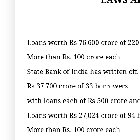
Loans worth Rs 76,600 crore of 220
More than Rs. 100 crore each
State Bank of India has written off.
Rs 37,700 crore of 33 borrowers
with loans each of Rs 500 crore an
Loans worth Rs 27,024 crore of 94
More than Rs. 100 crore each