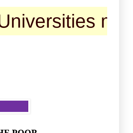
rsities may cont
HE POOR