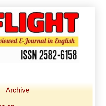
Archive