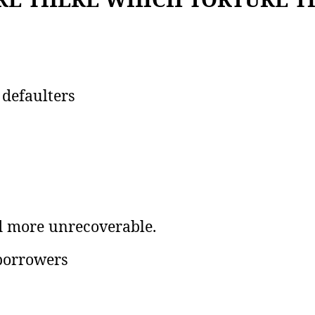
 defaulters
d more unrecoverable.
 borrowers