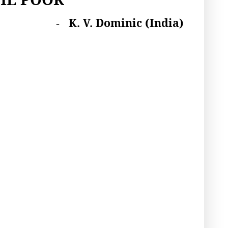
K. V. Dominic
(India)
-