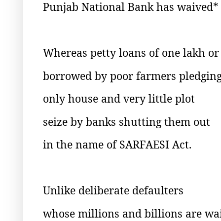
Punjab National Bank has waived*
Whereas petty loans of one lakh o
borrowed by poor farmers pledging
only house and very little plot
seize by banks shutting them out
in the name of SARFAESI Act.
Unlike deliberate defaulters
whose millions and billions are wa