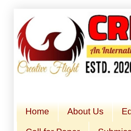
Home
About Us
Ed