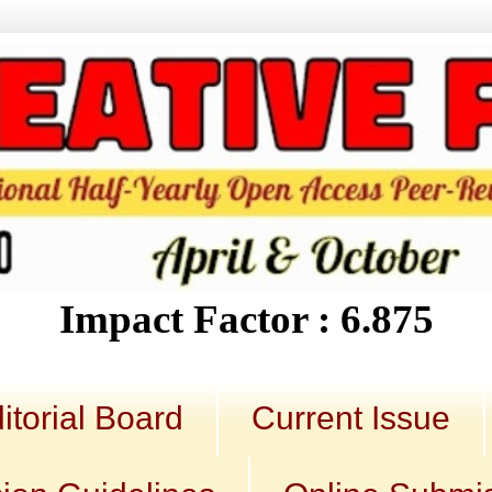
Impact Factor : 6.875
itorial Board
Current Issue