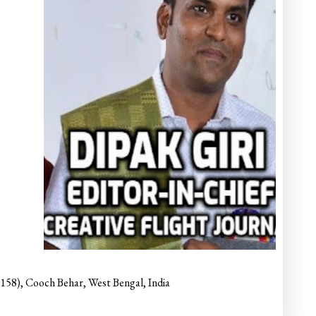
6158), Cooch Behar, West Bengal, India