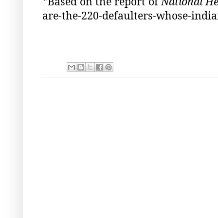
*Based on the report of
National He
are-the-220-defaulters-whose-india