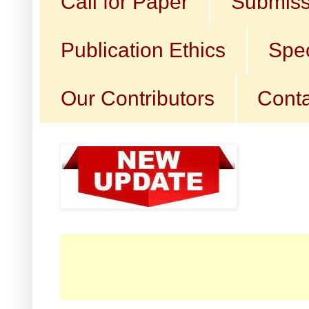
Call for Paper
Submiss
Publication Ethics
Spec
Our Contributors
Conta
☛