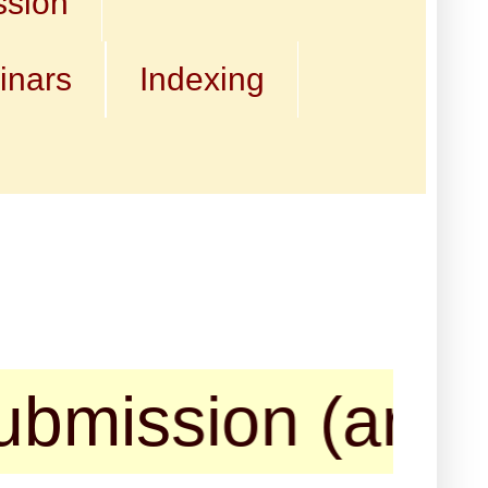
ssion
inars
Indexing
sion (articles,