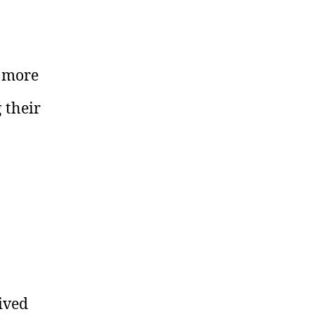
r more
 their
ived