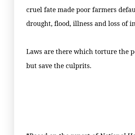
cruel fate made poor farmers defau
drought, flood, illness and loss of 
Laws are there which torture the 
but save the culprits.