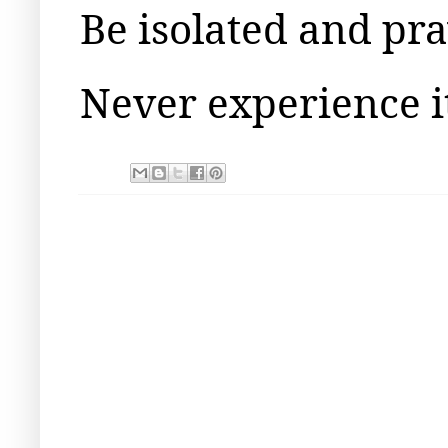
Be isolated and pr
Never experience it