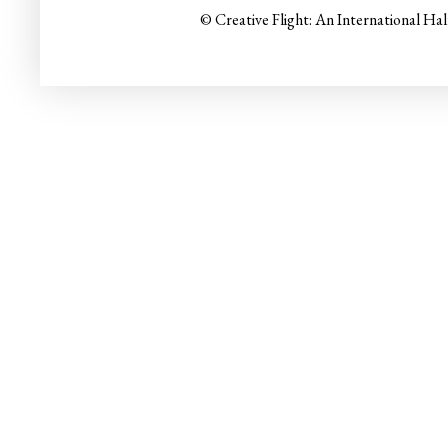
© Creative Flight: An International Ha