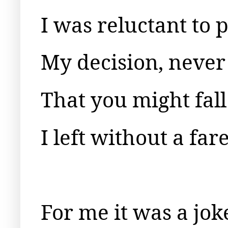
I was reluctant to
My decision, neve
That you might fall
I left without a far
For me it was a joke