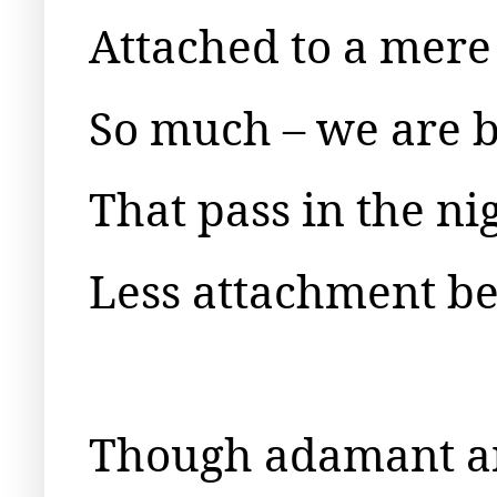
Attached to a mere
So much – we are b
That pass in the ni
Less attachment bet
Though adamant an