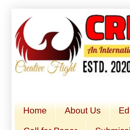
Home
About Us
Ed