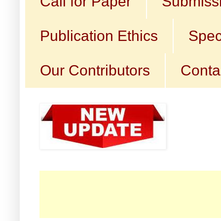
Call for Paper
Submissi
Publication Ethics
Spec
Our Contributors
Conta
☛ C