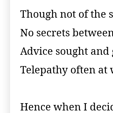
Though not of the
No secrets between
Advice sought and 
Telepathy often at
Hence when I decid