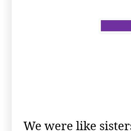
We were like sister