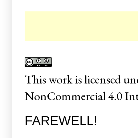
☛ C
This
work
is licensed un
NonCommercial 4.0 Inte
FAREWELL!