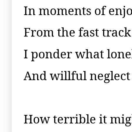
In moments of enj
From the fast track 
I ponder what lone
And willful neglect
How terrible it mig