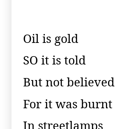
Oil is gold
SO it is told
But not believed
For it was burnt
In streetlamps