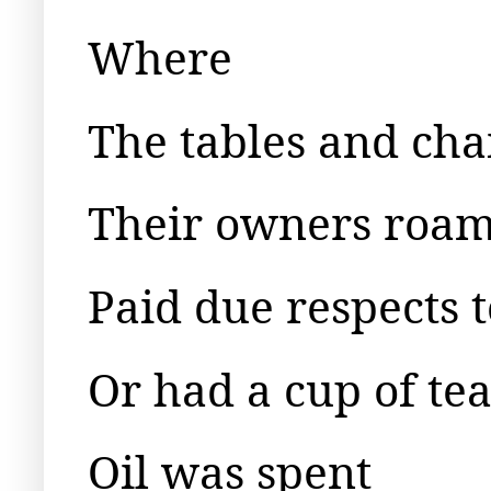
Where
The tables and cha
Their owners roam
Paid due respects 
Or had a cup of te
Oil was spent