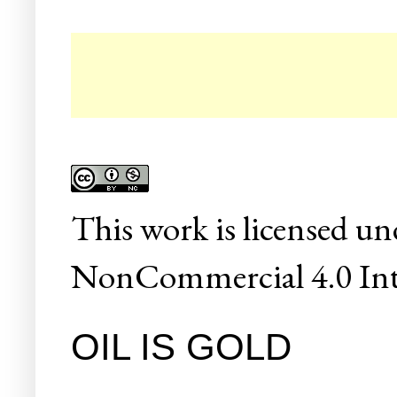
☛ C
This
work
is licensed un
NonCommercial 4.0 Inte
OIL IS GOLD