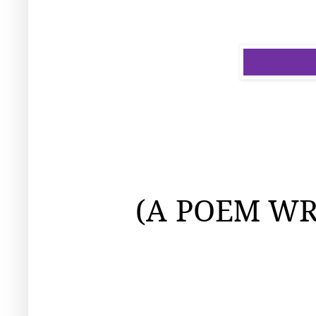
(A
POEM WR