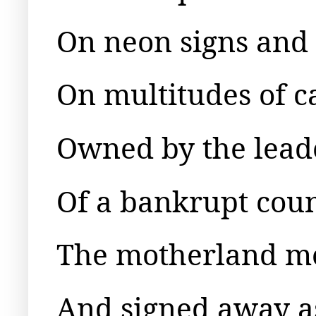
On neon signs and r
On multitudes of c
Owned by the lead
Of a bankrupt cou
The motherland m
And signed away a