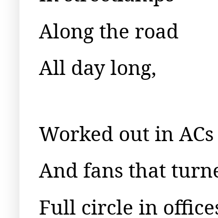
Along the road
All day long,
Worked out in ACs
And fans that turn
Full circle in office