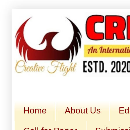
Home
About Us
Ed