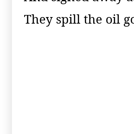
They spill the oil 