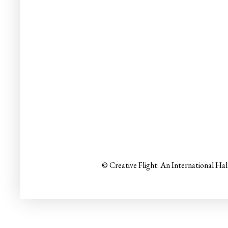
© Creative Flight: An International Ha