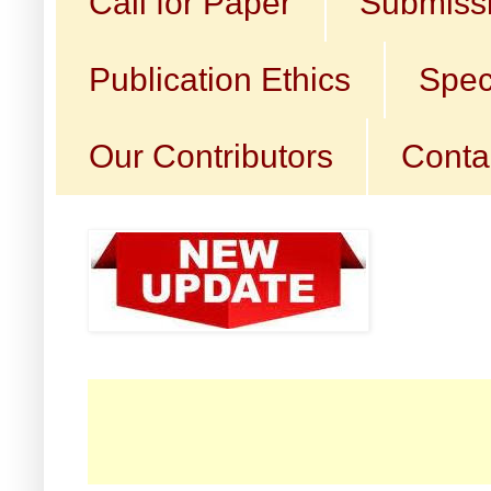
Call for Paper
Submissi
Publication Ethics
Spec
Our Contributors
Conta
☛ C