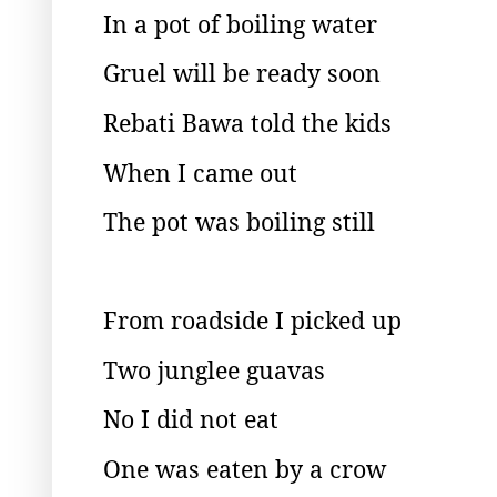
In a pot of boiling water
Gruel will be ready soon
Rebati Bawa told the kids
When I came out
The pot was boiling still
From roadside I picked up
Two junglee guavas
No I did not eat
One was eaten by a crow