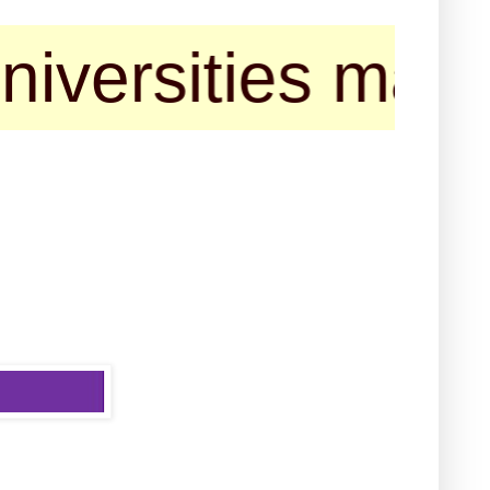
ities may contac