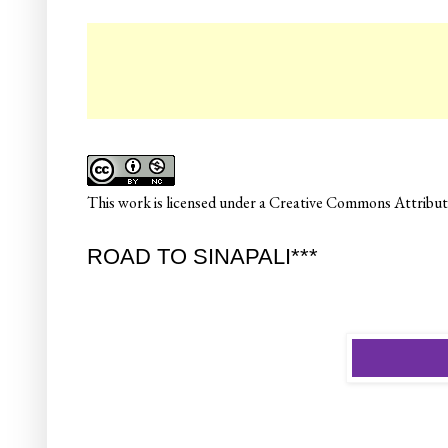
☛ C
This
work
is licensed under a
Creative Commons Attributi
ROAD TO SINAPALI***