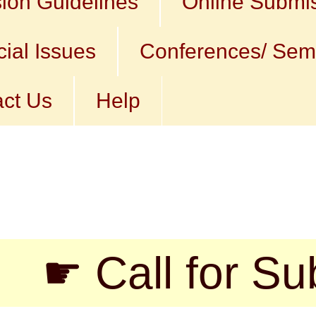
ion Guidelines
Online Submi
ial Issues
Conferences/ Sem
ct Us
Help
all for Submiss