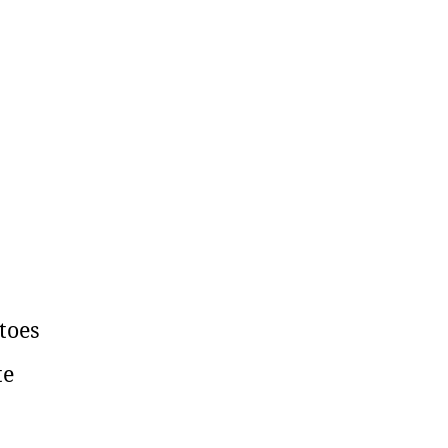
toes
te