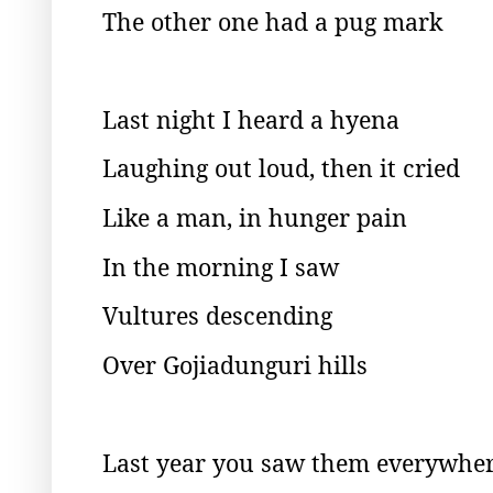
The other one had a pug mark
Last night I heard a hyena
Laughing out loud, then it cried
Like a man, in hunger pain
In the morning I saw
Vultures descending
Over Gojiadunguri hills
Last year you saw them everywhe