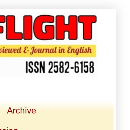
Archive