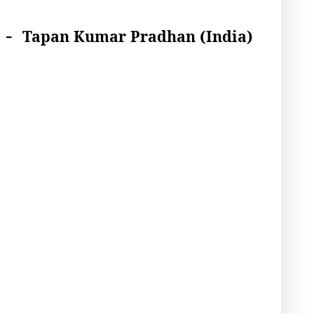
-
Tapan Kumar Pradhan
(India)