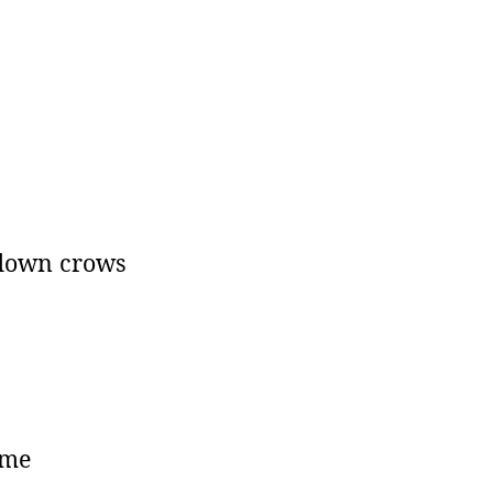
 down crows
 me