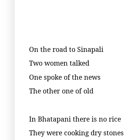
On the road to Sinapali
Two women talked
One spoke of the news
The other one of old
In Bhatapani there is no rice
They were cooking dry stones