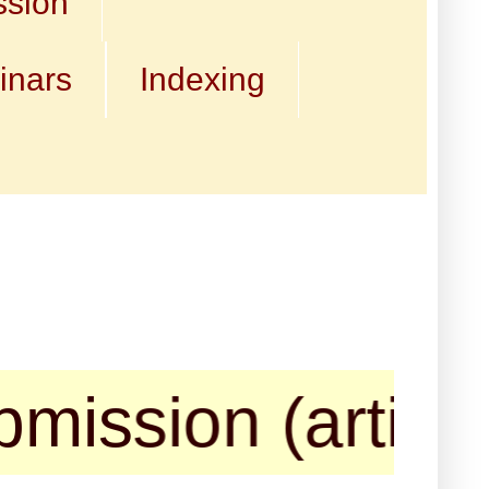
ssion
inars
Indexing
ion (articles, b