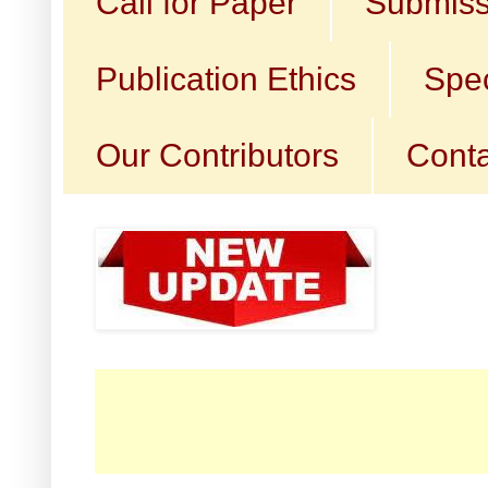
Call for Paper
Submiss
Publication Ethics
Spec
Our Contributors
Conta
☛ C