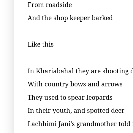
From roadside
And the shop keeper barked
Like this
In Khariabahal they are shooting
With country bows and arrows
They used to spear leopards
In their youth, and spotted deer
Lachhimi Jani’s grandmother told