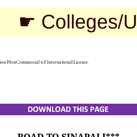
olleges/Univers
on-NonCommercial 4.0 International License
.
ROAD TO SINAPALI***