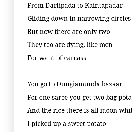
From Darlipada to Kaintapadar
Gliding down in narrowing circles
But now there are only two
They too are dying, like men
For want of carcass
You go to Dungiamunda bazaar
For one saree you get two bag pota
And the rice there is all moon whi
I picked up a sweet potato