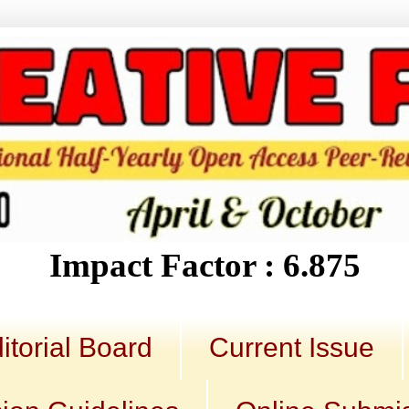
Impact Factor : 6.875
itorial Board
Current Issue