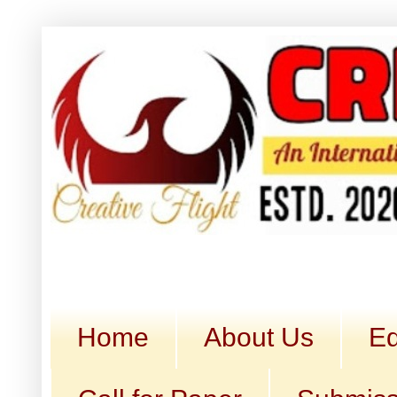
Home
About Us
Ed