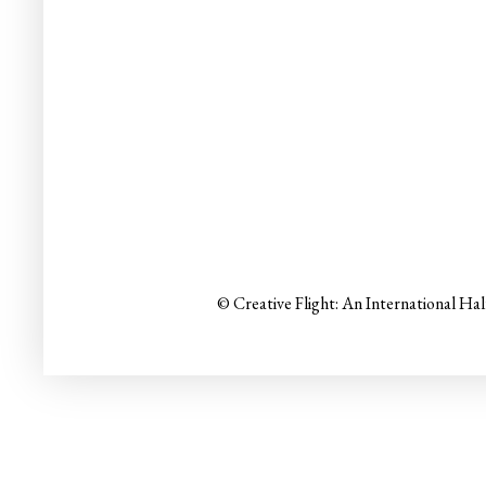
© Creative Flight: An International Ha