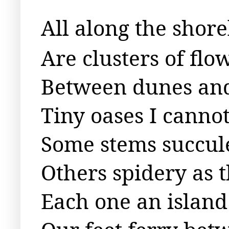
All along the shore
Are clusters of fl
Between dunes and
Tiny oases I canno
Some stems succule
Others spidery as 
Each one an island