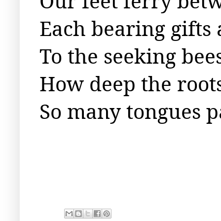
Our feet ferry bet
Each bearing gifts
To the seeking bees
How deep the root
So many tongues p