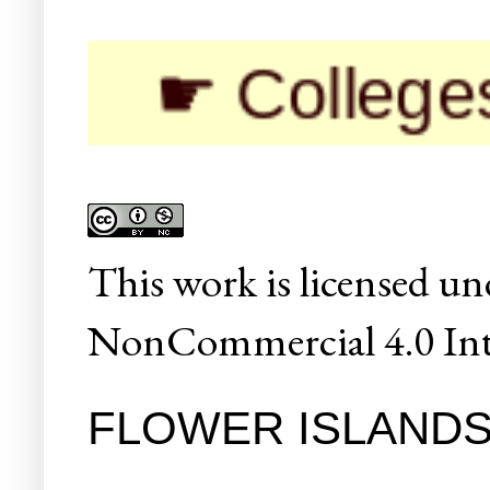
☛ Colleges/Uni
This
work
is licensed un
NonCommercial 4.0 Inte
FLOWER ISLAND