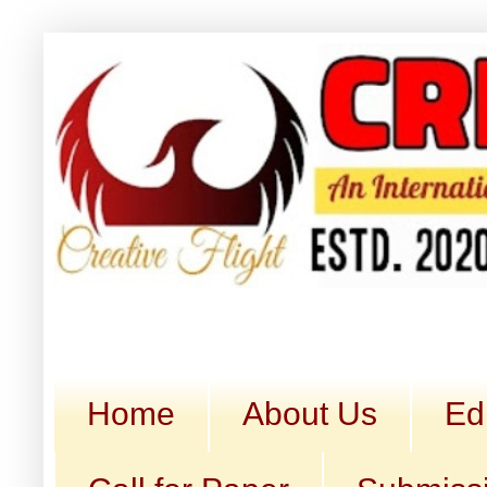
Home
About Us
Ed