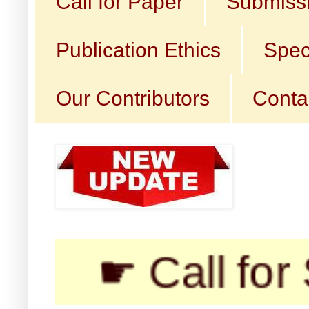
Call for Paper
Submissi
Publication Ethics
Spec
Our Contributors
Conta
☛ Call for Sub