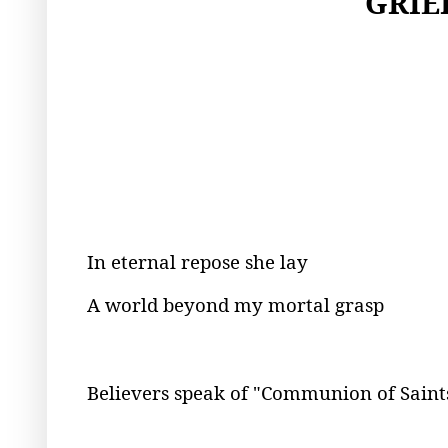
GRIE
In eternal repose she lay
A world beyond my mortal grasp
Believers speak of "Communion of Saint