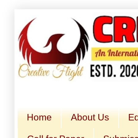
Home
About Us
Ed