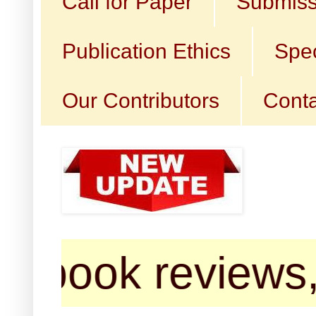
Call for Paper
Submiss
Publication Ethics
Spec
Our Contributors
Conta
ok reviews, poem