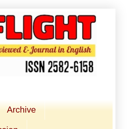
Archive