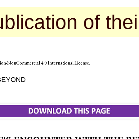
ion of their con
on-NonCommercial 4.0 International License
.
 BEYOND