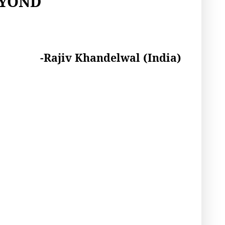
EYOND
-Rajiv Khandelwal (India)