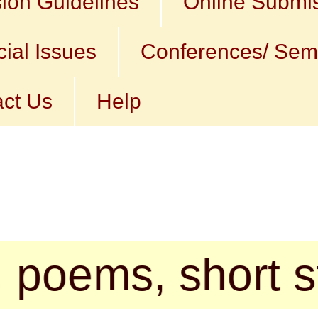
ion Guidelines
Online Submi
ial Issues
Conferences/ Sem
ct Us
Help
s, short stories