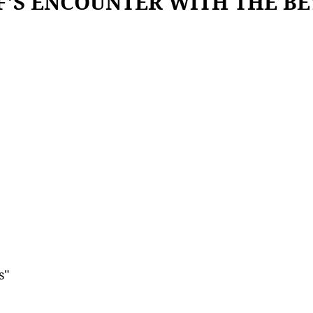
F'S ENCOUNTER WITH THE B
s"