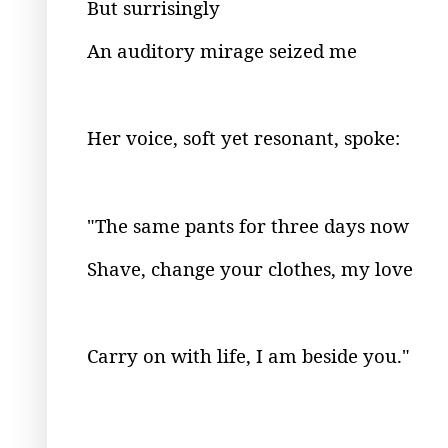
But surrisingly
An auditory mirage seized me
Her voice, soft yet resonant, spoke:
"The same pants for three days now
Shave, change your clothes, my love
Carry on with life, I am beside you."