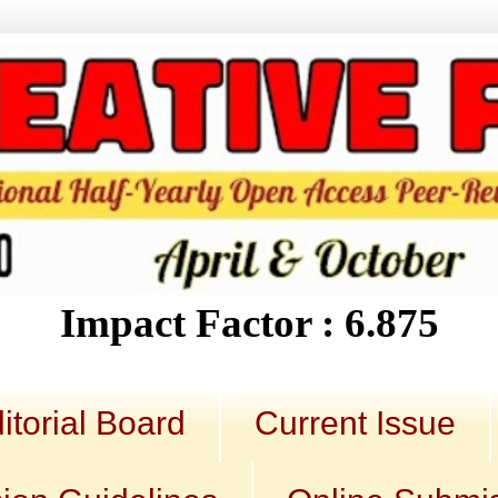
Impact Factor : 6.875
itorial Board
Current Issue