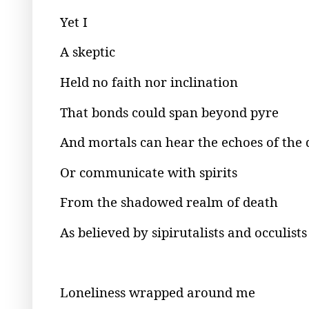
Yet I
A skeptic
Held no faith nor inclination
That bonds could span beyond pyre
And mortals can hear the echoes of the
Or communicate with spirits
From the shadowed realm of death
As believed by sipirutalists and occulists
Loneliness wrapped around me