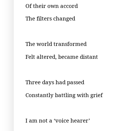
Of their own accord
The filters changed
The world transformed
Felt altered, became distant
Three days had passed
Constantly battling with grief
I am not a ‘voice hearer’