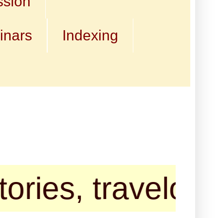
ssion
inars
Indexing
, travelogues an