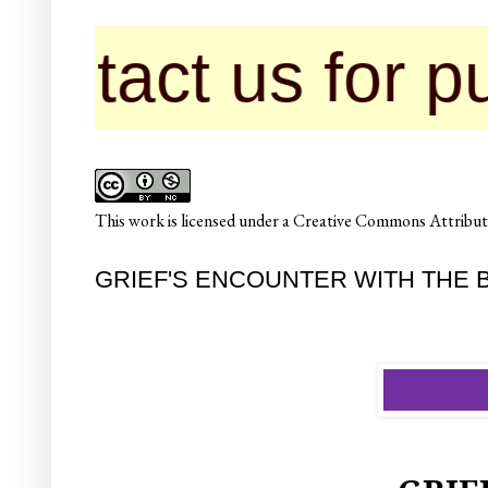
 us for publicat
This
work
is licensed under a
Creative Commons Attributi
GRIEF'S ENCOUNTER WITH THE