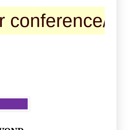
ference/seminar