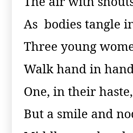
The air with shout
As
bodies tangle i
Three young women
Walk hand in hand,
One, in their hast
But a smile and nod