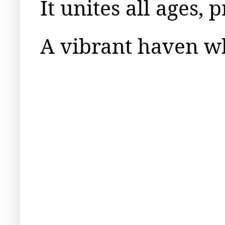
It unites all ages,
A vibrant haven wh