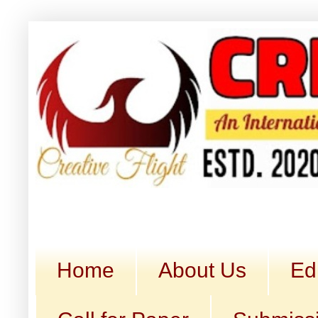
Home
About Us
Ed