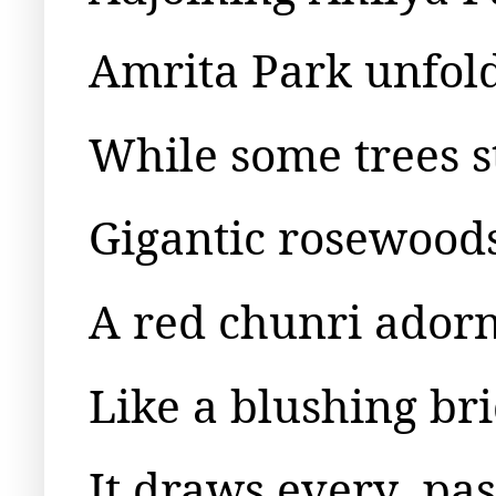
Amrita Park unfold
While some trees s
Gigantic rosewoods
A red chunri adorns
Like a blushing bri
It draws every
pas