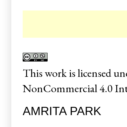
☛ Co
This
work
is licensed un
NonCommercial 4.0 Inte
AMRITA PARK