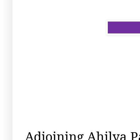
Adjoining Ahilya P