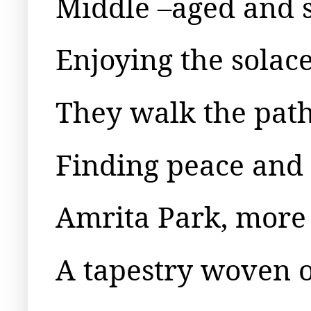
Middle –aged and s
Enjoying the solace
They walk the paths
Finding peace and s
Amrita Park, more 
A tapestry woven of