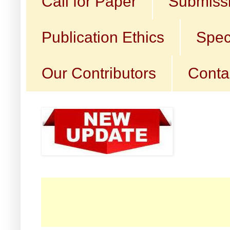
Call for Paper
Submissi
Publication Ethics
Spec
Our Contributors
Conta
☛ Ca