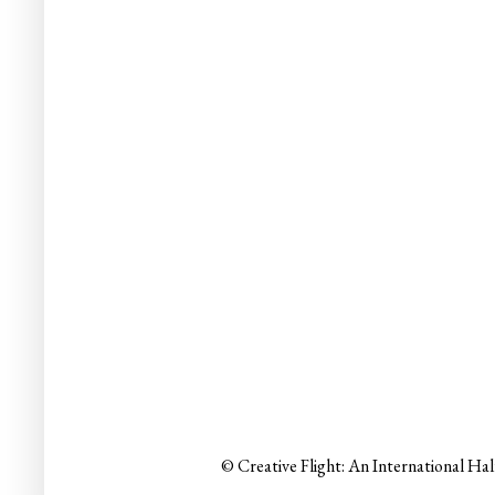
© Creative Flight: An International Ha