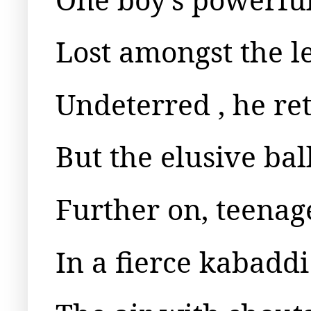
Lost amongst the le
Undeterred , he re
But the elusive ba
Further on, teenage
In a fierce kabaddi 