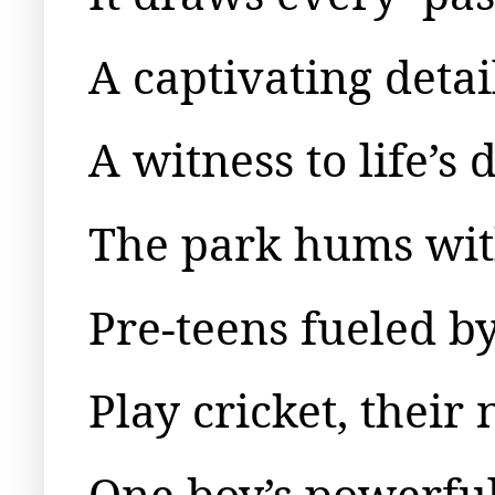
A captivating detai
A witness to life’s
The park hums with 
Pre-teens fueled b
Play cricket, their 
One boy’s powerful 