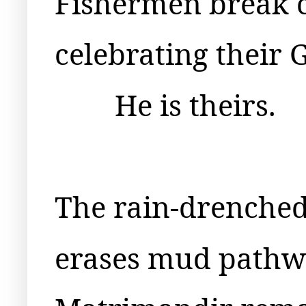
Fishermen break 
celebrating their 
He is theirs.
The rain-drenched
erases mud pathw