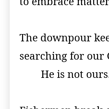
to embrace matter
The downpour keep
searching for our 
He is not ours