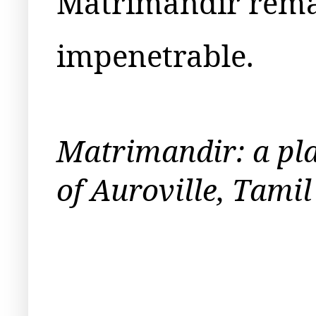
Matrimandir rema
impenetrable.
Matrimandir: a plac
of Auroville, Tami