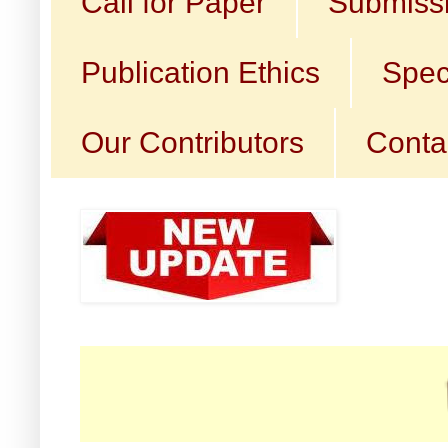
Call for Paper
Submissi
Publication Ethics
Spec
Our Contributors
Conta
☛ Cal