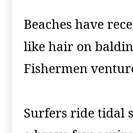
Beaches have rec
like hair on baldi
Fishermen venture
Surfers ride tidal 