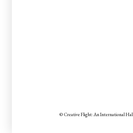
© Creative Flight: An International Ha