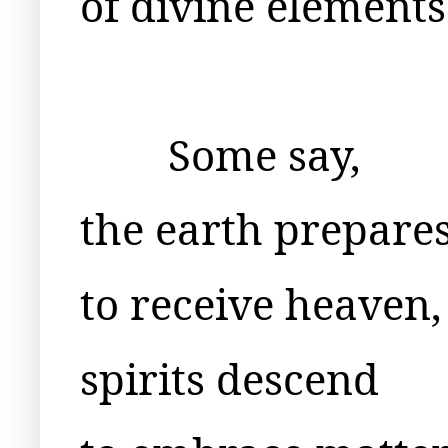
of divine elements
Some say,
the earth prepare
to receive heaven,
spirits descend