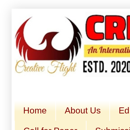
Home
About Us
Ed