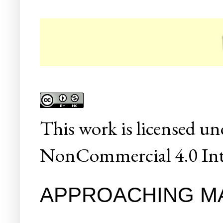
☛ Col
This
work
is licensed un
NonCommercial 4.0 Inte
APPROACHING M