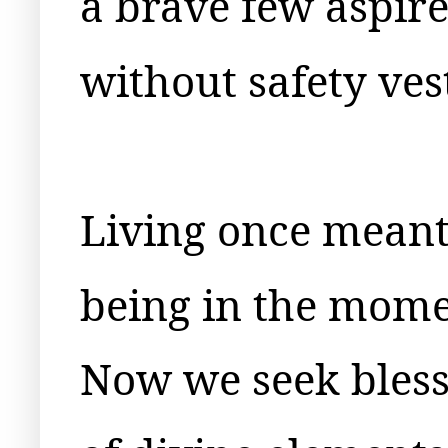
a brave few aspir
without safety ves
Living once mean
being in the mome
Now we seek bless