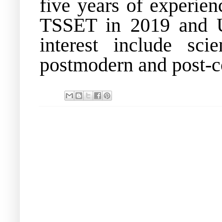
five years of experie
TSSET in 2019 and U
interest include scie
postmodern and post-col