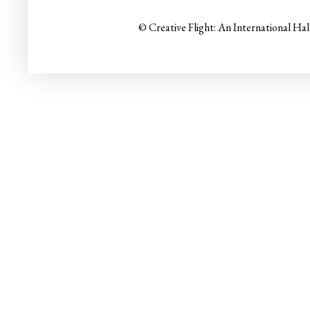
© Creative Flight: An International Ha