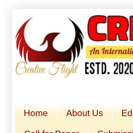
Home
About Us
Ed