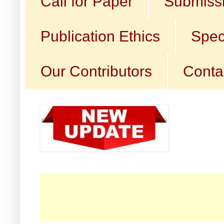
Call for Paper
Submissi
Publication Ethics
Spec
Our Contributors
Conta
☛