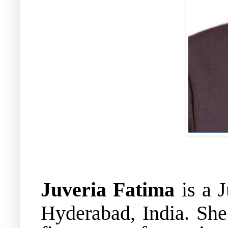
Juveria Fatima
is a J
Hyderabad, India
.
She 