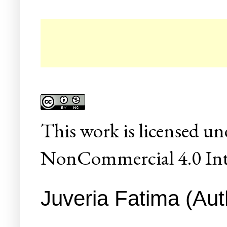
☛
This
work
is licensed un
NonCommercial 4.0 Inte
Juveria Fatima (Aut