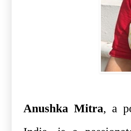
Anushka Mitra
, a p