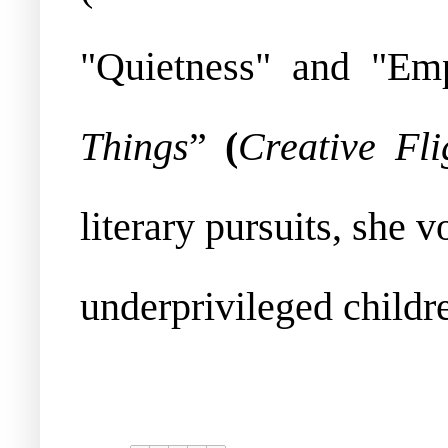
"Quietness" and "Em
Things
”
(
Creative Fli
literary pursuits, she
underprivileged childr