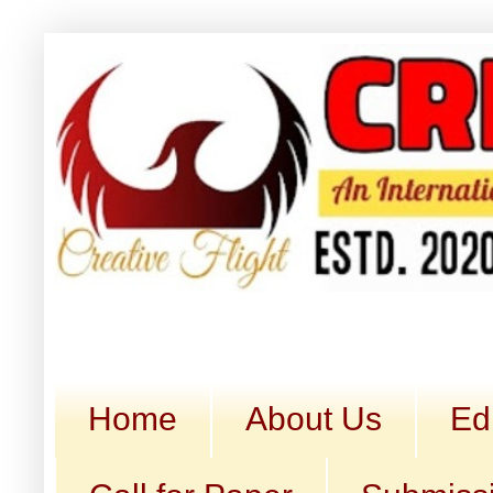
Home
About Us
Ed