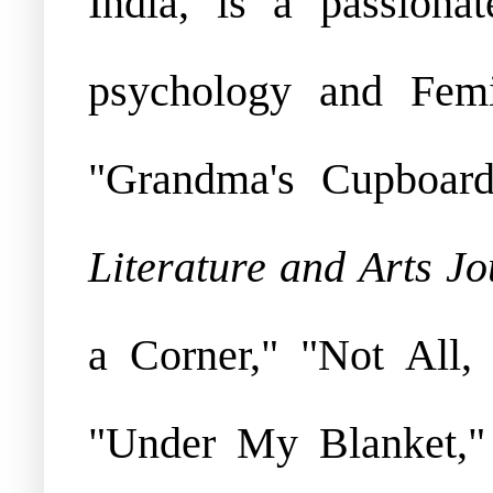
India, is a passiona
psychology and Femi
"Grandma's Cupboard
Literature and Arts Jo
a Corner," "Not All
"Under My Blanket,"