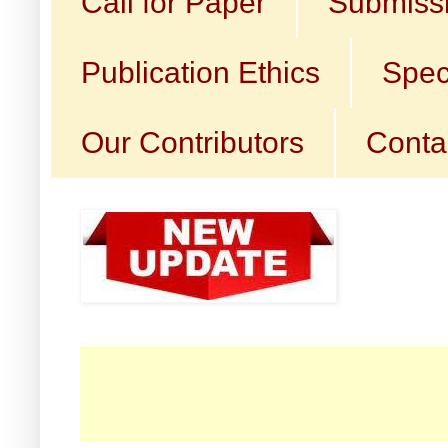
Call for Paper
Submissi
Publication Ethics
Spec
Our Contributors
Conta
☛ C