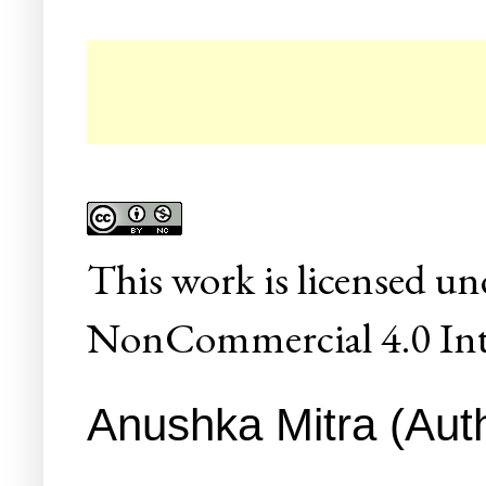
☛ C
This
work
is licensed un
NonCommercial 4.0 Inte
Anushka Mitra (Auth