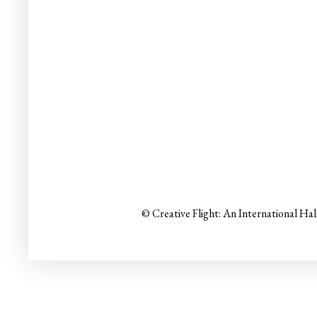
© Creative Flight: An International Ha