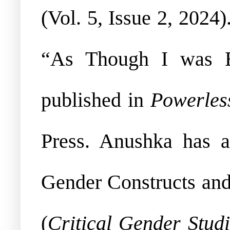
(Vol. 5, Issue 2, 2024
“As Though I was B
published in
Powerles
Press. Anushka has a
Gender Constructs and
(
Critical Gender Stud