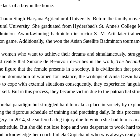
e lack of a boy in the home.
a Charan Singh Haryana Agricultural University. Before the family m
ural University. She graduated from Hyderabad's St. Anne's Colleg
adminton. Award-winning badminton instructor S. M. Arif later tr
 game. Additionally, she won the Asian Satellite Badminton tourname
f women who want to achieve their dreams and simultaneously, struggl
ed reality that Simone de Beauvoir describes in the work,
The Second
 figure that the female presents in a society, it is civilization that p
on and domination of women for instance, the writings of Anita Desai 
ts to cope with external situations consequently, they experience ‘anguis
 self. But in this process, they became victim due to the patriarchal str
iarchal paradigm but struggled hard to make a place in society by explor
the rigorous schedule of training and practising daily. In this process
rgery. In 2014, she suffered a leg injury due to which she had to miss 
ce schedule. But she did not lose hope and was desperate to work hard 
and acknowledge her coach Pullela Gopichand who was always ready to 