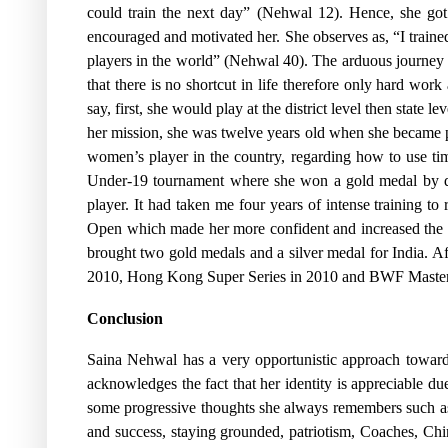
could train the next day” (Nehwal 12). Hence, she got
encouraged and motivated her. She observes as, “I trained 
players in the world” (Nehwal 40). The arduous journey
that there is no shortcut in life therefore only hard work
say, first, she would play at the district level then state 
her mission, she was twelve years old when she became 
women’s player in the country, regarding how to use t
Under-19 tournament where she won a gold medal by def
player. It had taken me four years of intense training t
Open which made her more confident and increased the l
brought two gold medals and a silver medal for India. 
2010, Hong Kong Super Series in 2010 and BWF Master
Conclusion
Saina Nehwal has a very opportunistic approach toward
acknowledges the fact that her identity is appreciable du
some progressive thoughts she always remembers such as,
and success, staying grounded, patriotism, Coaches, Chi