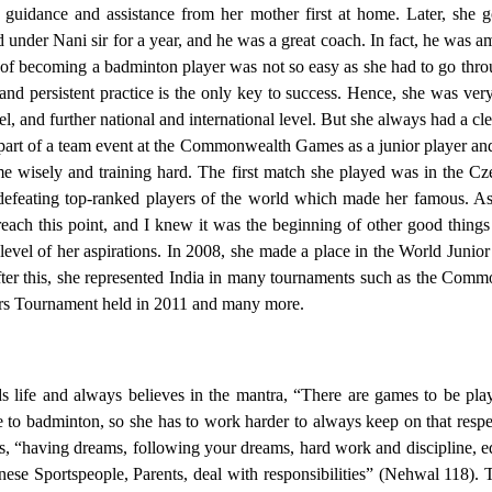
 guidance and assistance from her mother first at home. Later, she 
under Nani sir for a year, and he was a great coach. In fact, he was amon
 of becoming a badminton player was not so easy as she had to go thro
 and persistent practice is the only key to success. Hence, she was ver
level, and further national and international level. But she always had a cl
part of a team event at the Commonwealth Games as a junior player and
ime wisely and training hard. The first match she played was in the 
eating top-ranked players of the world which made her famous. As s
o reach this point, and I knew it was the beginning of other good thi
evel of her aspirations. In 2008, she made a place in the World Jun
After this, she represented India in many tournaments such as the Com
s Tournament held in 2011 and many more.
s life and always believes in the mantra, “There are games to be p
e to badminton, so she has to work harder to always keep on that respec
 “having dreams, following your dreams, hard work and discipline, ed
nese Sportspeople, Parents, deal with responsibilities” (Nehwal 118).