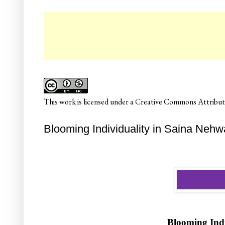
☛ Co
This
work
is licensed under a
Creative Commons Attributi
Blooming Individuality in Saina Nehwa
Blooming Indi