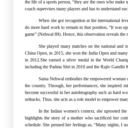
the life of a sports person, “they are the ones who make 
coach supervises many players and has to understand eac
When she got recognition at the international l
do more hard work to remain in that position, “It was up
game” (Nehwal 89). Hence, this observation reveals the re
She played many matches on the national and in
China Open, in 2015, she won the India Open and many 
in 2012.She earned a silver medal in the World Cha
including the Padma Shri in 2010 and the Rajiv Gandhi K
Saina Nehwal embodies the empowered woman of p
the country. Through, her performances, she inspired mi
become successful in her autobiography such as hard wor
setbacks. Thus, she acts as a role model to empower many 
In the Indian women's context, she uprooted the
highlights the story of a mother who sacrificed her com
schedule. She penned her feelings as, “Many nights, I