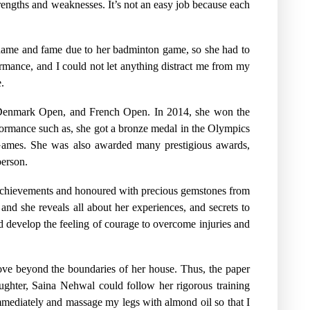
trengths and weaknesses. It’s not an easy job because each
s name and fame due to her badminton game, so she had to
ormance, and I could not let anything distract me from my
.
n, Denmark Open, and French Open. In 2014, she won the
rmance such as, she got a bronze medal in the Olympics
ames. She was also awarded many prestigious awards,
person.
achievements and honoured with precious gemstones from
nd she reveals all about her experiences, and secrets to
 develop the feeling of courage to overcome injuries and
move beyond the boundaries of her house. Thus, the paper
aughter, Saina Nehwal could follow her rigorous training
ediately and massage my legs with almond oil so that I