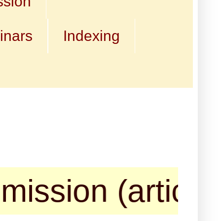
ssion
inars
Indexing
on (articles, bo