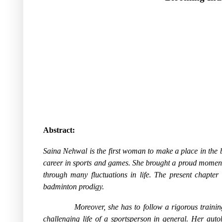
Abstract:
Saina Nehwal is the first woman to make a place in the 
career in sports and games. She brought a proud momen
through many fluctuations in life. The present chapter 
badminton prodigy.
Moreover, she has to follow a rigorous trainin
challenging life of a sportsperson in general. Her auto