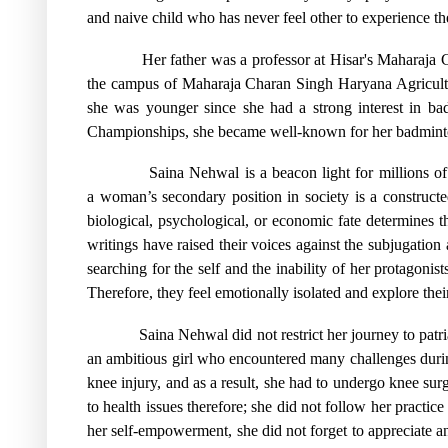
and naive child who has never feel other to experience th
Her father was a professor at Hisar's Maharaj
the campus of Maharaja Charan Singh Haryana Agricult
she was younger since she had a strong interest in b
Championships, she became well-known for her badminton
Saina Nehwal is a beacon light for millions o
a woman’s secondary position in society is a construct
biological, psychological, or economic fate determines the
writings have raised their voices against the subjugati
searching for the self and the inability of her protagonis
Therefore, they feel emotionally isolated and explore their
Saina Nehwal did not restrict her journey to patr
an ambitious girl who encountered many challenges during 
knee injury, and as a result, she had to undergo knee su
to health issues therefore; she did not follow her practi
her self-empowerment, she did not forget to appreciate 