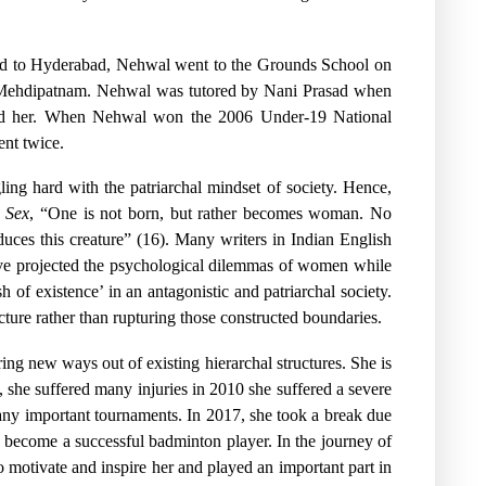
oved to Hyderabad, Nehwal went to the Grounds School on
e Mehdipatnam. Nehwal was tutored by Nani Prasad when
ained her. When Nehwal won the 2006 Under-19 National
nt twice.
ing hard with the patriarchal mindset of society. Hence,
 Sex
, “One is not born, but rather becomes woman. No
roduces this creature” (16). Many writers in Indian English
have projected the psychological dilemmas of women while
h of existence’ in an antagonistic and patriarchal society.
ucture rather than rupturing those constructed boundaries.
ing new ways out of existing hierarchal structures. She is
, she suffered many injuries in 2010 she suffered a severe
many important tournaments. In 2017, she took a break due
to become a successful badminton player. In the journey of
motivate and inspire her and played an important part in