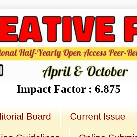
Impact Factor : 6.875
itorial Board
Current Issue