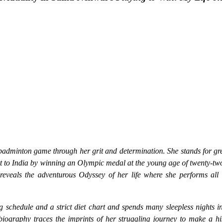
badminton game through her grit and determination. She stands for gre
t to India by winning an Olympic medal at the young age of twenty-tw
reveals the adventurous Odyssey of her life where she performs all r
g schedule and a strict diet chart and spends many sleepless nights i
biography traces the imprints of her struggling journey to make a hi