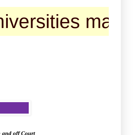
ties may contact
 and off Court