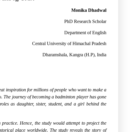
Monika Dhadwal
PhD Research Scholar
Department of English
Central University of Himachal Pradesh
Dharamshala, Kangra (H.P), India
at inspiration for millions of people who want to make a
o. The journey of becoming a badminton player has gone
oles as daughter, sister, student, and a girl behind the
n practice. Hence, the study would attempt to project the
storical place worldwide. The study reveals the story of