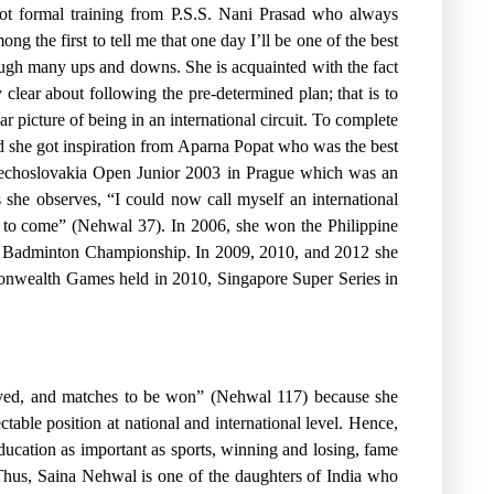
got formal training from P.S.S. Nani Prasad who always
g the first to tell me that one day I’ll be one of the best
ugh many ups and downs. She is acquainted with the fact
y clear about following the pre-determined plan; that is to
ear picture of being in an international circuit. To complete
 she got inspiration from Aparna Popat who was the best
Czechoslovakia Open Junior 2003 in Prague which was an
he observes, “I could now call myself an international
ngs to come” (Nehwal 37). In 2006, she won the Philippine
ior Badminton Championship. In 2009, 2010, and 2012 she
monwealth Games held in 2010, Singapore Super Series in
layed, and matches to be won” (Nehwal 117) because she
table position at national and international level. Hence,
ucation as important as sports, winning and losing, fame
 Thus, Saina Nehwal is one of the daughters of India who