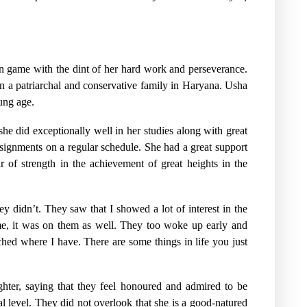
on game with the dint of her hard work and perseverance.
in a patriarchal and conservative family in Haryana. Usha
ung age.
he did exceptionally well in her studies along with great
ssignments on a regular schedule. She had a great support
r of strength in the achievement of great heights in the
y didn’t. They saw that I showed a lot of interest in the
me, it was on them as well. They too woke up early and
hed where I have. There are some things in life you just
ghter, saying that they feel honoured and admired to be
l level. They did not overlook that she is a good-natured