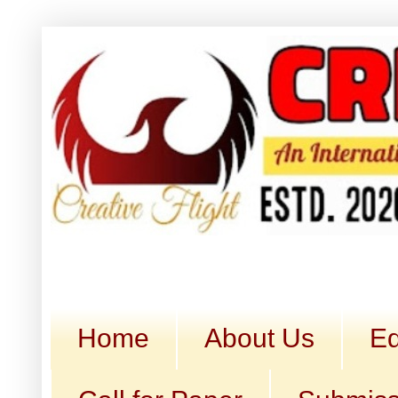
Home
About Us
Ed