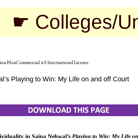
lleges/Universi
on-NonCommercial 4.0 International License
.
l’s Playing to Win: My Life on and off Court
viduality in Saina Nehwal’s
Playing to Win: My Life on