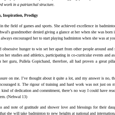
rd work in a patriarchal structure.
, Inspiration, Prodigy
s in the field of games and sports. She achieved excellence in badmint
 Nehwal's grandmother denied giving a glance at her when she was born 
 always encouraged her to start playing badminton when she was at yo
nd obsessive hunger to win set her apart from other people around and s
her studies and athletics, participating in co-curricular events and a
 her guru, Pullela Gopichand, therefore, all had proven a great pilla
ure on me. I’ve thought about it quite a lot, and my answer is no, the
couraged it. The rigour of training and hard work was not just on 
t kind of dedication and commitment, there’s no way I could have reac
them. (Nehwal 13)
ss and note of gratitude and shower love and blessings for their dau
t she will take badminton to new heights at national and internationa