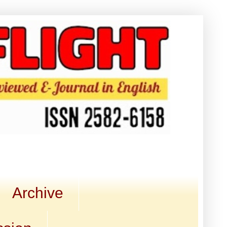
Archive