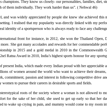
us champions. They know us closely- our personalities, families, diet, s
h of them individually. They work harder than us”. ( Nehwal 46)
evel, and was widely appreciated by people she knew she achieved thi
setting. I realised that my popularity was directly linked with my perf
al identity of a sportsperson who is always ready to face any challenge
ternational front for instance, in 2012, she won the Thailand Ope
more. She got many accolades and rewards for her commendable perfo
mpionship in 2015 and a gold medal in 2010 in the Commonwealth G
hel Ratna Award in 2010, India’s highest sports honour for any sports
resent India, which made every Indian proud with her appreciable 
llions of women around the world who want to achieve their dreams, a
k, commitment, passion and interest in following competitive drive and
women to pursue their careers in desirable sports and fields.
 stereotypical roots of the society where a woman is not allowed to 
fort for the sake of her child, she used to get up early so that her d
 used to wake up crying in pain, and mummy would come to my room imm