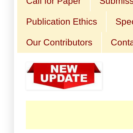
Call for Paper
Submiss
Publication Ethics
Spec
Our Contributors
Conta
☛ Ca