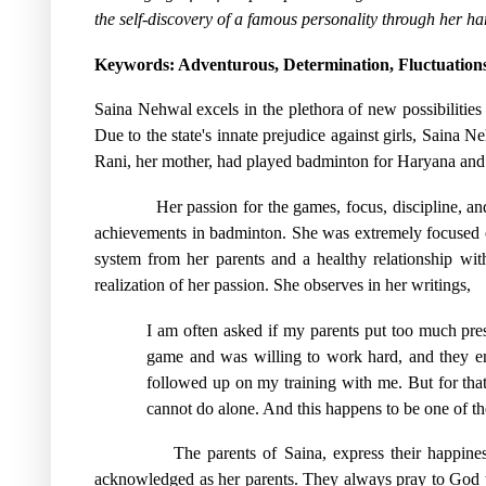
the self-discovery of a famous personality through her ha
Keywords
: Adventurous, Determination, Fluctuations
Saina Nehwal excels in the plethora of new possibilitie
Due to the state's innate prejudice against girls, Saina
Rani, her mother, had played badminton for Haryana and
Her passion for the games, focus, discipline, a
achievements in badminton. She was extremely focused on 
system from her parents and a healthy relationship with
realization of her passion. She observes in her writings,
I am often asked if my parents put too much press
game and was willing to work hard, and they en
followed up on my training with me. But for tha
cannot do alone. And this happens to be one of 
The parents of Saina, express their happine
acknowledged as her parents. They always pray to God tha