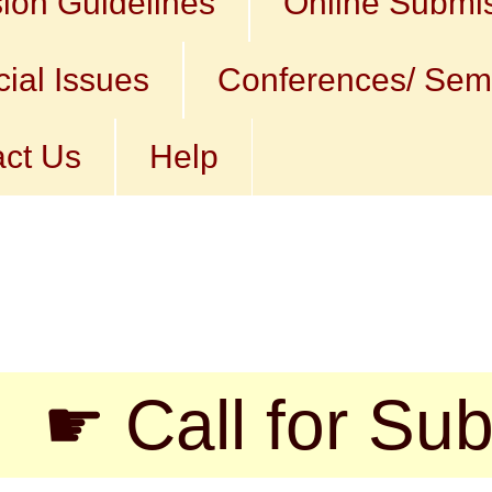
ion Guidelines
Online Submi
ial Issues
Conferences/ Sem
ct Us
Help
ll for Submissi