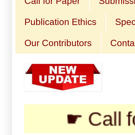
Call for Paper
Submissi
Publication Ethics
Spec
Our Contributors
Conta
☛ Call for Sub