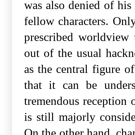
was also denied of his
fellow characters. Only
prescribed worldview 
out of the usual hackn
as the central figure 
that it can be unders
tremendous reception of
is still majorly consi
On the other hand, char