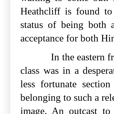
Heathcliff is found to
status of being both 
acceptance for both Hin
In the eastern f
class was in a desperat
less fortunate sectio
belonging to such a rele
image. An outcast to 