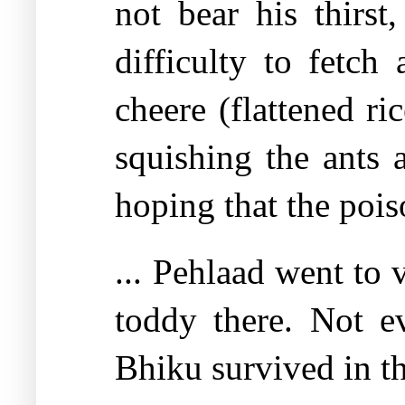
not bear his thirst
difficulty to fetc
cheere (flattened r
squishing the ants 
hoping that the poi
... Pehlaad went to 
toddy there. Not e
Bhiku survived in th