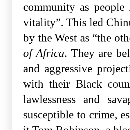
community as people h
vitality”. This led Chi
by the West as “the oth
of Africa
. They are be
and aggressive projec
with their Black coun
lawlessness and sava
susceptible to crime, e
it Tom Robinson, a bla