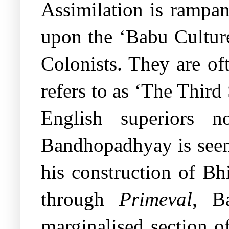
Assimilation is rampan
upon the ‘Babu Culture’
Colonists. They are o
refers to as ‘The Third
English superiors n
Bandhopadhyay is seen 
his construction of Bh
through
Primeval
, B
marginalised section o