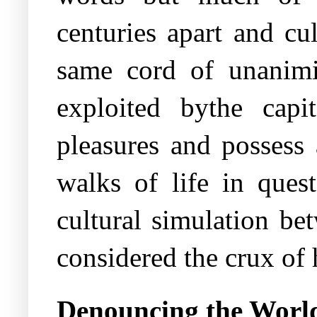
centuries apart and cu
same cord of unanimi
exploited bythe capit
pleasures and possess
walks of life in quest
cultural simulation be
considered the crux of h
Denouncing the Worl