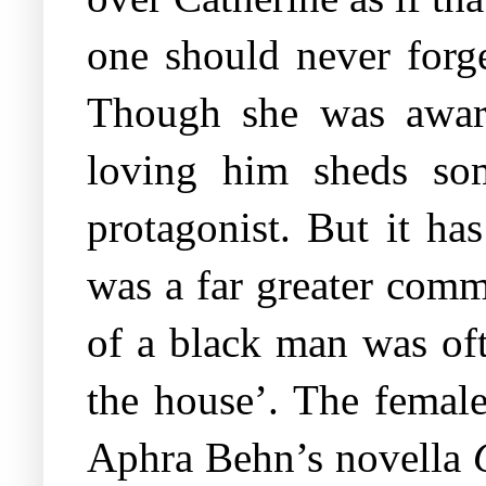
one should never forge
Though she was aware
loving him sheds som
protagonist. But it has
was a far greater comm
of a black man was oft
the house’. The female 
Aphra Behn’s novella