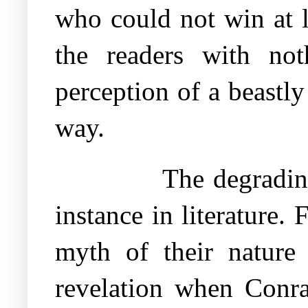
who could not win at l
the readers with no
perception of a beastl
way.
The degradin
instance in literature
myth of their nature 
revelation when Conr