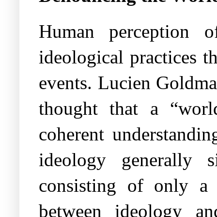
Human perception of
ideological practices t
events. Lucien Goldman
thought that a “worl
coherent understanding
ideology generally s
consisting of only a 
between ideology an