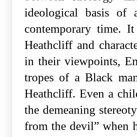
ideological basis of 
contemporary time. It
Heathcliff and charact
in their viewpoints, E
tropes of a Black man
Heathcliff. Even a chi
the demeaning stereoty
from the devil” when h