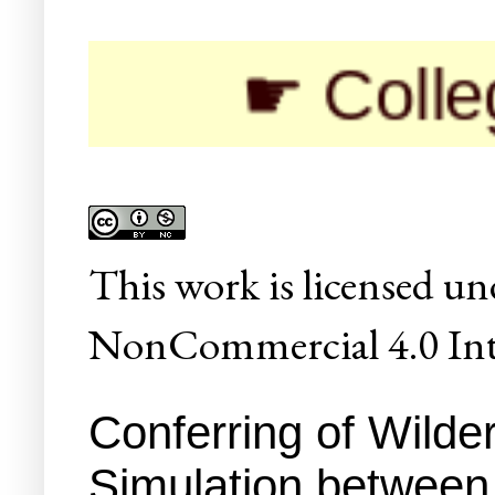
☛ Colleges/Uni
This
work
is licensed un
NonCommercial 4.0 Inte
Conferring of Wilde
Simulation between