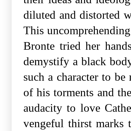
diluted and distorted 
This uncomprehending na
Bronte tried her hands
demystify a black body
such a character to be 
of his torments and th
audacity to love Cathe
vengeful thirst marks 