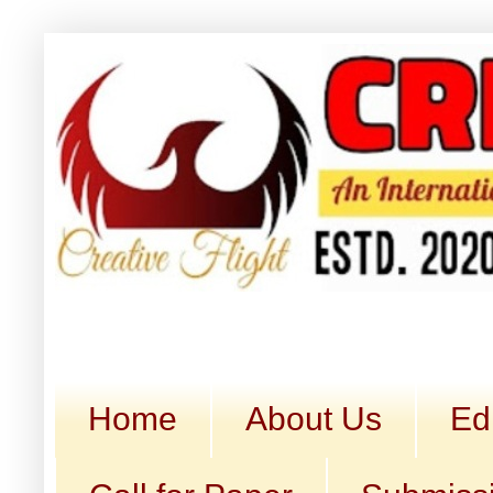
Home
About Us
Ed