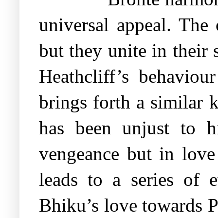
universal appeal. The 
but they unite in their
Heathcliff’s behaviou
brings forth a similar
has been unjust to hi
vengeance but in love
leads to a series of 
Bhiku’s love towards P