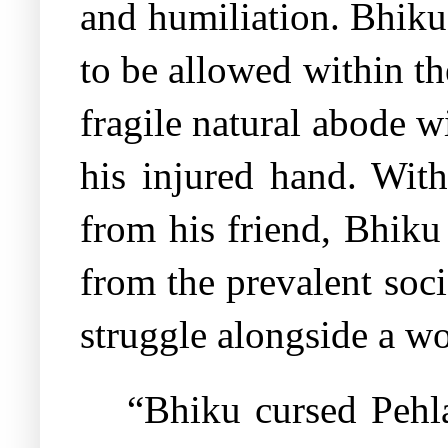
and humiliation. Bhiku
to be allowed within th
fragile natural abode w
his injured hand. Wit
from his friend, Bhiku
from the prevalent soc
struggle alongside a w
“Bhiku cursed Pehl