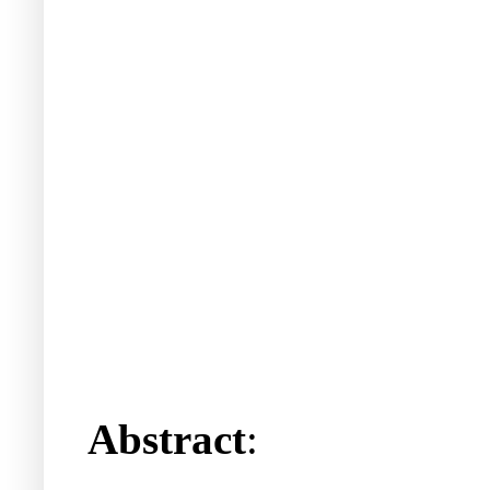
Abstract
: