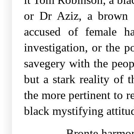
or Dr Aziz, a brown 
accused of female ha
investigation, or the po
savegery with the peop
but a stark reality of
the more pertinent to re
black mystifying attitu
Bronte harmon