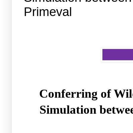
Primeval
Conferring of Wil
Simulation betwe