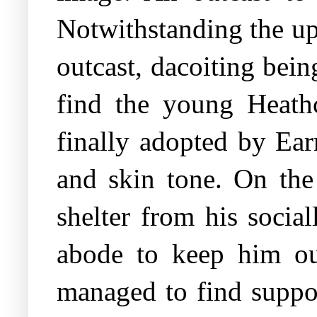
Notwithstanding the up
outcast, dacoiting bei
find the young Heathc
finally adopted by Ear
and skin tone. On the
shelter from his social
abode to keep him ou
managed to find suppor