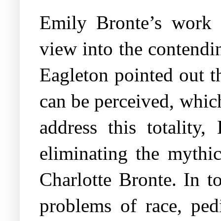
Emily Bronte’s work 
view into the contendin
Eagleton pointed out t
can be perceived, which
address this totality,
eliminating the mythi
Charlotte Bronte. In t
problems of race, pedi