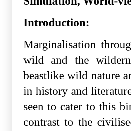
Simulation, World-vi
Introduction:
Marginalisation throu
wild and the wildern
beastlike wild nature a
in history and literatu
seen to cater to this 
contrast to the civili