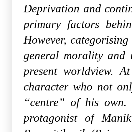
Deprivation and contin
primary factors behi
However, categorising 
general morality and 
present worldview. At
character who not onl
“centre” of his own. 
protagonist of Mani