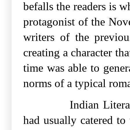
befalls the readers is 
protagonist of the Nov
writers of the previou
creating a character tha
time was able to gener
norms of a typical rom
Indian Liter
had usually catered to 