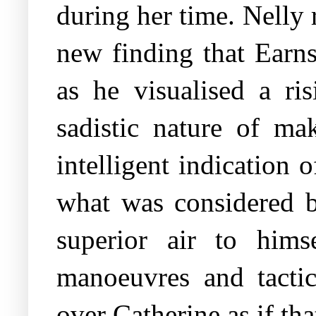
during her time. Nelly 
new finding that Earns
as he visualised a ris
sadistic nature of ma
intelligent indication 
what was considered b
superior air to hims
manoeuvres and tactic
over Catherine as if th