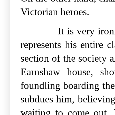
Victorian heroes.
It is very iro
represents his entire c
section of the society 
Earnshaw house, sho
foundling boarding the
subdues him, believing
waiting to come out. 