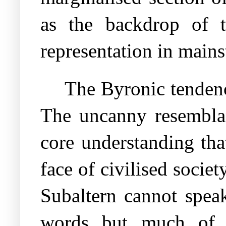
as the backdrop of t
representation in mains
The Byronic tendenc
The uncanny resemblan
core understanding tha
face of civilised socie
Subaltern cannot spea
words but much of w