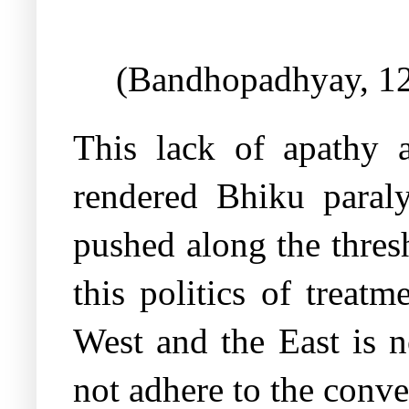
(Bandhopadhyay, 1
This lack of apathy a
rendered Bhiku paral
pushed along the thresh
this politics of treat
West and the East is n
not adhere to the conve