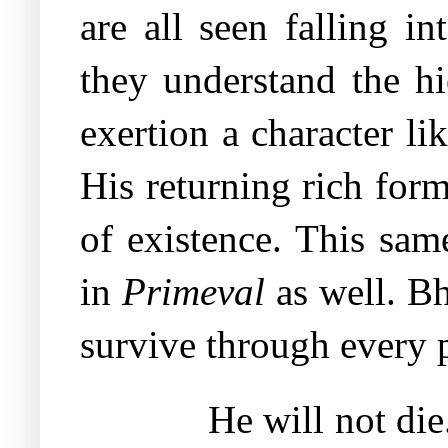
are all seen falling i
they understand the hi
exertion a character li
His returning rich for
of existence. This same
in
Primeval
as well. Bh
survive through every po
He will not di