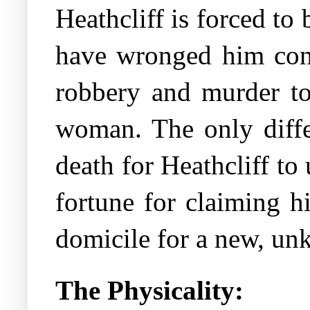
Heathcliff is forced to
have wronged him cons
robbery and murder to
woman. The only differ
death for Heathcliff to
fortune for claiming h
domicile for a new, u
The Physicality: