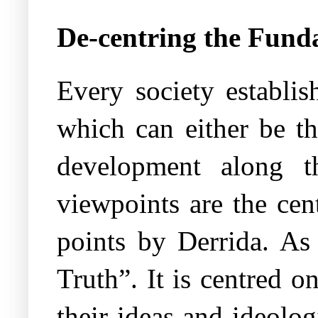
De-centring the Fund
Every society establis
which can either be th
development along th
viewpoints are the cen
points by Derrida. As 
Truth”. It is centred o
their ideas and ideolog