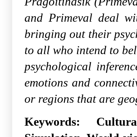
Pragoitihasik
(
Primeva
and
Primeval
deal wi
bringing out their psyc
to all who intend to be
psychological inferenc
emotions and connectiv
or regions that are geo
Keywords:
Cultur